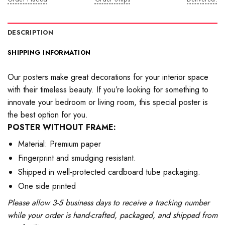
DESCRIPTION
SHIPPING INFORMATION
Our posters make great decorations for your interior space
with their timeless beauty. If you’re looking for something to
innovate your bedroom or living room, this special poster is
the best option for you.
POSTER WITHOUT FRAME:
Material: Premium paper
Fingerprint and smudging resistant.
Shipped in well-protected cardboard tube packaging.
One side printed
Please allow 3-5 business days to receive a tracking number
while your order is hand-crafted, packaged, and shipped from