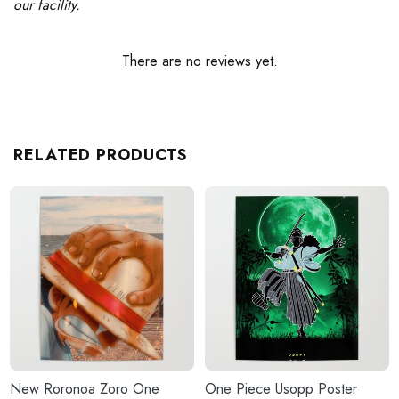
our facility.
There are no reviews yet.
RELATED PRODUCTS
New Roronoa Zoro One
One Piece Usopp Poster