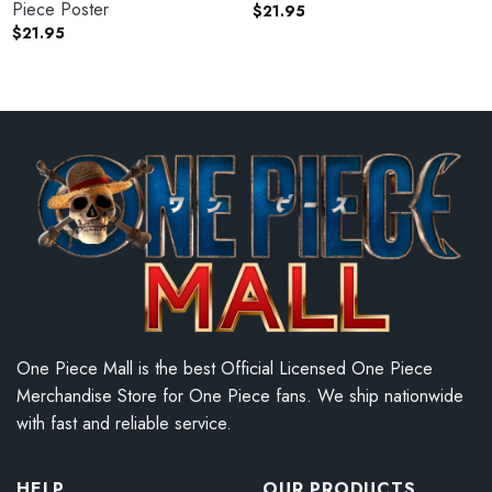
Piece Poster
$
21.95
$
21.95
One Piece Mall is the best Official Licensed One Piece
Merchandise Store for One Piece fans. We ship nationwide
with fast and reliable service.
HELP
OUR PRODUCTS