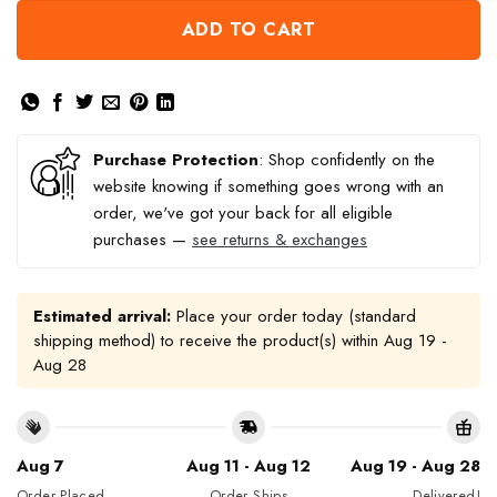
ADD TO CART
Purchase Protection
: Shop confidently on the
website knowing if something goes wrong with an
order, we've got your back for all eligible
purchases —
see returns & exchanges
Estimated arrival:
Place your order today (standard
shipping method) to receive the product(s) within
Aug 19 -
Aug 28
Aug 7
Aug 11 - Aug 12
Aug 19 - Aug 28
Order Placed
Order Ships
Delivered!