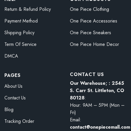
Return & Refund Policy
One Piece Clothing
Payment Method
One Piece Accessories
Shipping Policy
One Piece Sneakers
Term Of Service
One Piece Home Decor
DMCA
CONTACT US
PAGES
Our Warehouse; : 2545
About Us
S. Carr St. Littleton, CO
80128
:
Contact Us
Hour: 9AM – 5PM (Mon –
Blog
Fri)
Email:
Tracking Order
contact@onepiecemall.com