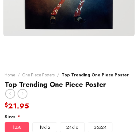
Home
/
One Piece Posters
/
Top Trending One Piece Poster
Top Trending One Piece Poster
21.95
$
Size:
*
12x8
18x12
24x16
36x24