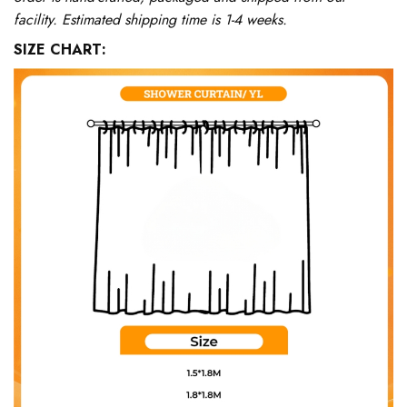
facility. Estimated shipping time is 1-4 weeks.
SIZE CHART: