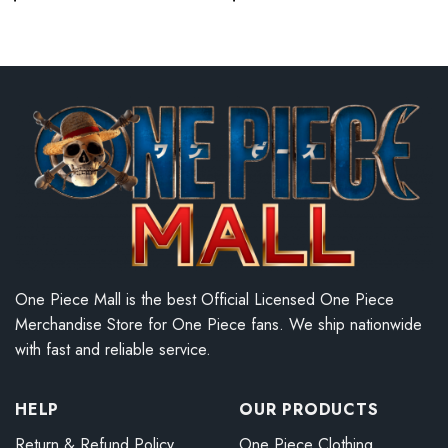
One Piece Mall is the best Official Licensed One Piece
Merchandise Store for One Piece fans. We ship nationwide
with fast and reliable service.
HELP
OUR PRODUCTS
Return & Refund Policy
One Piece Clothing