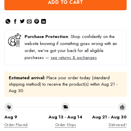
ADD TO CART
Purchase Protection
: Shop confidently on the
website knowing if something goes wrong with an
order, we've got your back for all eligible
purchases —
see returns & exchanges
Estimated arrival:
Place your order today (standard
shipping method) to receive the product(s) within
Aug 21 -
Aug 30
Aug 9
Aug 13 - Aug 14
Aug 21 - Aug 30
Order Placed
Order Ships
Delivered!