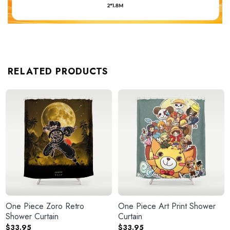
RELATED PRODUCTS
One Piece Zoro Retro
One Piece Art Print Shower
Shower Curtain
Curtain
$
33.95
$
33.95