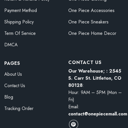
Payment Method
One Piece Accessories
Shipping Policy
One Piece Sneakers
Term Of Service
One Piece Home Decor
DMCA
CONTACT US
PAGES
Our Warehouse; : 2545
About Us
S. Carr St. Littleton, CO
80128
:
Contact Us
Hour: 9AM – 5PM (Mon –
Blog
Fri)
Email:
Tracking Order
contact@onepiecemall.com