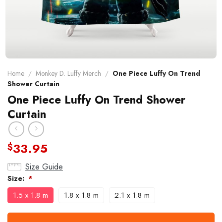
Home
/
Monkey D. Luffy Merch
/
One Piece Luffy On Trend
Shower Curtain
One Piece Luffy On Trend Shower
Curtain
33.95
$
Size Guide
Size:
*
1.5 x 1.8 m
1.8 x 1.8 m
2.1 x 1.8 m