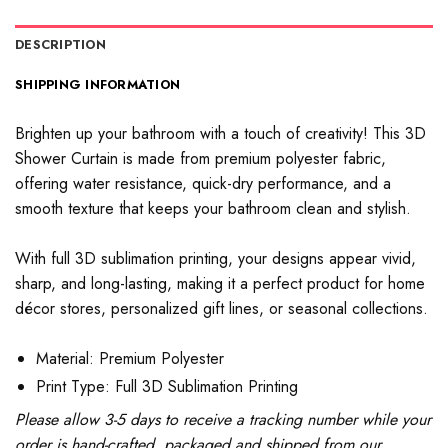
DESCRIPTION
SHIPPING INFORMATION
Brighten up your bathroom with a touch of creativity! This 3D
Shower Curtain is made from premium polyester fabric,
offering water resistance, quick-dry performance, and a
smooth texture that keeps your bathroom clean and stylish.
With full 3D sublimation printing, your designs appear vivid,
sharp, and long-lasting, making it a perfect product for home
décor stores, personalized gift lines, or seasonal collections.
Material: Premium Polyester
Print Type: Full 3D Sublimation Printing
Please allow 3-5 days to receive a tracking number while your
order is hand-crafted, packaged and shipped from our