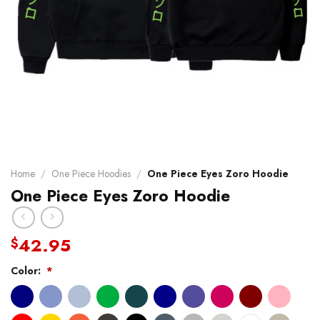
Home
/
One Piece Hoodies
/
One Piece Eyes Zoro Hoodie
One Piece Eyes Zoro Hoodie
42.95
$
Color:
*