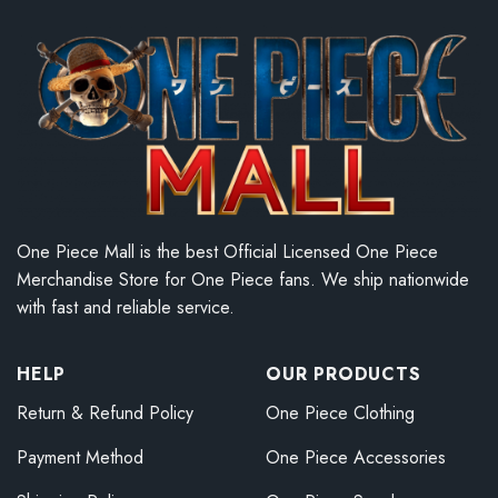
One Piece Mall is the best Official Licensed One Piece
Merchandise Store for One Piece fans. We ship nationwide
with fast and reliable service.
HELP
OUR PRODUCTS
Return & Refund Policy
One Piece Clothing
Payment Method
One Piece Accessories