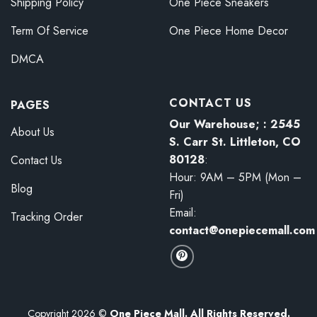
Shipping Policy
One Piece Sneakers
Term Of Service
One Piece Home Decor
DMCA
CONTACT US
PAGES
Our Warehouse; : 2545
About Us
S. Carr St. Littleton, CO
80128
:
Contact Us
Hour: 9AM – 5PM (Mon –
Blog
Fri)
Email:
Tracking Order
contact@onepiecemall.com
Copyright 2026 ©
One Piece Mall. All Rights Reserved.