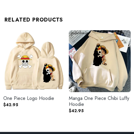
RELATED PRODUCTS
One Piece Logo Hoodie
Manga One Piece Chibi Luffy
Hoodie
$
42.95
$
42.95