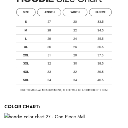
COLOR CHART: