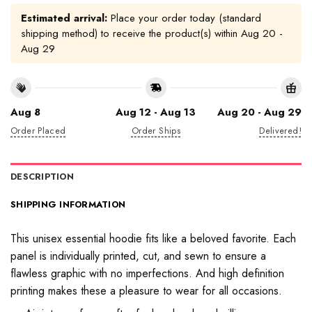
Estimated arrival:
Place your order today (standard
shipping method) to receive the product(s) within
Aug 20 -
Aug 29
Aug 8
Aug 12 - Aug 13
Aug 20 - Aug 29
Order Placed
Order Ships
Delivered!
DESCRIPTION
SHIPPING INFORMATION
This unisex essential hoodie fits like a beloved favorite. Each
panel is individually printed, cut, and sewn to ensure a
flawless graphic with no imperfections. And high definition
printing makes these a pleasure to wear for all occasions.