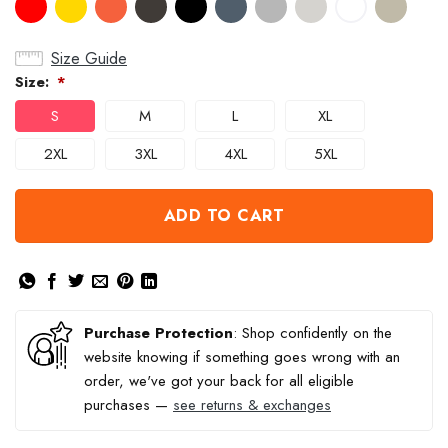
Size Guide
Size:
*
S
M
L
XL
2XL
3XL
4XL
5XL
ADD TO CART
Purchase Protection
: Shop confidently on the
website knowing if something goes wrong with an
order, we've got your back for all eligible
purchases —
see returns & exchanges