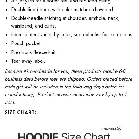
Air jet yarn for a softer feel and reduced pilling.
Double-lined hood with color-matched drawcord.
Double-needle stitching at shoulder, armhole, neck,
waistband, and cuffs.
Fiber content varies by color, see color list for exceptions.
Pouch pocket.
Preshrunk fleece knit.
Tear away label.
Because it’s handmade for you, these products require 6-8
business days before they are shipped. Orders placed before
midnight will be included in the following day’s batch for
manufacturing. Product measurements may vary by up to 1-
3cm.
SIZE CHART: