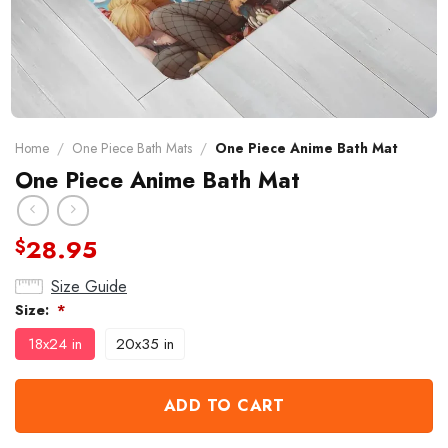
Home
/
One Piece Bath Mats
/
One Piece Anime Bath Mat
One Piece Anime Bath Mat
28.95
$
Size Guide
Size:
*
18x24 in
20x35 in
ADD TO CART