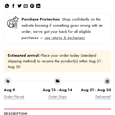
Purchase Protection
: Shop confidently on the
website knowing if something goes wrong with an
order, we've got your back for all eligible
purchases —
see returns & exchanges
Estimated arrival:
Place your order today (standard
shipping method) to receive the product(s) within
Aug 21 -
Aug 30
Aug 9
Aug 13 - Aug 14
Aug 21 - Aug 30
Order Placed
Order Ships
Delivered!
DESCRIPTION