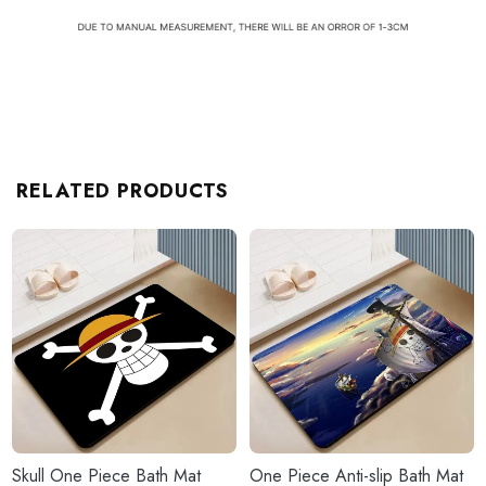
RELATED PRODUCTS
Skull One Piece Bath Mat
One Piece Anti-slip Bath Mat