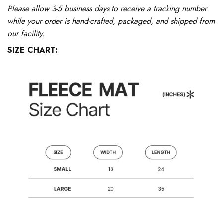
Please allow 3-5 business days to receive a tracking number
while your order is hand-crafted, packaged, and shipped from
our facility.
SIZE CHART: