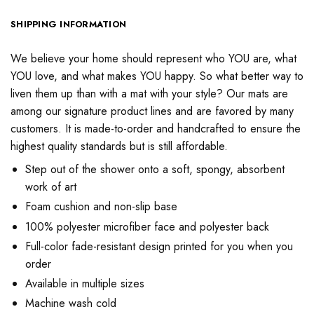
SHIPPING INFORMATION
We believe your home should represent who YOU are, what
YOU love, and what makes YOU happy. So what better way to
liven them up than with a mat with your style? Our mats are
among our signature product lines and are favored by many
customers. It is made-to-order and handcrafted to ensure the
highest quality standards but is still affordable.
Step out of the shower onto a soft, spongy, absorbent
work of art
Foam cushion and non-slip base
100% polyester microfiber face and polyester back
Full-color fade-resistant design printed for you when you
order
Available in multiple sizes
Machine wash cold