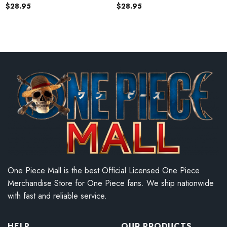
$
28.95
$
28.95
One Piece Mall is the best Official Licensed One Piece
Merchandise Store for One Piece fans. We ship nationwide
with fast and reliable service.
HELP
OUR PRODUCTS