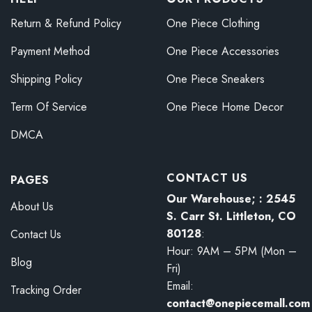
Return & Refund Policy
One Piece Clothing
Payment Method
One Piece Accessories
Shipping Policy
One Piece Sneakers
Term Of Service
One Piece Home Decor
DMCA
CONTACT US
PAGES
Our Warehouse; : 2545
About Us
S. Carr St. Littleton, CO
80128
:
Contact Us
Hour: 9AM – 5PM (Mon –
Blog
Fri)
Email:
Tracking Order
contact@onepiecemall.com