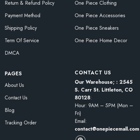
Return & Refund Policy
One Piece Clothing
Payment Method
One Piece Accessories
Shipping Policy
One Piece Sneakers
Term Of Service
One Piece Home Decor
DMCA
CONTACT US
PAGES
Our Warehouse; : 2545
About Us
S. Carr St. Littleton, CO
80128
:
Contact Us
Hour: 9AM – 5PM (Mon –
Blog
Fri)
Email:
Tracking Order
contact@onepiecemall.com