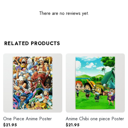
There are no reviews yet.
RELATED PRODUCTS
One Piece Anime Poster
Anime Chibi one piece Poster
$
21.95
$
21.95