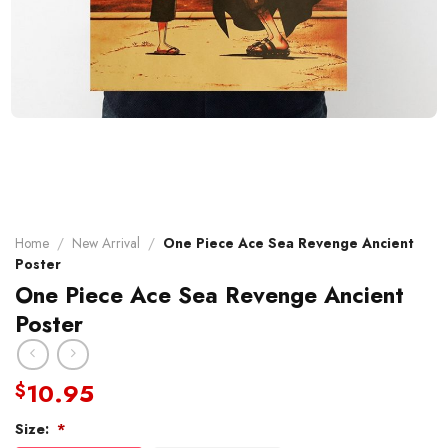
Home
/
New Arrival
/
One Piece Ace Sea Revenge Ancient
Poster
One Piece Ace Sea Revenge Ancient
Poster
10.95
$
Size:
*