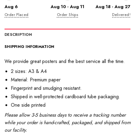
Aug 6
Aug 10 - Aug 11
Aug 18 - Aug 27
Order Placed
Order Ships
Delivered!
DESCRIPTION
SHIPPING INFORMATION
We provide great posters and the best service all the time.
2 sizes: A3 & A4
Material: Premium paper
Fingerprint and smudging resistant.
Shipped in well-protected cardboard tube packaging.
One side printed
Please allow 3-5 business days to receive a tracking number
while your order is hand-crafted, packaged, and shipped from
our facility.