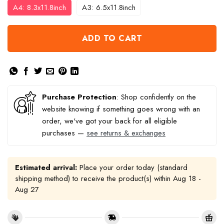
A4: 8.3x11.8inch
A3: 6.5x11.8inch
ADD TO CART
Purchase Protection
: Shop confidently on the
website knowing if something goes wrong with an
order, we've got your back for all eligible
purchases —
see returns & exchanges
Estimated arrival:
Place your order today (standard
shipping method) to receive the product(s) within
Aug 18 -
Aug 27