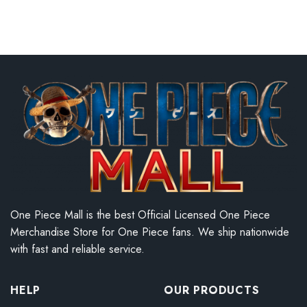
One Piece Mall is the best Official Licensed One Piece
Merchandise Store for One Piece fans. We ship nationwide
with fast and reliable service.
HELP
OUR PRODUCTS