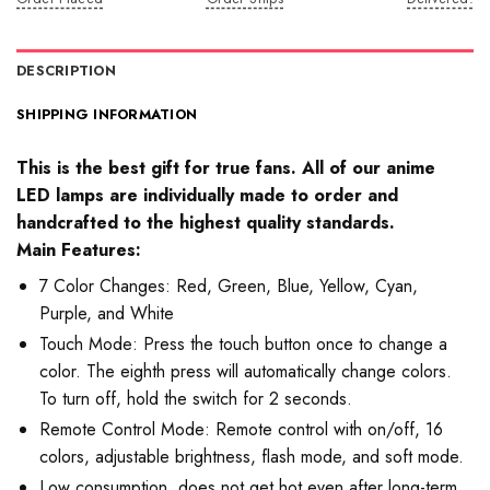
DESCRIPTION
SHIPPING INFORMATION
This is the best gift for true fans. All of our anime
LED lamps are individually made to order and
handcrafted to the highest quality standards.
Main Features:
7 Color Changes: Red, Green, Blue, Yellow, Cyan,
Purple, and White
Touch Mode: Press the touch button once to change a
color. The eighth press will automatically change colors.
To turn off, hold the switch for 2 seconds.
Remote Control Mode: Remote control with on/off, 16
colors, adjustable brightness, flash mode, and soft mode.
Low consumption, does not get hot even after long-term