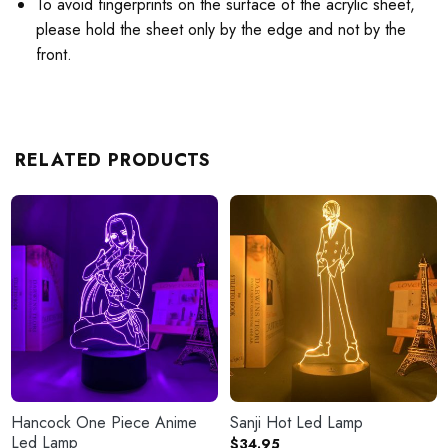
To avoid fingerprints on the surface of the acrylic sheet,
please hold the sheet only by the edge and not by the
front.
RELATED PRODUCTS
Hancock One Piece Anime
Sanji Hot Led Lamp
Led Lamp
$
34.95