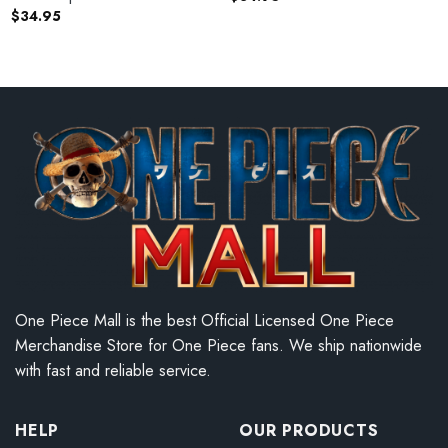
$
34.95
One Piece Mall is the best Official Licensed One Piece
Merchandise Store for One Piece fans. We ship nationwide
with fast and reliable service.
HELP
OUR PRODUCTS