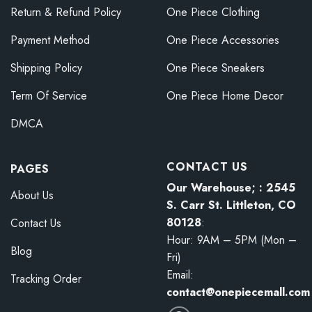
Return & Refund Policy
One Piece Clothing
Payment Method
One Piece Accessories
Shipping Policy
One Piece Sneakers
Term Of Service
One Piece Home Decor
DMCA
CONTACT US
PAGES
Our Warehouse; : 2545
About Us
S. Carr St. Littleton, CO
80128
:
Contact Us
Hour: 9AM – 5PM (Mon –
Blog
Fri)
Email:
Tracking Order
contact@onepiecemall.com