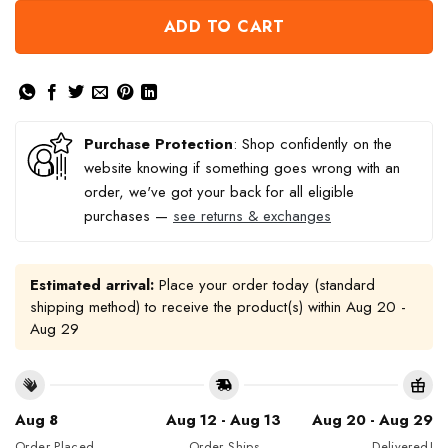
ADD TO CART
Purchase Protection
: Shop confidently on the
website knowing if something goes wrong with an
order, we've got your back for all eligible
purchases —
see returns & exchanges
Estimated arrival:
Place your order today (standard
shipping method) to receive the product(s) within
Aug 20 -
Aug 29
Aug 8
Aug 12 - Aug 13
Aug 20 - Aug 29
Order Placed
Order Ships
Delivered!