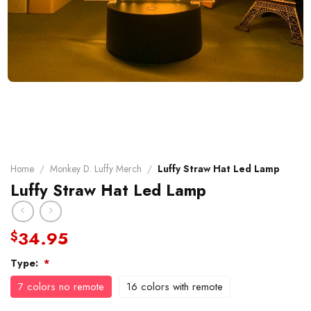
Home
/
Monkey D. Luffy Merch
/
Luffy Straw Hat Led Lamp
Luffy Straw Hat Led Lamp
34.95
$
Type:
*
7 colors no remote
16 colors with remote