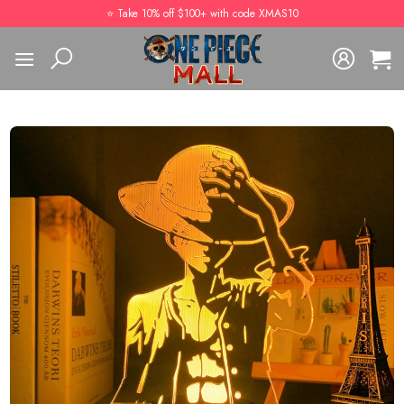
Skip
⭐️ Take 10% off $100+ with code XMAS10
to
content