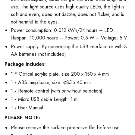
use. The light source uses high-quality LEDs; the light is
soft and even, does not dazzle, does not flicker, and is
not harmful to the eyes.
Power consumption: 0.012 kWh/24 hours – LED
lifespan: 10,000 hours – Power: 0.5 W – Voltage: 5 V
Power supply: By connecting the USB interface or with 3
AA batteries (not included)
Package includes:
1 * Optical acrylic plate, size 200 x 150 x 4 mm
1 x ABS lamp base, size: φ85 x 40 mm
1 x Remote control (with or without selection)
1 x Micro USB cable Length: 1 m
1 x User Manual
PLEASE NOTE:
Please remove the surface protective film before use.