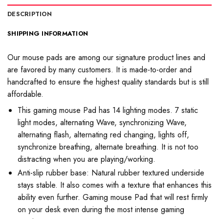
DESCRIPTION
SHIPPING INFORMATION
Our mouse pads are among our signature product lines and
are favored by many customers. It is made-to-order and
handcrafted to ensure the highest quality standards but is still
affordable.
This gaming mouse Pad has 14 lighting modes. 7 static
light modes, alternating Wave, synchronizing Wave,
alternating flash, alternating red changing, lights off,
synchronize breathing, alternate breathing. It is not too
distracting when you are playing/working.
Anti-slip rubber base: Natural rubber textured underside
stays stable. It also comes with a texture that enhances this
ability even further. Gaming mouse Pad that will rest firmly
on your desk even during the most intense gaming