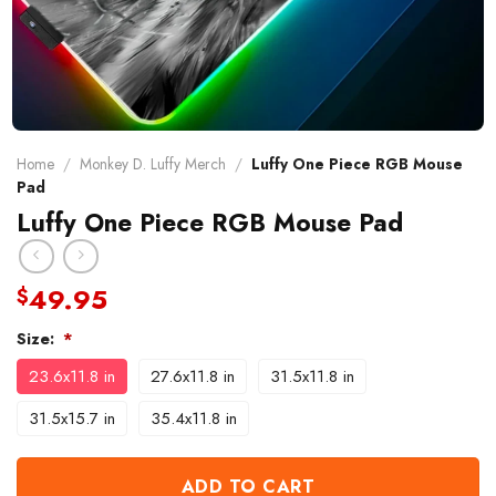
Home
/
Monkey D. Luffy Merch
/
Luffy One Piece RGB Mouse
Pad
Luffy One Piece RGB Mouse Pad
49.95
$
Size:
*
23.6x11.8 in
27.6x11.8 in
31.5x11.8 in
31.5x15.7 in
35.4x11.8 in
ADD TO CART