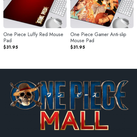
One Piece Luffy Red Mouse
One Piece Gamer Anti-slip
Pad
Mouse Pad
$
31.95
$
31.95