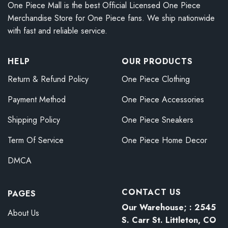
One Piece Mall is the best Official Licensed One Piece
Merchandise Store for One Piece fans. We ship nationwide
with fast and reliable service.
HELP
OUR PRODUCTS
Return & Refund Policy
One Piece Clothing
Payment Method
One Piece Accessories
Shipping Policy
One Piece Sneakers
Term Of Service
One Piece Home Decor
DMCA
CONTACT US
PAGES
Our Warehouse; : 2545
About Us
S. Carr St. Littleton, CO