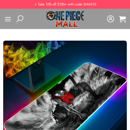
Skip
⭐️ Take 10% off $100+ with code XMAS10
to
content