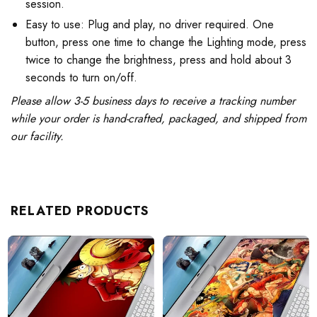
session.
Easy to use: Plug and play, no driver required. One
button, press one time to change the Lighting mode, press
twice to change the brightness, press and hold about 3
seconds to turn on/off.
Please allow 3-5 business days to receive a tracking number
while your order is hand-crafted, packaged, and shipped from
our facility.
RELATED PRODUCTS