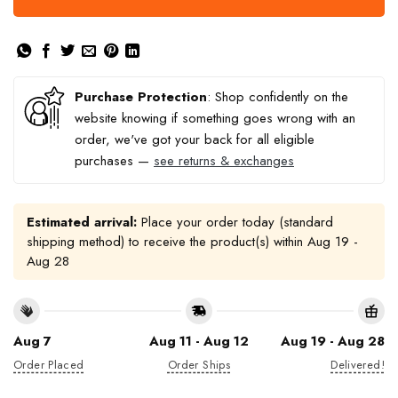
Purchase Protection
: Shop confidently on the
website knowing if something goes wrong with an
order, we've got your back for all eligible
purchases —
see returns & exchanges
Estimated arrival:
Place your order today (standard
shipping method) to receive the product(s) within
Aug 19 -
Aug 28
Aug 7
Aug 11 - Aug 12
Aug 19 - Aug 28
Order Placed
Order Ships
Delivered!