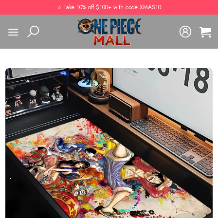
Skip
⭐️ Take 10% off $100+ with code XMAS10
to
content