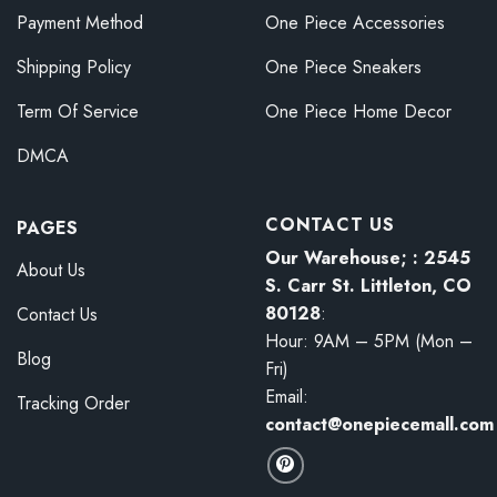
Payment Method
One Piece Accessories
Shipping Policy
One Piece Sneakers
Term Of Service
One Piece Home Decor
DMCA
CONTACT US
PAGES
Our Warehouse; : 2545
About Us
S. Carr St. Littleton, CO
80128
:
Contact Us
Hour: 9AM – 5PM (Mon –
Blog
Fri)
Email:
Tracking Order
contact@onepiecemall.com