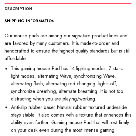
DESCRIPTION
SHIPPING INFORMATION
Our mouse pads are among our signature product lines and
are favored by many customers. It is made-to-order and
handcrafted to ensure the highest quality standards but is still
affordable.
This gaming mouse Pad has 14 lighting modes. 7 static
light modes, alternating Wave, synchronizing Wave,
alternating flash, alternating red changing, lights off,
synchronize breathing, alternate breathing. It is not too
distracting when you are playing/working.
Anti-slip rubber base: Natural rubber textured underside
stays stable. It also comes with a texture that enhances this
ability even further. Gaming mouse Pad that will rest firmly
on your desk even during the most intense gaming