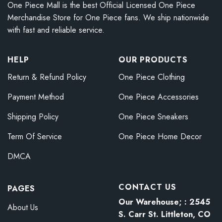
One Piece Mall is the best Official Licensed One Piece
Merchandise Store for One Piece fans. We ship nationwide
with fast and reliable service.
HELP
OUR PRODUCTS
Return & Refund Policy
One Piece Clothing
Payment Method
One Piece Accessories
Shipping Policy
One Piece Sneakers
Term Of Service
One Piece Home Decor
DMCA
CONTACT US
PAGES
Our Warehouse; : 2545
About Us
S. Carr St. Littleton, CO