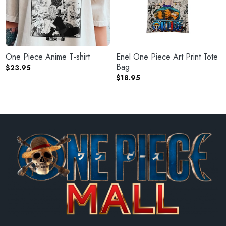
One Piece Anime T-shirt
Enel One Piece Art Print Tote
Bag
$
23.95
$
18.95