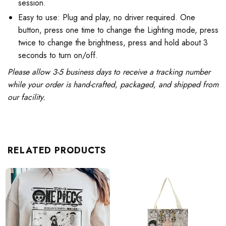
session.
Easy to use: Plug and play, no driver required. One
button, press one time to change the Lighting mode, press
twice to change the brightness, press and hold about 3
seconds to turn on/off.
Please allow 3-5 business days to receive a tracking number
while your order is hand-crafted, packaged, and shipped from
our facility.
RELATED PRODUCTS