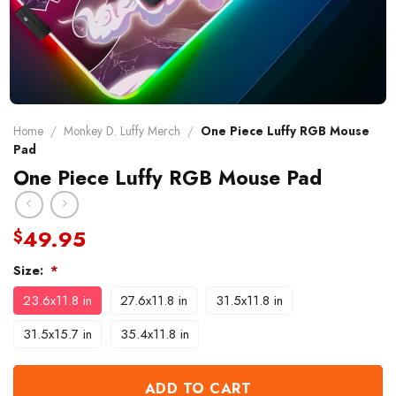
Home
/
Monkey D. Luffy Merch
/
One Piece Luffy RGB Mouse
Pad
One Piece Luffy RGB Mouse Pad
49.95
$
Size:
*
23.6x11.8 in
27.6x11.8 in
31.5x11.8 in
31.5x15.7 in
35.4x11.8 in
ADD TO CART