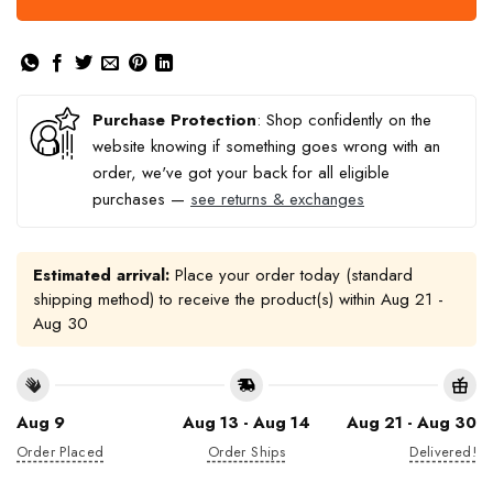
Purchase Protection
: Shop confidently on the
website knowing if something goes wrong with an
order, we've got your back for all eligible
purchases —
see returns & exchanges
Estimated arrival:
Place your order today (standard
shipping method) to receive the product(s) within
Aug 21 -
Aug 30
Aug 9
Aug 13 - Aug 14
Aug 21 - Aug 30
Order Placed
Order Ships
Delivered!