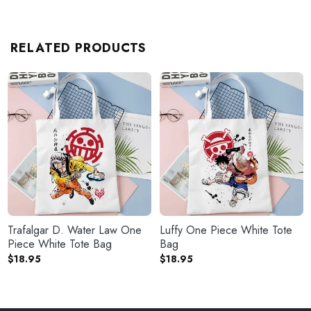
RELATED PRODUCTS
Trafalgar D. Water Law One
Luffy One Piece White Tote
Piece White Tote Bag
Bag
$
18.95
$
18.95