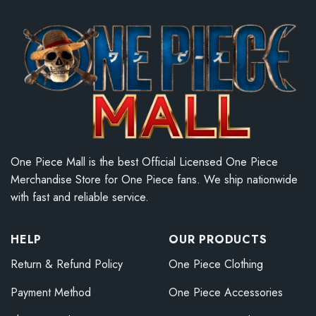
One Piece Mall is the best Official Licensed One Piece
Merchandise Store for One Piece fans. We ship nationwide
with fast and reliable service.
HELP
OUR PRODUCTS
Return & Refund Policy
One Piece Clothing
Payment Method
One Piece Accessories