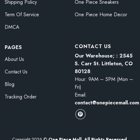
Shipping Policy
One Piece Sneakers
Term Of Service
One Piece Home Decor
DMCA
CONTACT US
PAGES
Our Warehouse; : 2545
About Us
S. Carr St. Littleton, CO
80128
:
Contact Us
Hour: 9AM – 5PM (Mon –
Blog
Fri)
Email:
Tracking Order
contact@onepiecemall.com
Copyright 2026 ©
One Piece Mall. All Rights Reserved.