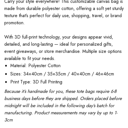
Carry your style everywhere! This customizable canvas bag is
made from durable polyester cotton, offering a soft yet sturdy
texture that’s perfect for daily use, shopping, travel, or brand
promotion.
With 3D full-print technology, your designs appear vivid,
detailed, and long-lasting — ideal for personalized gifts,
event giveaways, or store merchandise. Multiple size options
available to fit your needs.
Material: Polyester Cotton
Sizes: 34×40cm / 35×35cm / 40×40cm / 46×46cm
Print Type: 3D Full Printing
Because it’s handmade for you, these tote bags require 6-8
business days before they are shipped. Orders placed before
midnight will be included in the following day’s batch for
manufacturing. Product measurements may vary by up to 1-
3cm