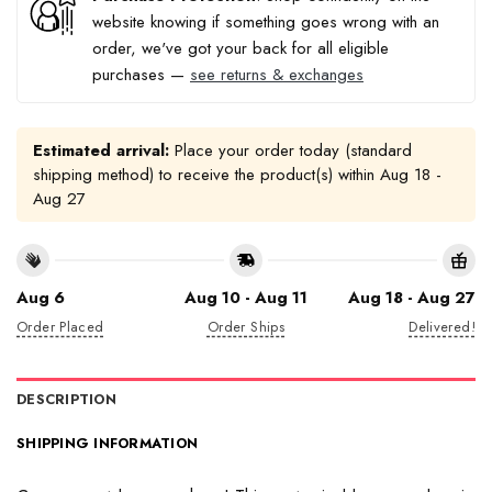
website knowing if something goes wrong with an
order, we've got your back for all eligible
purchases —
see returns & exchanges
Estimated arrival:
Place your order today (standard
shipping method) to receive the product(s) within
Aug 18 -
Aug 27
Aug 6
Aug 10 - Aug 11
Aug 18 - Aug 27
Order Placed
Order Ships
Delivered!
DESCRIPTION
SHIPPING INFORMATION