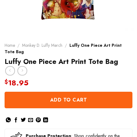
Home
/
Monkey D. Luffy Merch
/
Luffy One Piece Art Print
Tote Bag
Luffy One Piece Art Print Tote Bag
18.95
$
ADD TO CART
Purchase Protection
: Shop confidently on the