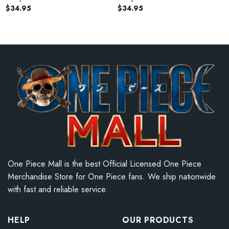
$
34.95
$
34.95
One Piece Mall is the best Official Licensed One Piece
Merchandise Store for One Piece fans. We ship nationwide
with fast and reliable service.
HELP
OUR PRODUCTS