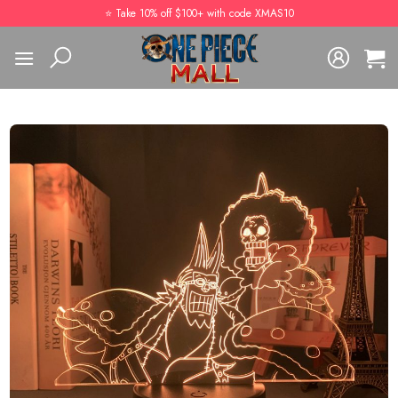
Skip
⭐️ Take 10% off $100+ with code XMAS10
to
content