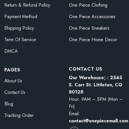
Return & Refund Policy
One Piece Clothing
Payment Method
One Piece Accessories
Shipping Policy
One Piece Sneakers
Term Of Service
One Piece Home Decor
DMCA
CONTACT US
PAGES
Our Warehouse; : 2545
About Us
S. Carr St. Littleton, CO
80128
:
Contact Us
Hour: 9AM – 5PM (Mon –
Blog
Fri)
Email:
Tracking Order
contact@onepiecemall.com