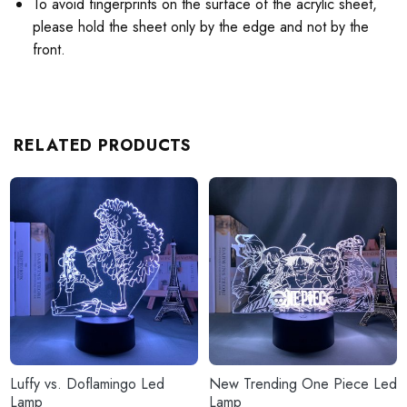
To avoid fingerprints on the surface of the acrylic sheet,
please hold the sheet only by the edge and not by the
front.
RELATED PRODUCTS
Luffy vs. Doflamingo Led
New Trending One Piece Led
Lamp
Lamp