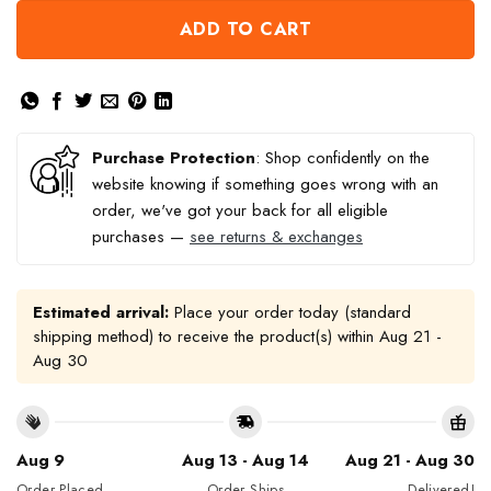
ADD TO CART
Purchase Protection
: Shop confidently on the
website knowing if something goes wrong with an
order, we've got your back for all eligible
purchases —
see returns & exchanges
Estimated arrival:
Place your order today (standard
shipping method) to receive the product(s) within
Aug 21 -
Aug 30
Aug 9
Aug 13 - Aug 14
Aug 21 - Aug 30
Order Placed
Order Ships
Delivered!