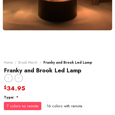
Home
/
Brook Merch
/
Franky and Brook Led Lamp
Franky and Brook Led Lamp
34.95
$
Type:
*
7 colors no remote
16 colors with remote