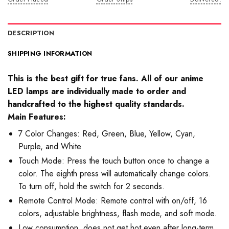
DESCRIPTION
SHIPPING INFORMATION
This is the best gift for true fans. All of our anime
LED lamps are individually made to order and
handcrafted to the highest quality standards.
Main Features:
7 Color Changes: Red, Green, Blue, Yellow, Cyan,
Purple, and White
Touch Mode: Press the touch button once to change a
color. The eighth press will automatically change colors.
To turn off, hold the switch for 2 seconds.
Remote Control Mode: Remote control with on/off, 16
colors, adjustable brightness, flash mode, and soft mode.
Low consumption, does not get hot even after long-term