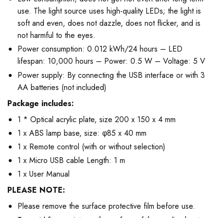
use. The light source uses high-quality LEDs; the light is
soft and even, does not dazzle, does not flicker, and is
not harmful to the eyes.
Power consumption: 0.012 kWh/24 hours – LED
lifespan: 10,000 hours – Power: 0.5 W – Voltage: 5 V
Power supply: By connecting the USB interface or with 3
AA batteries (not included)
Package includes:
1 * Optical acrylic plate, size 200 x 150 x 4 mm
1 x ABS lamp base, size: φ85 x 40 mm
1 x Remote control (with or without selection)
1 x Micro USB cable Length: 1 m
1 x User Manual
PLEASE NOTE:
Please remove the surface protective film before use.