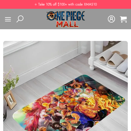
Skip
⭐️ Take 10% off $100+ with code XMAS10
to
content