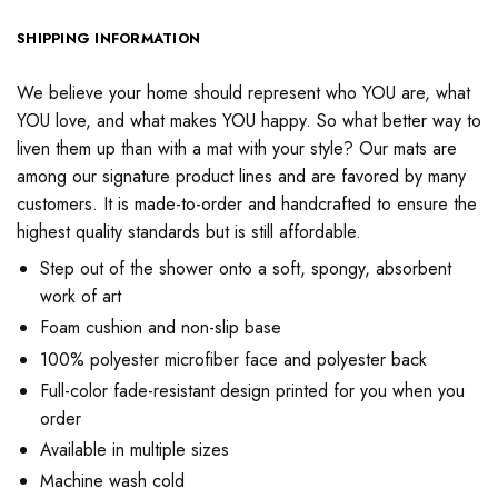
SHIPPING INFORMATION
We believe your home should represent who YOU are, what
YOU love, and what makes YOU happy. So what better way to
liven them up than with a mat with your style? Our mats are
among our signature product lines and are favored by many
customers. It is made-to-order and handcrafted to ensure the
highest quality standards but is still affordable.
Step out of the shower onto a soft, spongy, absorbent
work of art
Foam cushion and non-slip base
100% polyester microfiber face and polyester back
Full-color fade-resistant design printed for you when you
order
Available in multiple sizes
Machine wash cold