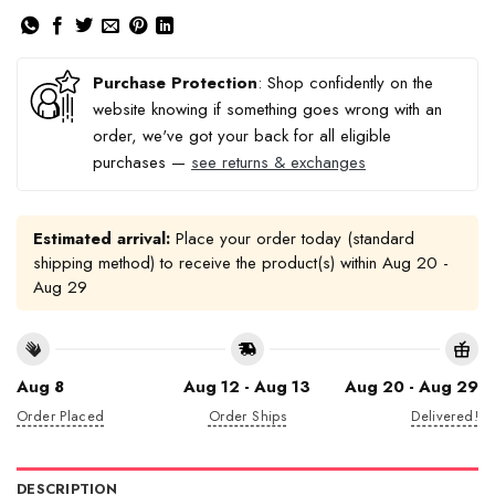
Purchase Protection
: Shop confidently on the
website knowing if something goes wrong with an
order, we've got your back for all eligible
purchases —
see returns & exchanges
Estimated arrival:
Place your order today (standard
shipping method) to receive the product(s) within
Aug 20 -
Aug 29
Aug 8
Aug 12 - Aug 13
Aug 20 - Aug 29
Order Placed
Order Ships
Delivered!
DESCRIPTION