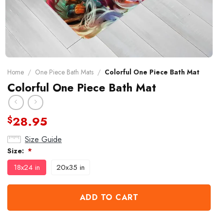
Home
/
One Piece Bath Mats
/
Colorful One Piece Bath Mat
Colorful One Piece Bath Mat
28.95
$
Size Guide
Size:
*
18x24 in
20x35 in
ADD TO CART