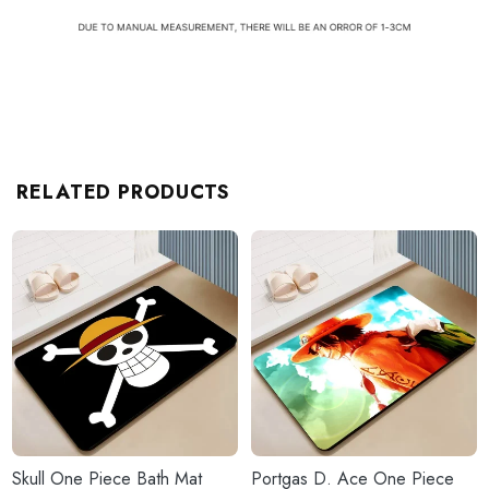
RELATED PRODUCTS
Skull One Piece Bath Mat
Portgas D. Ace One Piece