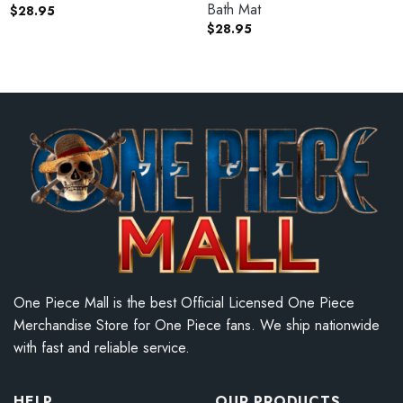
Bath Mat
$
28.95
$
28.95
One Piece Mall is the best Official Licensed One Piece
Merchandise Store for One Piece fans. We ship nationwide
with fast and reliable service.
HELP
OUR PRODUCTS