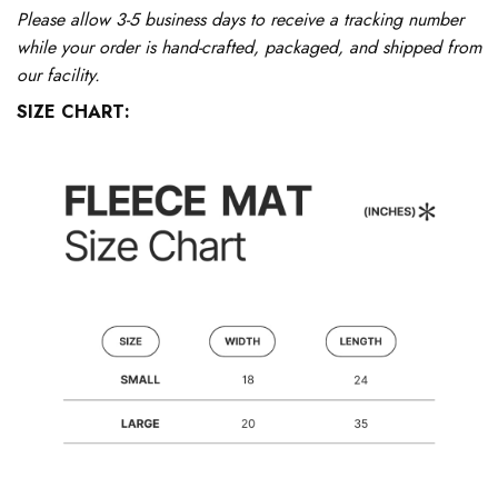
Please allow 3-5 business days to receive a tracking number
while your order is hand-crafted, packaged, and shipped from
our facility.
SIZE CHART: