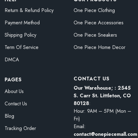
Return & Refund Policy
One Piece Clothing
Payment Method
One Piece Accessories
Shipping Policy
One Piece Sneakers
Term Of Service
One Piece Home Decor
DMCA
CONTACT US
PAGES
Our Warehouse; : 2545
About Us
S. Carr St. Littleton, CO
80128
:
Contact Us
Hour: 9AM – 5PM (Mon –
Blog
Fri)
Email:
Tracking Order
contact@onepiecemall.com