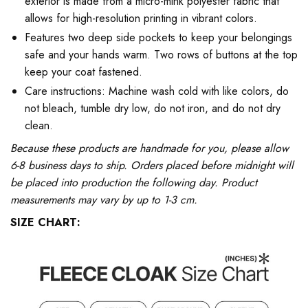
exterior is made from a micro-mink polyester fabric that
allows for high-resolution printing in vibrant colors.
Features two deep side pockets to keep your belongings
safe and your hands warm. Two rows of buttons at the top
keep your coat fastened.
Care instructions: Machine wash cold with like colors, do
not bleach, tumble dry low, do not iron, and do not dry
clean.
Because these products are handmade for you, please allow
6-8 business days to ship. Orders placed before midnight will
be placed into production the following day. Product
measurements may vary by up to 1-3 cm.
SIZE CHART: