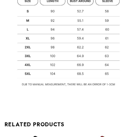
RELATED PRODUCTS