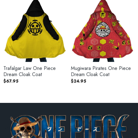
Trafalgar Law One Piece
Mugiwara Pirates One Piece
Dream Cloak Coat
Dream Cloak Coat
$
67.95
$
24.95