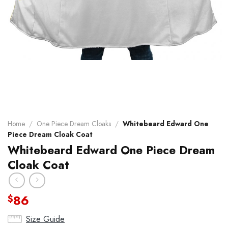
Home
/
One Piece Dream Cloaks
/
Whitebeard Edward One
Piece Dream Cloak Coat
Whitebeard Edward One Piece Dream
Cloak Coat
86
$
Size Guide