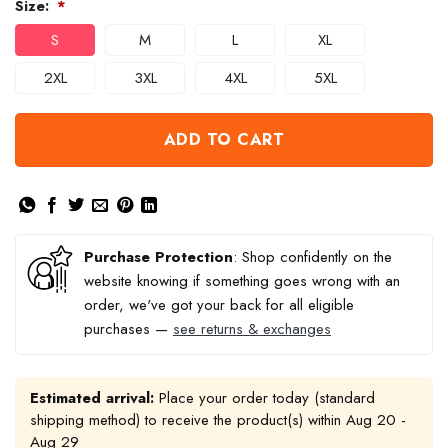
Size:
*
S
M
L
XL
2XL
3XL
4XL
5XL
ADD TO CART
Purchase Protection
: Shop confidently on the
website knowing if something goes wrong with an
order, we've got your back for all eligible
purchases —
see returns & exchanges
Estimated arrival:
Place your order today (standard
shipping method) to receive the product(s) within
Aug 20 -
Aug 29