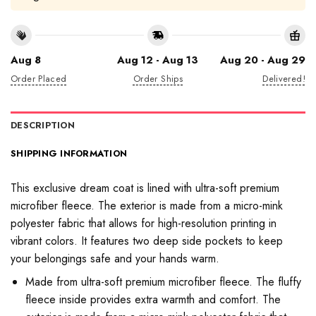
Aug 8
Aug 12 - Aug 13
Aug 20 - Aug 29
Order Placed
Order Ships
Delivered!
DESCRIPTION
SHIPPING INFORMATION
This exclusive dream coat is lined with ultra-soft premium
microfiber fleece. The exterior is made from a micro-mink
polyester fabric that allows for high-resolution printing in
vibrant colors. It features two deep side pockets to keep
your belongings safe and your hands warm.
Made from ultra-soft premium microfiber fleece. The fluffy
fleece inside provides extra warmth and comfort. The