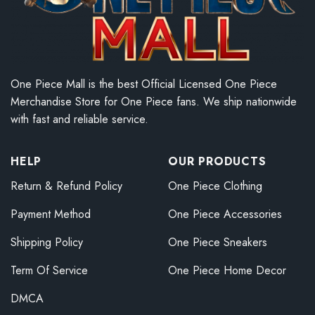
One Piece Mall is the best Official Licensed One Piece
Merchandise Store for One Piece fans. We ship nationwide
with fast and reliable service.
HELP
OUR PRODUCTS
Return & Refund Policy
One Piece Clothing
Payment Method
One Piece Accessories
Shipping Policy
One Piece Sneakers
Term Of Service
One Piece Home Decor
DMCA