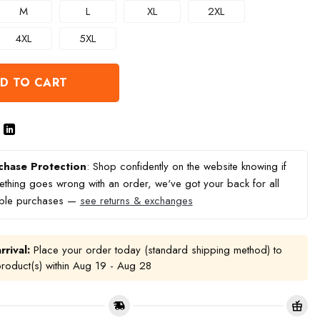
M
L
XL
2XL
4XL
5XL
D TO CART
chase Protection
: Shop confidently on the website knowing if
thing goes wrong with an order, we've got your back for all
ible purchases —
see returns & exchanges
rrival:
Place your order today (standard shipping method) to
product(s) within
Aug 19 - Aug 28