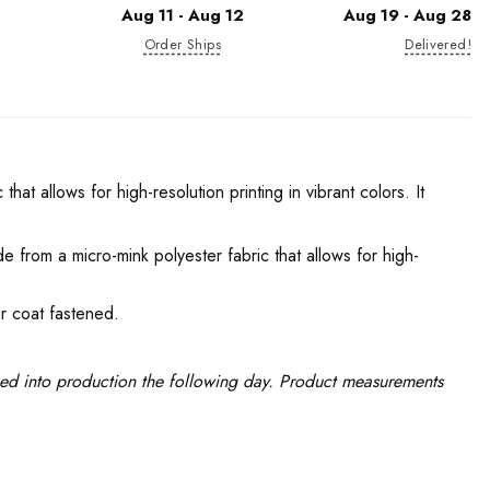
Aug 11 - Aug 12
Aug 19 - Aug 28
Order Ships
Delivered!
hat allows for high-resolution printing in vibrant colors. It
e from a micro-mink polyester fabric that allows for high-
r coat fastened.
ced into production the following day. Product measurements