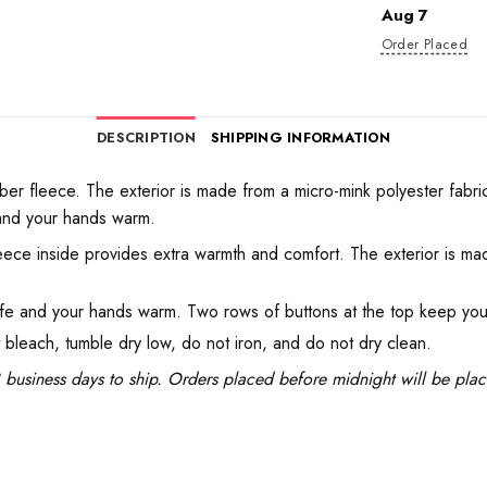
Aug 7
Order Placed
DESCRIPTION
SHIPPING INFORMATION
ber fleece. The exterior is made from a micro-mink polyester fabric t
and your hands warm.
eece inside provides extra warmth and comfort. The exterior is mad
fe and your hands warm. Two rows of buttons at the top keep you
t bleach, tumble dry low, do not iron, and do not dry clean.
business days to ship. Orders placed before midnight will be pla