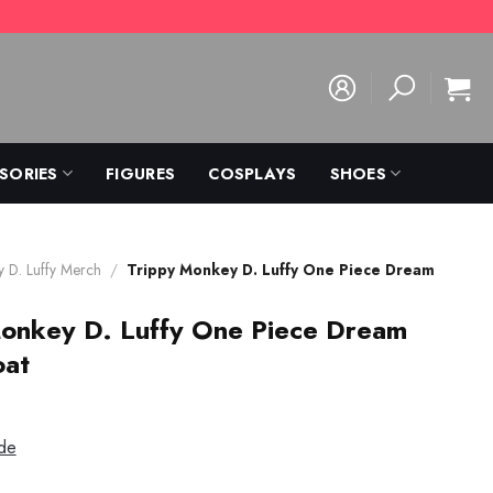
SORIES
FIGURES
COSPLAYS
SHOES
 D. Luffy Merch
/
Trippy Monkey D. Luffy One Piece Dream
Monkey D. Luffy One Piece Dream
oat
de