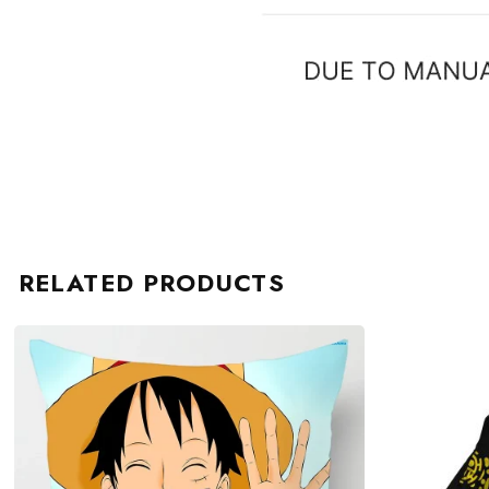
RELATED PRODUCTS