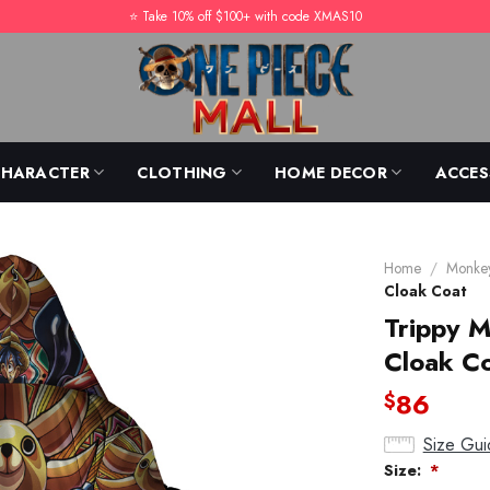
⭐️ Take 10% off $100+ with code XMAS10
CHARACTER
CLOTHING
HOME DECOR
ACCES
Home
/
Monkey
Cloak Coat
Trippy 
Cloak C
86
$
Size Gui
Size:
*