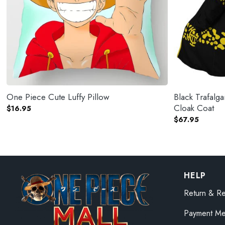
One Piece Cute Luffy Pillow
Black Trafal
Cloak Coat
$
16.95
$
67.95
HELP
Return & Re
Payment Me