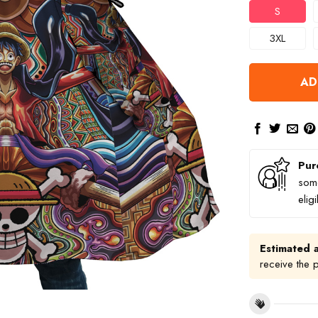
S
3XL
AD
Pur
some
elig
Estimated a
receive the 