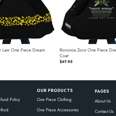
gar Law One Piece Dream
Roronoa Zoro One Piece Dr
Coat
$
67.95
OUR PRODUCTS
PAGES
fund Policy
One Piece Clothing
About Us
thod
One Piece Accessories
Contact Us