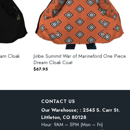
eam Cloak
Jinbe Summit War of Marineford One Piece
Dream Cloak Coat
$
67.95
CONTACT US
Our Warehouse; : 2545 S. Carr St.
Littleton, CO 80128
:
Hour: 9AM – 5PM (Mon – Fri)