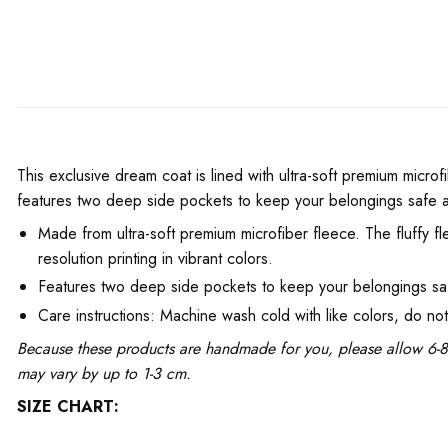
This exclusive dream coat is lined with ultra-soft premium microfi
features two deep side pockets to keep your belongings safe 
Made from ultra-soft premium microfiber fleece. The fluffy fl
resolution printing in vibrant colors.
Features two deep side pockets to keep your belongings sa
Care instructions: Machine wash cold with like colors, do no
Because these products are handmade for you, please allow 6-8 
may vary by up to 1-3 cm.
SIZE CHART: