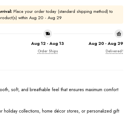
rrival:
Place your order today (standard shipping method) to
product(s) within
Aug 20 - Aug 29
Aug 12 - Aug 13
Aug 20 - Aug 29
Order Ships
Delivered!
ooth, soft, and breathable feel that ensures maximum comfort
for holiday collections, home décor stores, or personalized gift