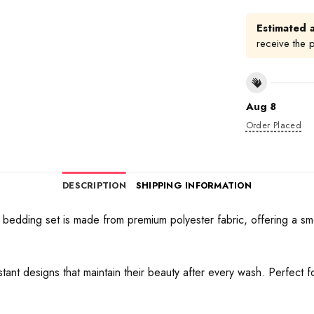
Estimated a
receive the 
Aug 8
Order Placed
DESCRIPTION
SHIPPING INFORMATION
bedding set is made from premium polyester fabric, offering a sm
sistant designs that maintain their beauty after every wash. Perfect 