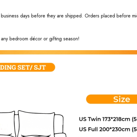
business days before they are shipped. Orders placed before midni
ng any bedroom décor or gifting season!