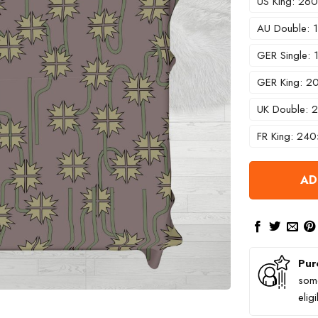
US King: 2
AU Double:
GER Single:
GER King: 
UK Double:
FR King: 24
AD
Pur
some
elig