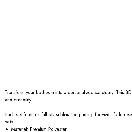
Transform your bedroom into a personalized sanctuary. This 3D 
and durability.
Each set features full 3D sublimation printing for vivid, fade-re
sets.
Material: Premium Polyester