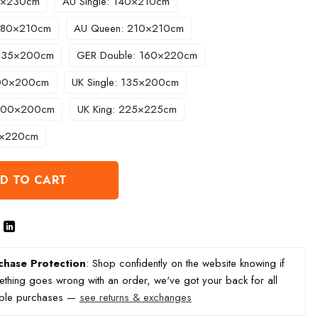
60×230cm
AU Single: 140×210cm
 180×210cm
AU Queen: 210×210cm
 135×200cm
GER Double: 160×220cm
200×200cm
UK Single: 135×200cm
 200×200cm
UK King: 225×225cm
0×220cm
D TO CART
chase Protection
: Shop confidently on the website knowing if
thing goes wrong with an order, we've got your back for all
ible purchases —
see returns & exchanges