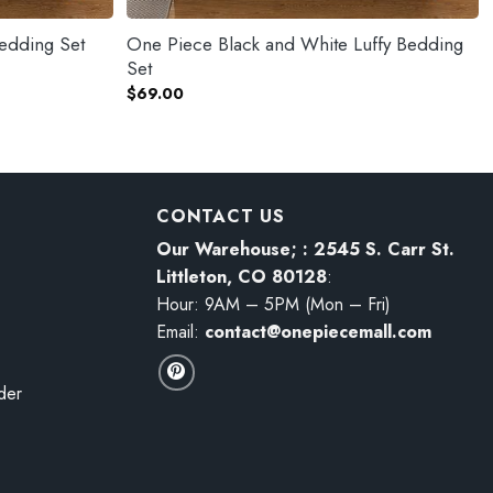
edding Set
One Piece Black and White Luffy Bedding
Set
$
69.00
CONTACT US
Our Warehouse; : 2545 S. Carr St.
Littleton, CO 80128
:
Hour: 9AM – 5PM (Mon – Fri)
Email:
contact@onepiecemall.com
der