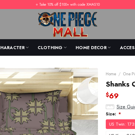
⭐️ Take 10% off $100+ with code XMAS10
CHARACTER
CLOTHING
HOME DECOR
ACCES
Home
/
One Pi
Shanks 
69
$
Size Gui
Size:
*
US Twin: 17