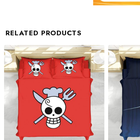
RELATED PRODUCTS