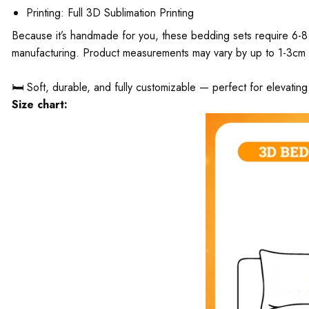
Printing: Full 3D Sublimation Printing
Because it’s handmade for you, these bedding sets require 6-8 
manufacturing. Product measurements may vary by up to 1-3cm
🛏️ Soft, durable, and fully customizable — perfect for elevati
Size chart: