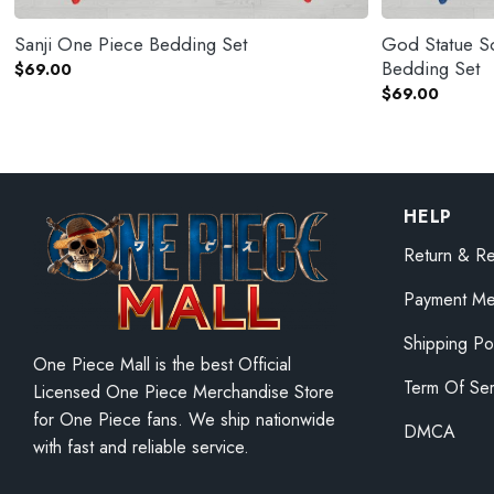
Sanji One Piece Bedding Set
God Statue S
Bedding Set
$
69.00
$
69.00
HELP
Return & Re
Payment Me
Shipping Po
One Piece Mall is the best Official
Term Of Ser
Licensed One Piece Merchandise Store
for One Piece fans. We ship nationwide
DMCA
with fast and reliable service.