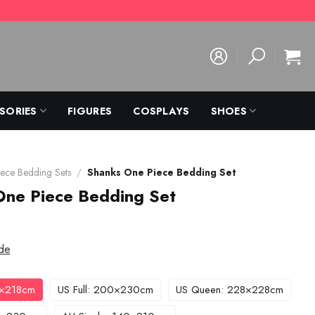
SORIES
FIGURES
COSPLAYS
SHOES
ece Bedding Sets
/
Shanks One Piece Bedding Set
One Piece Bedding Set
de
3×218cm
US Full: 200×230cm
US Queen: 228×228cm