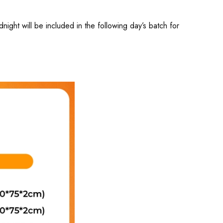
ght will be included in the following day’s batch for