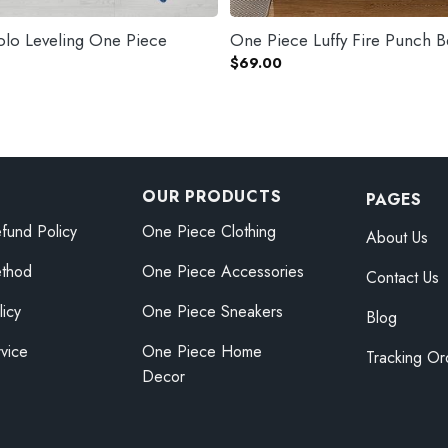
olo Leveling One Piece
One Piece Luffy Fire Punch B
$
69.00
OUR PRODUCTS
PAGES
fund Policy
One Piece Clothing
About Us
thod
One Piece Accessories
Contact Us
licy
One Piece Sneakers
Blog
vice
One Piece Home
Tracking Or
Decor