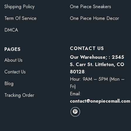
Shipping Policy
One Piece Sneakers
Term Of Service
One Piece Home Decor
DMCA
CONTACT US
PAGES
Our Warehouse; : 2545
About Us
S. Carr St. Littleton, CO
80128
:
Contact Us
Hour: 9AM – 5PM (Mon –
Blog
Fri)
Email:
Tracking Order
contact@onepiecemall.com