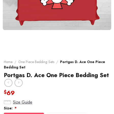
Home
/
One Piece Bedding Sets
/
Portgas D. Ace One Piece
Bedding Set
Portgas D. Ace One Piece Bedding Set
69
$
Size Guide
Size:
*