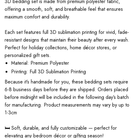
3D bedding set is made from premium polyester fabric,
offering a smooth, soft, and breathable feel that ensures
maximum comfort and durability.
Each set features full 3D sublimation printing for vivid, fade-
resistant designs that maintain their beauty after every wash.
Perfect for holiday collections, home décor stores, or
personalized gift sets.
Material: Premium Polyester
Printing: Full 3D Sublimation Printing
Because it’s handmade for you, these bedding sets require
6-8 business days before they are shipped. Orders placed
before midnight will be included in the following day’s batch
for manufacturing. Product measurements may vary by up to
1-3cm
🛏️ Soft, durable, and fully customizable — perfect for
elevating any bedroom décor or gifting season!