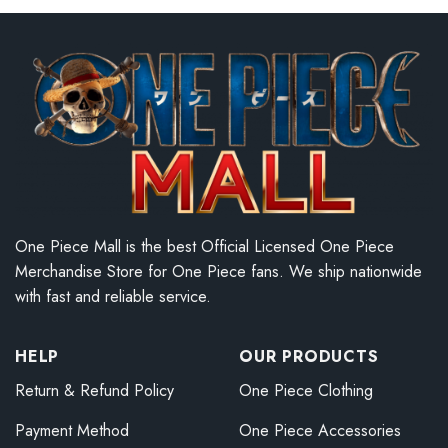
One Piece Mall is the best Official Licensed One Piece
Merchandise Store for One Piece fans. We ship nationwide
with fast and reliable service.
HELP
OUR PRODUCTS
Return & Refund Policy
One Piece Clothing
Payment Method
One Piece Accessories