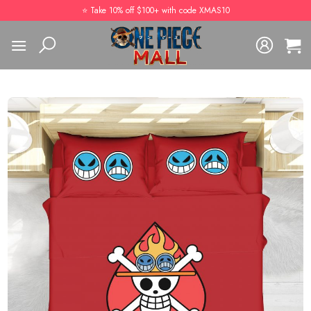
Skip
⭐️ Take 10% off $100+ with code XMAS10
to
content