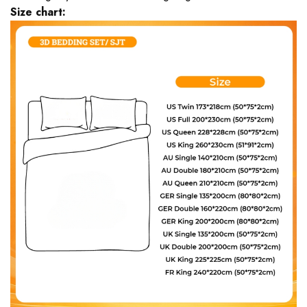
Size chart: