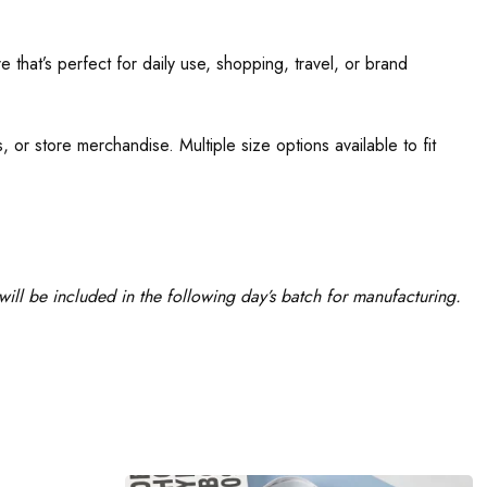
 that’s perfect for daily use, shopping, travel, or brand
 or store merchandise. Multiple size options available to fit
ill be included in the following day’s batch for manufacturing.