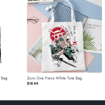
e Bag
Zoro One Piece White Tote Bag
$
18.95