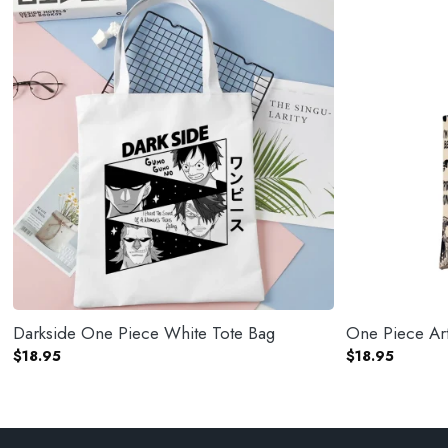
Darkside One Piece White Tote Bag
One Piece Art
$
18.95
$
18.95