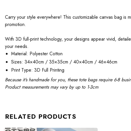
Carry your style everywhere! This customizable canvas bag is mad
promotion.
With 3D full-print technology, your designs appear vivid, detaile
your needs.
Material: Polyester Cotton
Sizes: 34×40cm / 35×35cm / 40×40cm / 46×46cm
Print Type: 3D Full Printing
Because it’s handmade for you, these tote bags require 6-8 busi
Product measurements may vary by up to 1-3cm
RELATED PRODUCTS