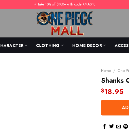
⭐️ Take 10% off $100+ with code XMAS10
CHARACTER
CLOTHING
HOME DECOR
ACCES
Home
/
One Pi
Shanks O
18.95
$
AD