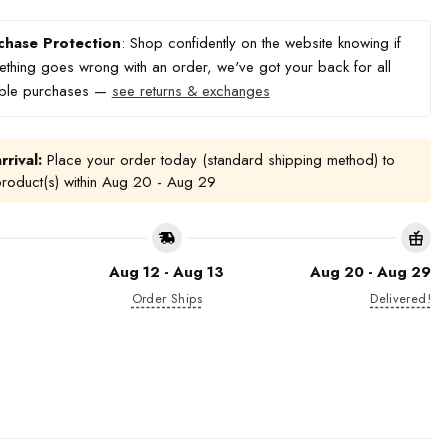
chase Protection
: Shop confidently on the website knowing if
thing goes wrong with an order, we've got your back for all
ible purchases —
see returns & exchanges
rrival:
Place your order today (standard shipping method) to
product(s) within
Aug 20 - Aug 29
Aug 12 - Aug 13
Aug 20 - Aug 29
Order Ships
Delivered!