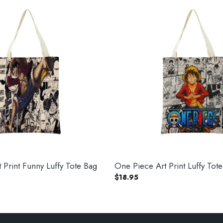
 Print Funny Luffy Tote Bag
One Piece Art Print Luffy Tot
$
18.95