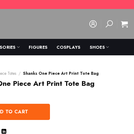
SORIES
FIGURES
COSPLAYS
SHOES
ece Totes
/
Shanks One Piece Art Print Tote Bag
ne Piece Art Print Tote Bag
D TO CART