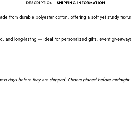
DESCRIPTION
SHIPPING INFORMATION
e from durable polyester cotton, offering a soft yet sturdy texture
d, and long-lasting — ideal for personalized gifts, event giveaways,
ness days before they are shipped. Orders placed before midnight w