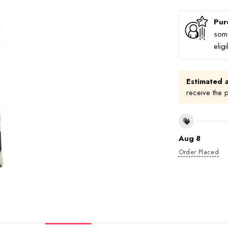
Pur
some
elig
Estimated a
receive the 
Aug 8
Order Placed