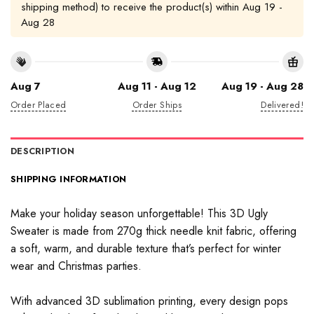
shipping method) to receive the product(s) within
Aug 19 -
Aug 28
Aug 7
Aug 11 - Aug 12
Aug 19 - Aug 28
Order Placed
Order Ships
Delivered!
DESCRIPTION
SHIPPING INFORMATION
Make your holiday season unforgettable! This 3D Ugly
Sweater is made from 270g thick needle knit fabric, offering
a soft, warm, and durable texture that’s perfect for winter
wear and Christmas parties.
With advanced 3D sublimation printing, every design pops