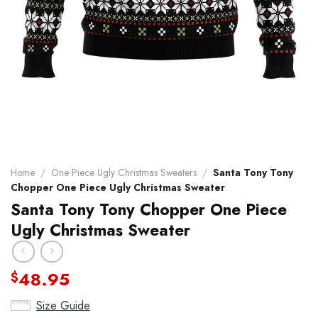
Home
/
One Piece Ugly Christmas Sweaters
/
Santa Tony Tony
Chopper One Piece Ugly Christmas Sweater
Santa Tony Tony Chopper One Piece
Ugly Christmas Sweater
48.95
$
Size Guide