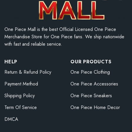
One Piece Mall is the best Official Licensed One Piece
Merchandise Store for One Piece fans. We ship nationwide
with fast and reliable service.
HELP
OUR PRODUCTS
Return & Refund Policy
One Piece Clothing
Payment Method
One Piece Accessories
Shipping Policy
One Piece Sneakers
Term Of Service
One Piece Home Decor
DMCA