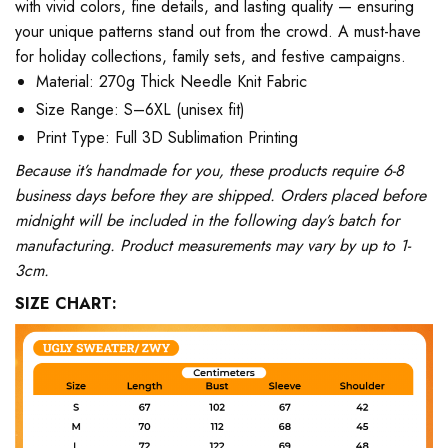
with vivid colors, fine details, and lasting quality — ensuring
your unique patterns stand out from the crowd. A must-have
for holiday collections, family sets, and festive campaigns.
Material: 270g Thick Needle Knit Fabric
Size Range: S–6XL (unisex fit)
Print Type: Full 3D Sublimation Printing
Because it’s handmade for you, these products require 6-8
business days before they are shipped. Orders placed before
midnight will be included in the following day’s batch for
manufacturing. Product measurements may vary by up to 1-
3cm.
SIZE CHART: