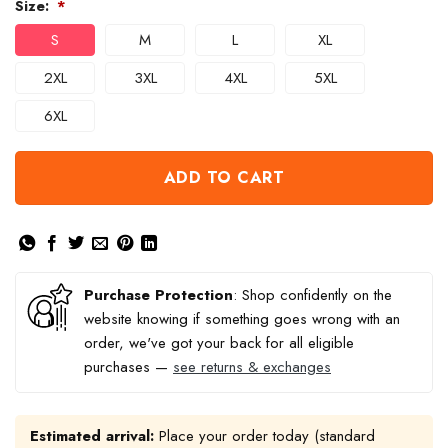
Size:
*
S
M
L
XL
2XL
3XL
4XL
5XL
6XL
ADD TO CART
Purchase Protection
: Shop confidently on the
website knowing if something goes wrong with an
order, we've got your back for all eligible
purchases —
see returns & exchanges
Estimated arrival:
Place your order today (standard