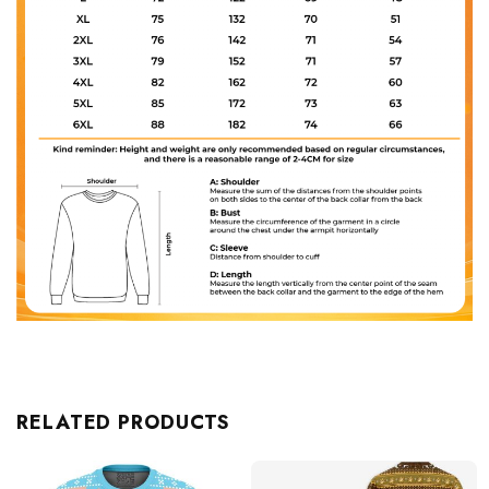
RELATED PRODUCTS