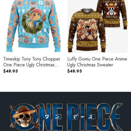
Timeskip Tony Tony Chopper
Luffy Gomu One Piece Anime
One Piece Ugly Christmas
Ugly Christmas Sweater
Sweater
$
48.95
$
48.95