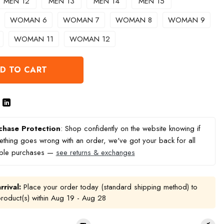
MEN 12
MEN 13
MEN 14
MEN 15
WOMAN 6
WOMAN 7
WOMAN 8
WOMAN 9
WOMAN 11
WOMAN 12
D TO CART
chase Protection
: Shop confidently on the website knowing if
thing goes wrong with an order, we've got your back for all
ible purchases —
see returns & exchanges
rrival:
Place your order today (standard shipping method) to
product(s) within
Aug 19 - Aug 28