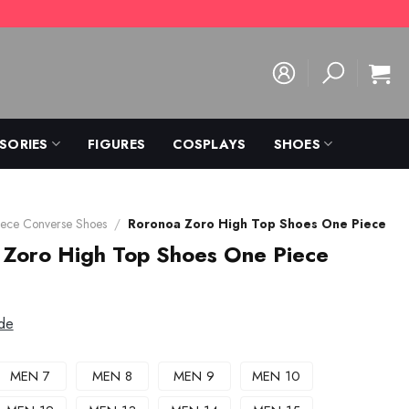
SORIES
FIGURES
COSPLAYS
SHOES
ece Converse Shoes
/
Roronoa Zoro High Top Shoes One Piece
 Zoro High Top Shoes One Piece
de
MEN 7
MEN 8
MEN 9
MEN 10