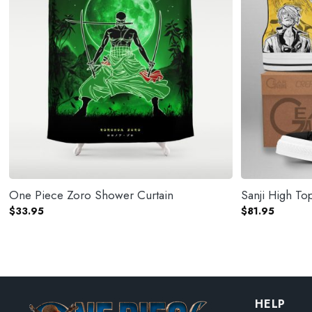
One Piece Zoro Shower Curtain
Sanji High T
$
33.95
$
81.95
HELP