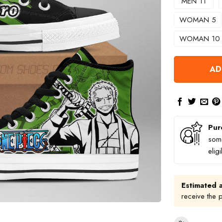
MEN 11
WOMAN 5
WOMAN 10
AD
Pur
some
elig
Estimated a
receive the 