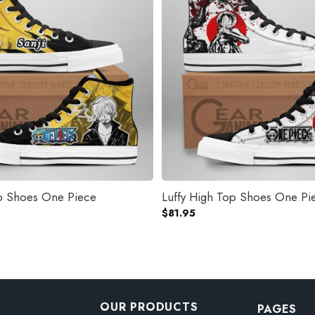
op Shoes One Piece
Luffy High Top 
$
81.95
OUR PRODUCTS
PAGES