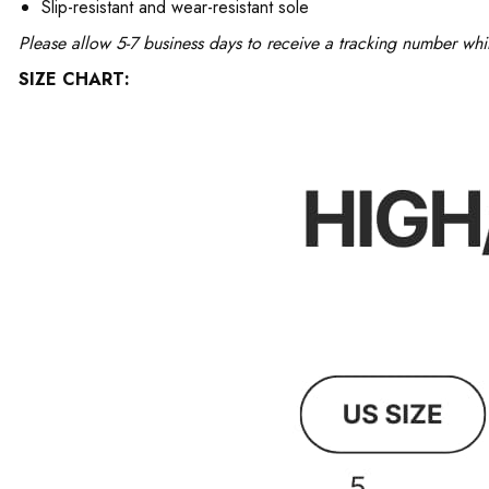
Slip-resistant and wear-resistant sole
Please allow 5-7 business days to receive a tracking number whi
SIZE CHART: