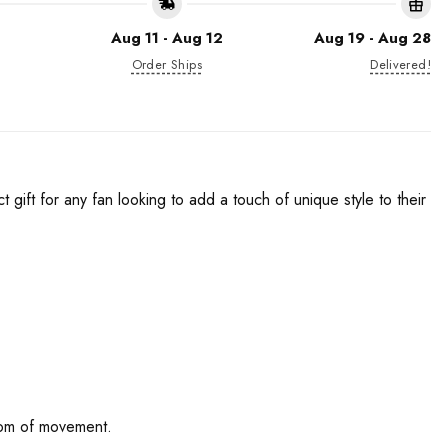
Aug 11 - Aug 12
Aug 19 - Aug 28
Order Ships
Delivered!
gift for any fan looking to add a touch of unique style to their
edom of movement.