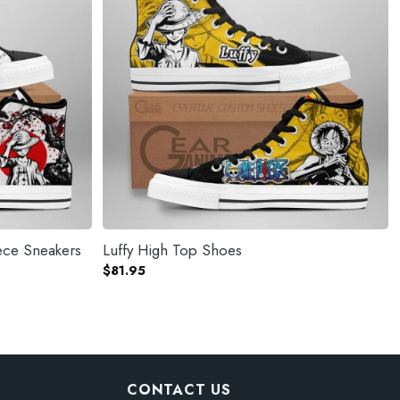
Shoes One Piece Sneakers
Luffy High Top Shoes
$
81.95
CONTACT US