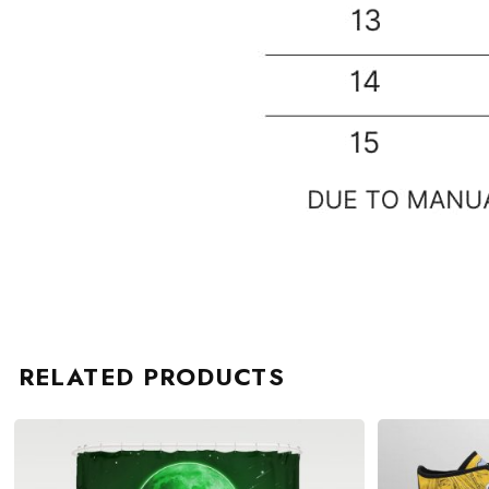
RELATED PRODUCTS