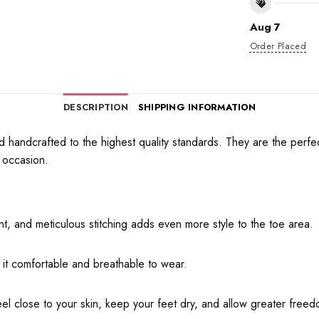
Aug 7
Order Placed
DESCRIPTION
SHIPPING INFORMATION
andcrafted to the highest quality standards. They are the perfect 
 occasion.
, and meticulous stitching adds even more style to the toe area.
 it comfortable and breathable to wear.
eel close to your skin, keep your feet dry, and allow greater fre