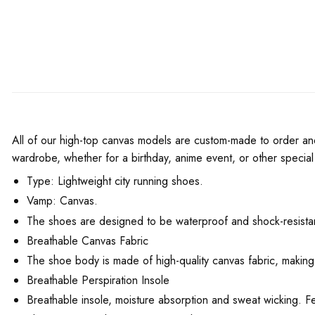
All of our high-top canvas models are custom-made to order and h
wardrobe, whether for a birthday, anime event, or other special
Type: Lightweight city running shoes.
Vamp: Canvas.
The shoes are designed to be waterproof and shock-resistant
Breathable Canvas Fabric
The shoe body is made of high-quality canvas fabric, making
Breathable Perspiration Insole
Breathable insole, moisture absorption and sweat wicking. F