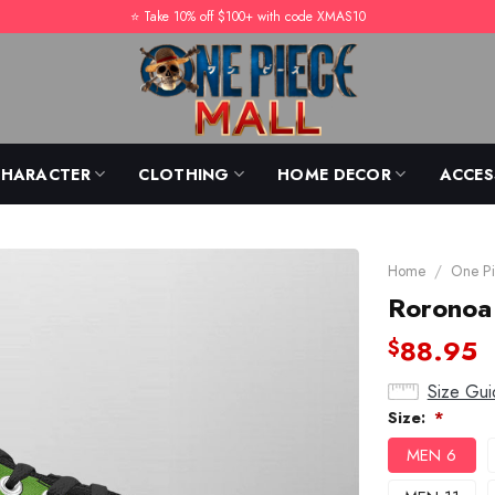
⭐️ Take 10% off $100+ with code XMAS10
CHARACTER
CLOTHING
HOME DECOR
ACCES
Home
/
One Pi
Roronoa
88.95
$
Size Gui
Size:
*
MEN 6