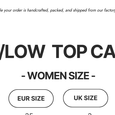
le your order is handcrafted, packed, and shipped from our factor