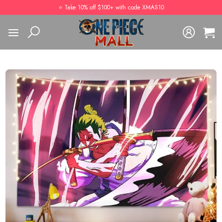
Skip
⭐️ Take 10% off $100+ with code XMAS10
to
content