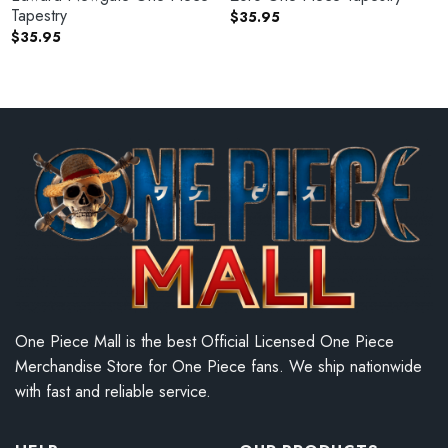
Tapestry
$
35.95
$
35.95
One Piece Mall is the best Official Licensed One Piece
Merchandise Store for One Piece fans. We ship nationwide
with fast and reliable service.