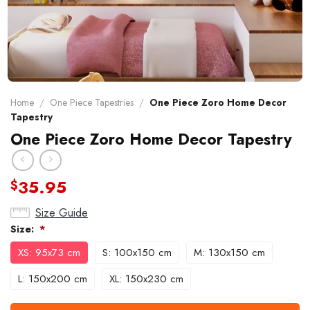
Home
/
One Piece Tapestries
/
One Piece Zoro Home Decor
Tapestry
One Piece Zoro Home Decor Tapestry
35.95
$
Size Guide
Size:
*
XS: 95x73 cm
S: 100x150 cm
M: 130x150 cm
L: 150x200 cm
XL: 150x230 cm