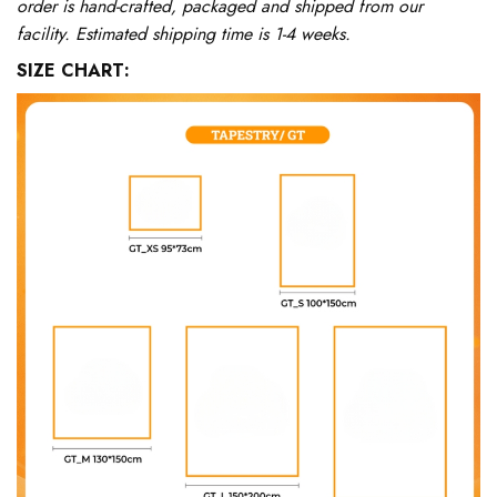
order is hand-crafted, packaged and shipped from our
facility. Estimated shipping time is 1-4 weeks.
SIZE CHART: