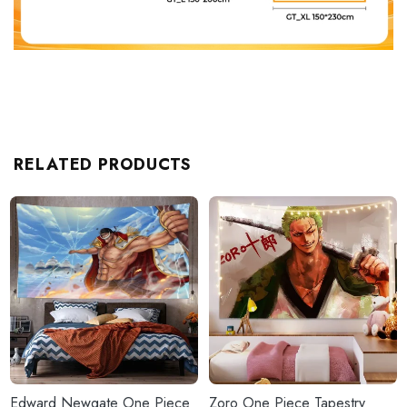
RELATED PRODUCTS
Edward Newgate One Piece
Zoro One Piece Tapestry