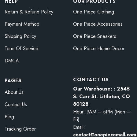
HELP
OUR PRODUCTS
Return & Refund Policy
One Piece Clothing
Payment Method
One Piece Accessories
Shipping Policy
One Piece Sneakers
Term Of Service
One Piece Home Decor
DMCA
CONTACT US
PAGES
Our Warehouse; : 2545
About Us
S. Carr St. Littleton, CO
80128
:
Contact Us
Hour: 9AM – 5PM (Mon –
Blog
Fri)
Email:
Tracking Order
contact@onepiecemall.com