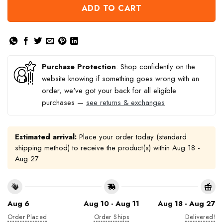
ADD TO CART
Purchase Protection
: Shop confidently on the
website knowing if something goes wrong with an
order, we've got your back for all eligible
purchases —
see returns & exchanges
Estimated arrival:
Place your order today (standard
shipping method) to receive the product(s) within
Aug 18 -
Aug 27
Aug 6
Aug 10 - Aug 11
Aug 18 - Aug 27
Order Placed
Order Ships
Delivered!