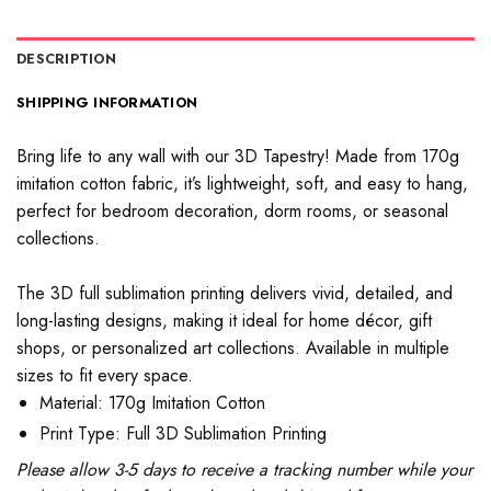
DESCRIPTION
SHIPPING INFORMATION
Bring life to any wall with our 3D Tapestry! Made from 170g
imitation cotton fabric, it’s lightweight, soft, and easy to hang,
perfect for bedroom decoration, dorm rooms, or seasonal
collections.
The 3D full sublimation printing delivers vivid, detailed, and
long-lasting designs, making it ideal for home décor, gift
shops, or personalized art collections. Available in multiple
sizes to fit every space.
Material: 170g Imitation Cotton
Print Type: Full 3D Sublimation Printing
Please allow 3-5 days to receive a tracking number while your