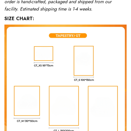
order is hand-crafted, packaged and shipped from our
facility. Estimated shipping time is 1-4 weeks.
SIZE CHART: