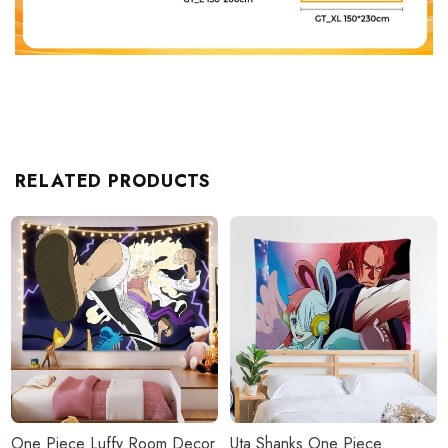
RELATED PRODUCTS
One Piece Luffy Room Decor
Uta Shanks One Piece