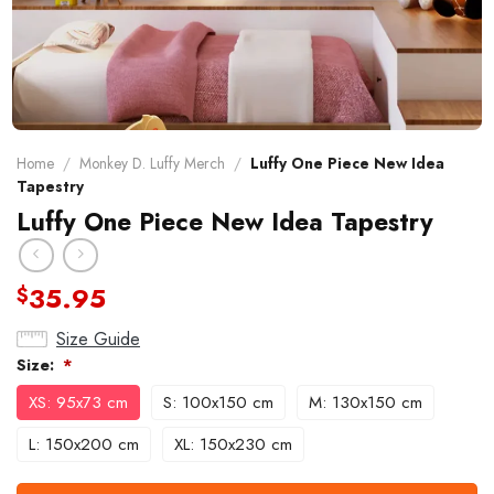
Home
/
Monkey D. Luffy Merch
/
Luffy One Piece New Idea
Tapestry
Luffy One Piece New Idea Tapestry
35.95
$
Size Guide
Size:
*
XS: 95x73 cm
S: 100x150 cm
M: 130x150 cm
L: 150x200 cm
XL: 150x230 cm