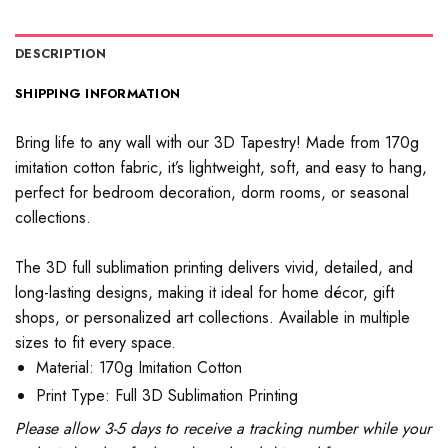
DESCRIPTION
SHIPPING INFORMATION
Bring life to any wall with our 3D Tapestry! Made from 170g
imitation cotton fabric, it’s lightweight, soft, and easy to hang,
perfect for bedroom decoration, dorm rooms, or seasonal
collections.
The 3D full sublimation printing delivers vivid, detailed, and
long-lasting designs, making it ideal for home décor, gift
shops, or personalized art collections. Available in multiple
sizes to fit every space.
Material: 170g Imitation Cotton
Print Type: Full 3D Sublimation Printing
Please allow 3-5 days to receive a tracking number while your