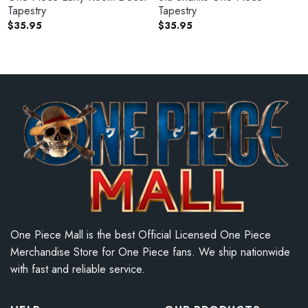
Tapestry
Tapestry
$
35.95
$
35.95
One Piece Mall is the best Official Licensed One Piece
Merchandise Store for One Piece fans. We ship nationwide
with fast and reliable service.