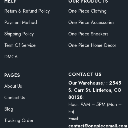
HELP
OUR PRODUCTS
Return & Refund Policy
One Piece Clothing
Payment Method
One Piece Accessories
Shipping Policy
One Piece Sneakers
Term Of Service
One Piece Home Decor
DMCA
CONTACT US
PAGES
Our Warehouse; : 2545
About Us
S. Carr St. Littleton, CO
80128
:
Contact Us
Hour: 9AM – 5PM (Mon –
Blog
Fri)
Email:
Tracking Order
contact@onepiecemall.com