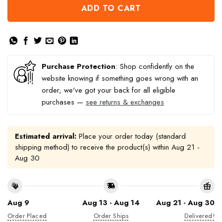
ADD TO CART
Purchase Protection
: Shop confidently on the
website knowing if something goes wrong with an
order, we've got your back for all eligible
purchases —
see returns & exchanges
Estimated arrival:
Place your order today (standard
shipping method) to receive the product(s) within
Aug 21 -
Aug 30
Aug 9
Aug 13 - Aug 14
Aug 21 - Aug 30
Order Placed
Order Ships
Delivered!