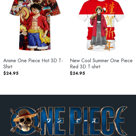
Anime One Piece Hot 3D T-
New Cool Summer One Piece
Shirt
Red 3D T-shirt
$
24.95
$
24.95