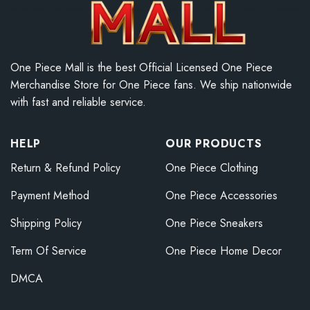
One Piece Mall is the best Official Licensed One Piece
Merchandise Store for One Piece fans. We ship nationwide
with fast and reliable service.
HELP
OUR PRODUCTS
Return & Refund Policy
One Piece Clothing
Payment Method
One Piece Accessories
Shipping Policy
One Piece Sneakers
Term Of Service
One Piece Home Decor
DMCA