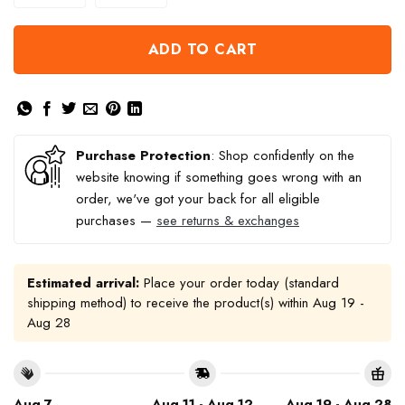
ADD TO CART
Purchase Protection
: Shop confidently on the
website knowing if something goes wrong with an
order, we've got your back for all eligible
purchases —
see returns & exchanges
Estimated arrival:
Place your order today (standard
shipping method) to receive the product(s) within
Aug 19 -
Aug 28
Aug 7
Aug 11 - Aug 12
Aug 19 - Aug 28