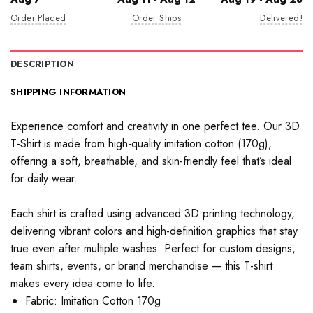
Order Placed
Order Ships
Delivered!
DESCRIPTION
SHIPPING INFORMATION
Experience comfort and creativity in one perfect tee. Our 3D
T-Shirt is made from high-quality imitation cotton (170g),
offering a soft, breathable, and skin-friendly feel that’s ideal
for daily wear.
Each shirt is crafted using advanced 3D printing technology,
delivering vibrant colors and high-definition graphics that stay
true even after multiple washes. Perfect for custom designs,
team shirts, events, or brand merchandise — this T-shirt
makes every idea come to life.
Fabric: Imitation Cotton 170g