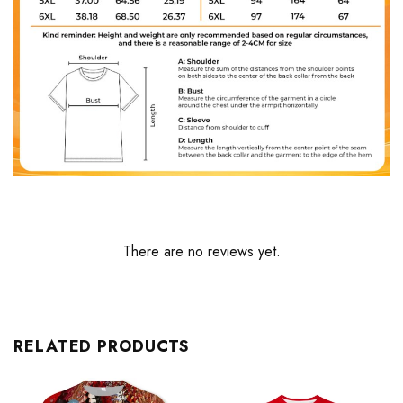
There are no reviews yet.
RELATED PRODUCTS