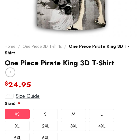
Home
/
One Piece 3D T-shirts
/
One Piece Pirate King 3D T-
Shirt
One Piece Pirate King 3D T-Shirt
24.95
$
Size Guide
Size:
*
XS
S
M
L
XL
2XL
3XL
4XL
5XL
6XL