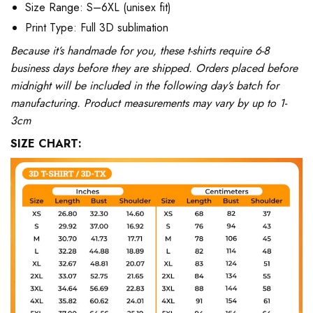
Size Range: S–6XL (unisex fit)
Print Type: Full 3D sublimation
Because it’s handmade for you, these t-shirts require 6-8
business days before they are shipped. Orders placed before
midnight will be included in the following day’s batch for
manufacturing. Product measurements may vary by up to 1-
3cm
SIZE CHART: