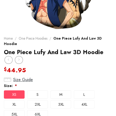
Home
/
One Piece Hoodies
/
One Piece Lufy And Law 3D
Hoodie
One Piece Lufy And Law 3D Hoodie
44.95
$
Size Guide
Size:
*
XS
S
M
L
XL
2XL
3XL
4XL
5XL
6XL