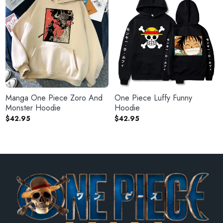
Manga One Piece Zoro And
One Piece Luffy Funny
Monster Hoodie
Hoodie
$
42.95
$
42.95