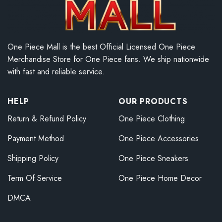
One Piece Mall is the best Official Licensed One Piece
Merchandise Store for One Piece fans. We ship nationwide
with fast and reliable service.
HELP
OUR PRODUCTS
Return & Refund Policy
One Piece Clothing
Payment Method
One Piece Accessories
Shipping Policy
One Piece Sneakers
Term Of Service
One Piece Home Decor
DMCA