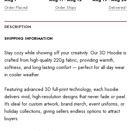
Order Placed
Order Ships
Delivered!
DESCRIPTION
SHIPPING INFORMATION
Stay cozy while showing off your creativity. Our 3D Hoodie is
crafted from high-quality 220g fabric, providing warmth,
softness, and long-lasting comfort — perfect for all-day wear
in cooler weather.
Featuring advanced 3D full-print technology, each hoodie
delivers vivid, high-resolution designs that never fade or peel.
It’s ideal for custom artwork, brand merch, event uniforms, or
holiday collections, giving sellers endless options to attract
buyers.