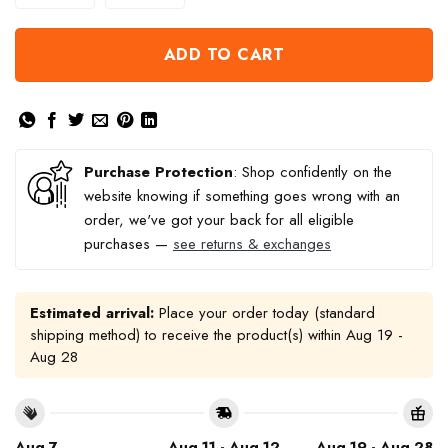
ADD TO CART
Purchase Protection
: Shop confidently on the
website knowing if something goes wrong with an
order, we've got your back for all eligible
purchases —
see returns & exchanges
Estimated arrival:
Place your order today (standard
shipping method) to receive the product(s) within
Aug 19 -
Aug 28
Aug 7
Aug 11 - Aug 12
Aug 19 - Aug 28