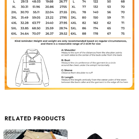
RELATED PRODUCTS