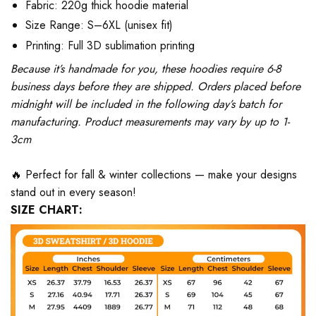
Fabric: 220g thick hoodie material
Size Range: S–6XL (unisex fit)
Printing: Full 3D sublimation printing
Because it’s handmade for you, these hoodies require 6-8
business days before they are shipped. Orders placed before
midnight will be included in the following day’s batch for
manufacturing. Product measurements may vary by up to 1-
3cm
🔥 Perfect for fall & winter collections — make your designs
stand out in every season!
SIZE CHART: