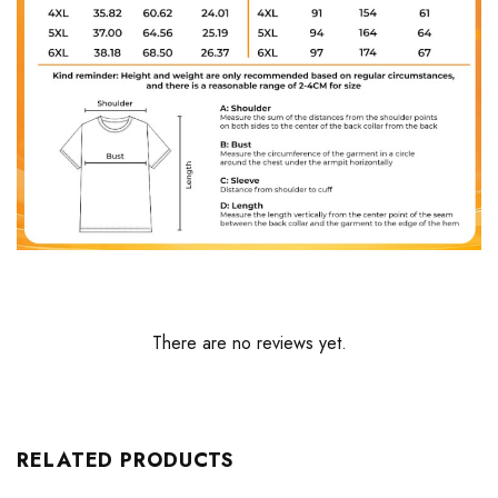
There are no reviews yet.
RELATED PRODUCTS