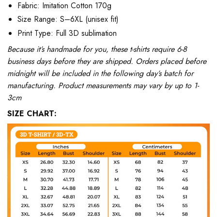
Fabric: Imitation Cotton 170g
Size Range: S–6XL (unisex fit)
Print Type: Full 3D sublimation
Because it’s handmade for you, these t-shirts require 6-8
business days before they are shipped. Orders placed before
midnight will be included in the following day’s batch for
manufacturing. Product measurements may vary by up to 1-
3cm
SIZE CHART: