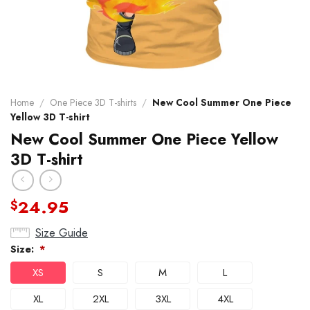
Home
/
One Piece 3D T-shirts
/
New Cool Summer One Piece
Yellow 3D T-shirt
New Cool Summer One Piece Yellow
3D T-shirt
24.95
$
Size Guide
Size:
*
XS
S
M
L
XL
2XL
3XL
4XL