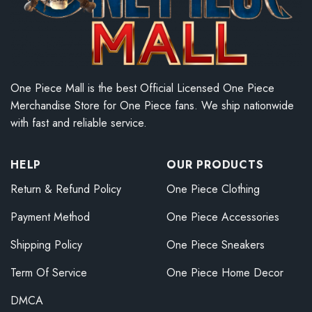
One Piece Mall is the best Official Licensed One Piece
Merchandise Store for One Piece fans. We ship nationwide
with fast and reliable service.
HELP
OUR PRODUCTS
Return & Refund Policy
One Piece Clothing
Payment Method
One Piece Accessories
Shipping Policy
One Piece Sneakers
Term Of Service
One Piece Home Decor
DMCA