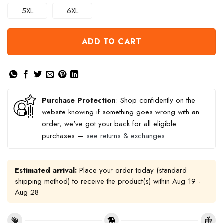
5XL
6XL
ADD TO CART
Purchase Protection
: Shop confidently on the
website knowing if something goes wrong with an
order, we've got your back for all eligible
purchases —
see returns & exchanges
Estimated arrival:
Place your order today (standard
shipping method) to receive the product(s) within
Aug 19 -
Aug 28