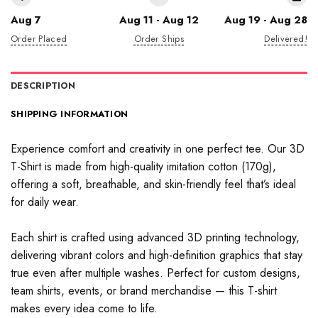
Aug 7
Aug 11 - Aug 12
Aug 19 - Aug 28
Order Placed
Order Ships
Delivered!
DESCRIPTION
SHIPPING INFORMATION
Experience comfort and creativity in one perfect tee. Our 3D
T-Shirt is made from high-quality imitation cotton (170g),
offering a soft, breathable, and skin-friendly feel that’s ideal
for daily wear.
Each shirt is crafted using advanced 3D printing technology,
delivering vibrant colors and high-definition graphics that stay
true even after multiple washes. Perfect for custom designs,
team shirts, events, or brand merchandise — this T-shirt
makes every idea come to life.