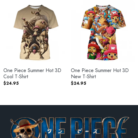
One Piece Summer Hot 3D
One Piece Summer Hot 3D
Cool T-Shirt
New T-Shirt
$
24.95
$
24.95