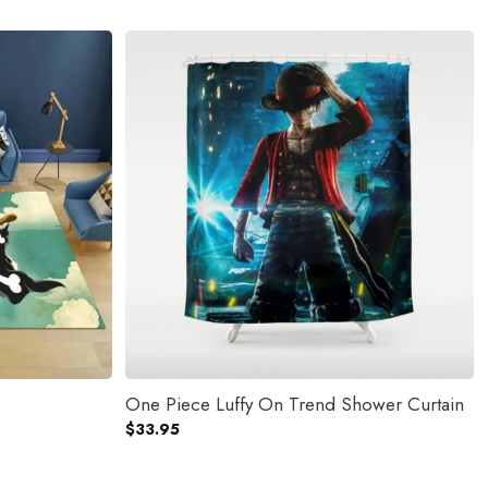
One Piece Luffy On Trend Shower Curtain
$
33.95