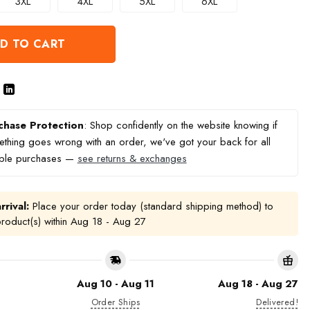
3XL
4XL
5XL
6XL
D TO CART
chase Protection
: Shop confidently on the website knowing if
thing goes wrong with an order, we've got your back for all
ible purchases —
see returns & exchanges
rrival:
Place your order today (standard shipping method) to
product(s) within
Aug 18 - Aug 27
Aug 10 - Aug 11
Aug 18 - Aug 27
Order Ships
Delivered!