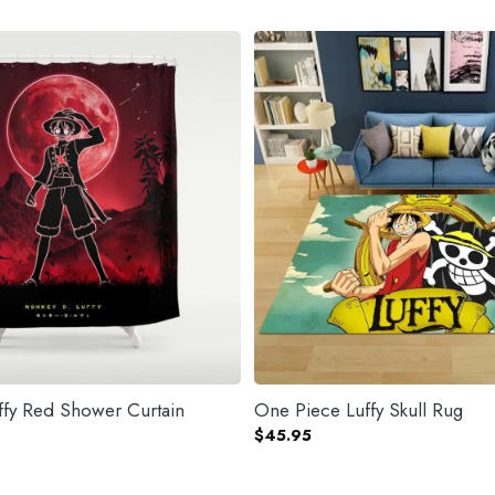
One Piece Luffy Red Shower Curtain
One Piece Luffy Skull Rug
$
45.95