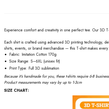
Experience comfort and creativity in one perfect tee. Our 3D T-Shi
Each shirt is crafted using advanced 3D printing technology, del
shirts, events, or brand merchandise — this T-shirt makes every 
Fabric: Imitation Cotton 170g
Size Range: S–6XL (unisex fit)
Print Type: Full 3D sublimation
Because it’s handmade for you, these t-shirts require 6-8 busine
Product measurements may vary by up to 1-3cm
SIZE CHART: