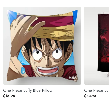
One Piece Luffy Blue Pillow
$
16.95
$
33.95