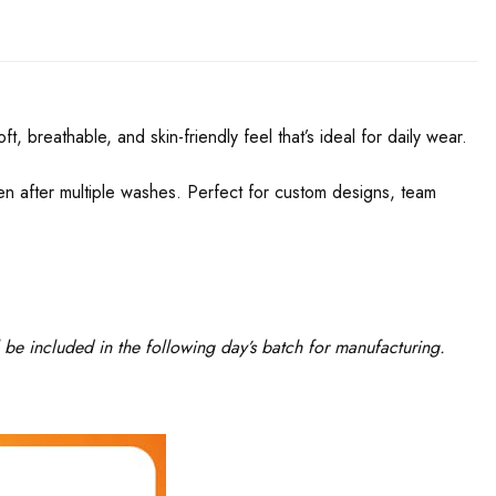
, breathable, and skin-friendly feel that’s ideal for daily wear.
even after multiple washes. Perfect for custom designs, team
 be included in the following day’s batch for manufacturing.