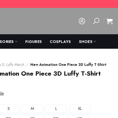
SORIES
FIGURES
COSPLAYS
SHOES
 D. Luffy Merch
/
New Animation One Piece 3D Luffy T-Shirt
ation One Piece 3D Luffy T-Shirt
de
S
M
L
XL