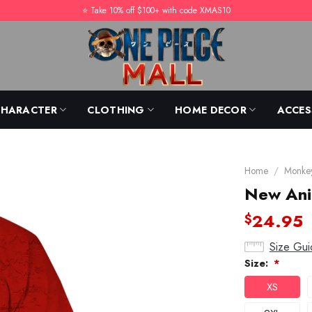
⭐️ Take 10% off $100+ with code XMAS10
CHARACTER
CLOTHING
HOME DECOR
ACCES
Home
/
Monkey
New Anim
24.95
$
Size Gui
Size:
*
XS