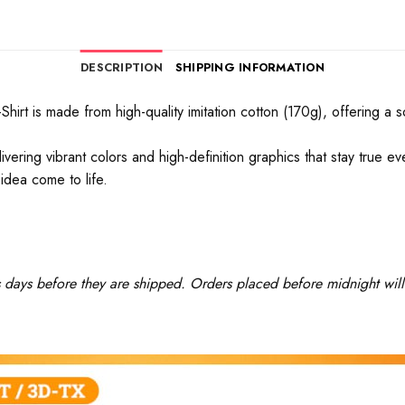
DESCRIPTION
SHIPPING INFORMATION
rt is made from high-quality imitation cotton (170g), offering a soft
ivering vibrant colors and high-definition graphics that stay true 
idea come to life.
ss days before they are shipped. Orders placed before midnight will