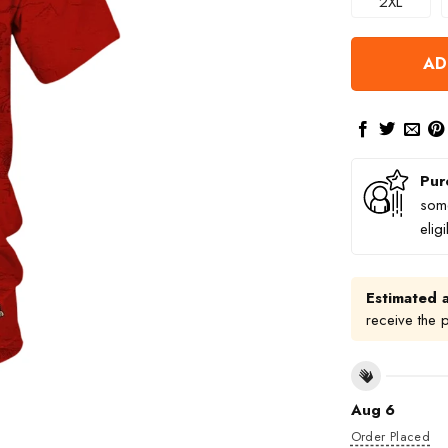
2XL
AD
Pur
some
elig
Estimated a
receive the 
Aug 6
Order Placed