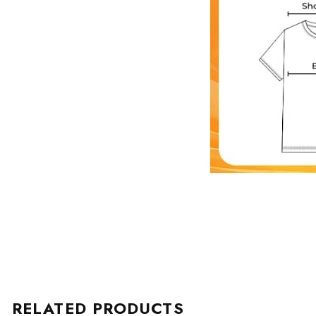
RELATED PRODUCTS