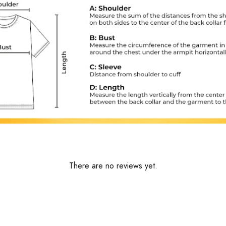
There are no reviews yet.