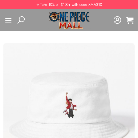
Skip
⭐️ Take 10% off $100+ with code XMAS10
to
content