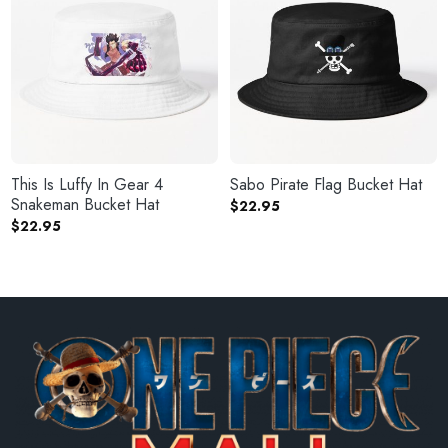
This Is Luffy In Gear 4
Sabo Pirate Flag Bucket Hat
Snakeman Bucket Hat
$
22.95
$
22.95