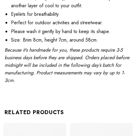
another layer of cool to your outfit.
Eyelets for breathability.
Perfect for outdoor activities and streetwear.
Please wash it gently by hand to keep its shape.
Size: Brim 8cm, height 7cm, around 58cm.
Because it’s handmade for you, these products require 3-5
business days before they are shipped. Orders placed before
midnight will be included in the following day’s batch for
manufacturing. Product measurements may vary by up to 1-
3cm.
RELATED PRODUCTS