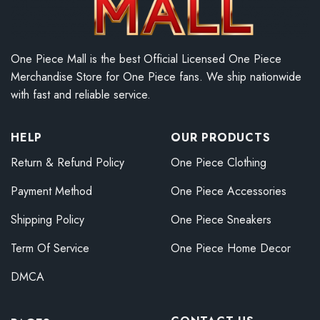
One Piece Mall is the best Official Licensed One Piece
Merchandise Store for One Piece fans. We ship nationwide
with fast and reliable service.
HELP
OUR PRODUCTS
Return & Refund Policy
One Piece Clothing
Payment Method
One Piece Accessories
Shipping Policy
One Piece Sneakers
Term Of Service
One Piece Home Decor
DMCA