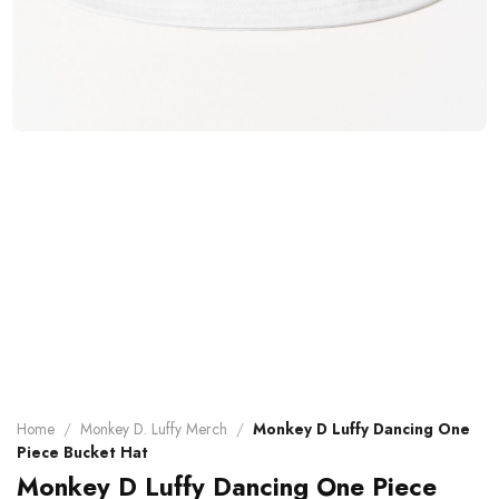
Home
/
Monkey D. Luffy Merch
/
Monkey D Luffy Dancing One
Piece Bucket Hat
Monkey D Luffy Dancing One Piece