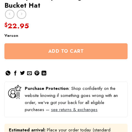
Bucket Hat
22.95
$
Verson
ADD TO CART
Purchase Protection
: Shop confidently on the
website knowing if something goes wrong with an
order, we've got your back for all eligible
purchases —
see returns & exchanges
Estimated arrival:
Place your order today (standard