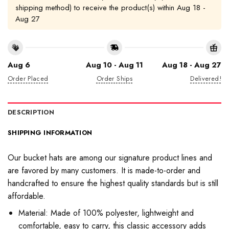
shipping method) to receive the product(s) within
Aug 18 -
Aug 27
Aug 6
Aug 10 - Aug 11
Aug 18 - Aug 27
Order Placed
Order Ships
Delivered!
DESCRIPTION
SHIPPING INFORMATION
Our bucket hats are among our signature product lines and
are favored by many customers. It is made-to-order and
handcrafted to ensure the highest quality standards but is still
affordable.
Material: Made of 100% polyester, lightweight and
comfortable, easy to carry, this classic accessory adds