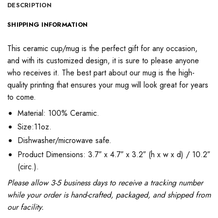
DESCRIPTION
SHIPPING INFORMATION
This ceramic cup/mug is the perfect gift for any occasion,
and with its customized design, it is sure to please anyone
who receives it. The best part about our mug is the high-
quality printing that ensures your mug will look great for years
to come.
Material: 100% Ceramic.
Size:11oz.
Dishwasher/microwave safe.
Product Dimensions: 3.7″ x 4.7″ x 3.2″ (h x w x d) / 10.2″
(circ.).
Please allow 3-5 business days to receive a tracking number
while your order is hand-crafted, packaged, and shipped from
our facility.