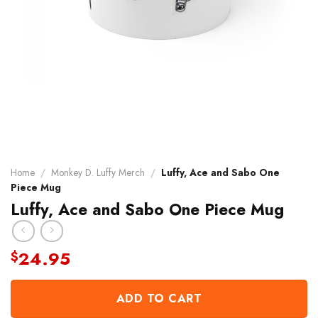
Home
/
Monkey D. Luffy Merch
/
Luffy, Ace and Sabo One
Piece Mug
Luffy, Ace and Sabo One Piece Mug
24.95
$
ADD TO CART