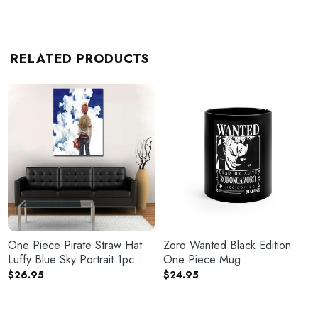
RELATED PRODUCTS
One Piece Pirate Straw Hat
Zoro Wanted Black Edition
Luffy Blue Sky Portrait 1pc
One Piece Mug
Canvas
$
26.95
$
24.95