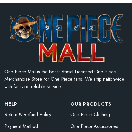
One Piece Mall is the best Official Licensed One Piece
Merchandise Store for One Piece fans. We ship nationwide
with fast and reliable service.
HELP
OUR PRODUCTS
Return & Refund Policy
One Piece Clothing
Payment Method
One Piece Accessories