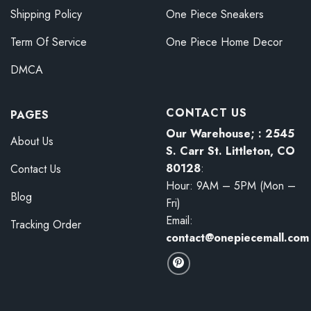
Shipping Policy
One Piece Sneakers
Term Of Service
One Piece Home Decor
DMCA
CONTACT US
PAGES
Our Warehouse; : 2545
About Us
S. Carr St. Littleton, CO
80128
:
Contact Us
Hour: 9AM – 5PM (Mon –
Blog
Fri)
Email:
Tracking Order
contact@onepiecemall.com