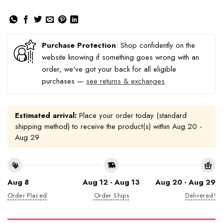
Purchase Protection
: Shop confidently on the
website knowing if something goes wrong with an
order, we've got your back for all eligible
purchases —
see returns & exchanges
Estimated arrival:
Place your order today (standard
shipping method) to receive the product(s) within
Aug 20 -
Aug 29
Aug 8
Aug 12 - Aug 13
Aug 20 - Aug 29
Order Placed
Order Ships
Delivered!