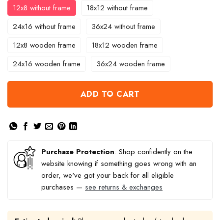
12x8 without frame
18x12 without frame
24x16 without frame
36x24 without frame
12x8 wooden frame
18x12 wooden frame
24x16 wooden frame
36x24 wooden frame
ADD TO CART
Purchase Protection
: Shop confidently on the
website knowing if something goes wrong with an
order, we've got your back for all eligible
purchases —
see returns & exchanges