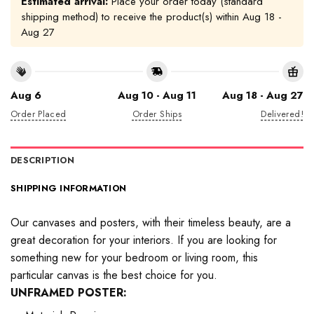
Estimated arrival:
Place your order today (standard
shipping method) to receive the product(s) within
Aug 18 -
Aug 27
Aug 6
Aug 10 - Aug 11
Aug 18 - Aug 27
Order Placed
Order Ships
Delivered!
DESCRIPTION
SHIPPING INFORMATION
Our canvases and posters, with their timeless beauty, are a
great decoration for your interiors. If you are looking for
something new for your bedroom or living room, this
particular canvas is the best choice for you.
UNFRAMED POSTER: