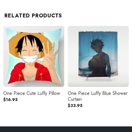
RELATED PRODUCTS
One Piece Cute Luffy Pillow
One Piece Luffy Blue Shower
Curtain
$
16.95
$
33.95