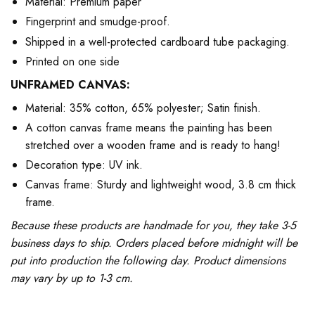
Material: Premium paper
Fingerprint and smudge-proof.
Shipped in a well-protected cardboard tube packaging.
Printed on one side
UNFRAMED CANVAS:
Material: 35% cotton, 65% polyester; Satin finish.
A cotton canvas frame means the painting has been
stretched over a wooden frame and is ready to hang!
Decoration type: UV ink.
Canvas frame: Sturdy and lightweight wood, 3.8 cm thick
frame.
Because these products are handmade for you, they take 3-5
business days to ship. Orders placed before midnight will be
put into production the following day. Product dimensions
may vary by up to 1-3 cm.