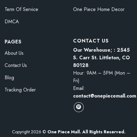
Term Of Service
One Piece Home Decor
DMCA
CONTACT US
PAGES
Our Warehouse; : 2545
About Us
S. Carr St. Littleton, CO
80128
:
Contact Us
Hour: 9AM – 5PM (Mon –
Blog
Fri)
Email:
Tracking Order
contact@onepiecemall.com
Copyright 2026 ©
One Piece Mall. All Rights Reserved.