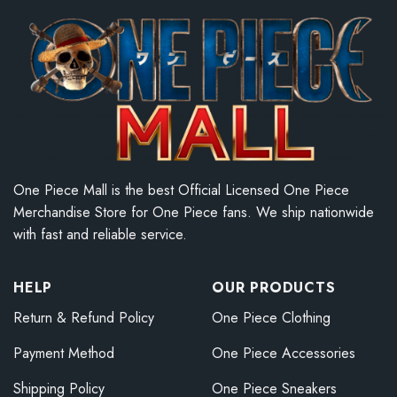
One Piece Mall is the best Official Licensed One Piece
Merchandise Store for One Piece fans. We ship nationwide
with fast and reliable service.
HELP
OUR PRODUCTS
Return & Refund Policy
One Piece Clothing
Payment Method
One Piece Accessories
Shipping Policy
One Piece Sneakers