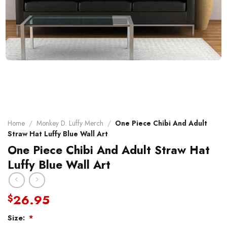
Home
/
Monkey D. Luffy Merch
/
One Piece Chibi And Adult
Straw Hat Luffy Blue Wall Art
One Piece Chibi And Adult Straw Hat
Luffy Blue Wall Art
26.95
$
Size:
*