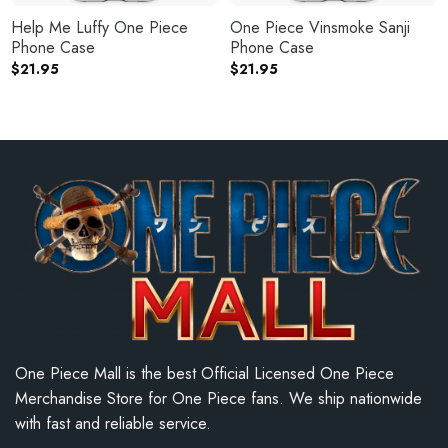
Help Me Luffy One Piece
One Piece Vinsmoke Sanji
Phone Case
Phone Case
$
21.95
$
21.95
One Piece Mall is the best Official Licensed One Piece
Merchandise Store for One Piece fans. We ship nationwide
with fast and reliable service.