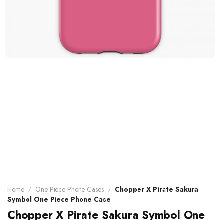
Home
/
One Piece Phone Cases
/
Chopper X Pirate Sakura
Symbol One Piece Phone Case
Chopper X Pirate Sakura Symbol One