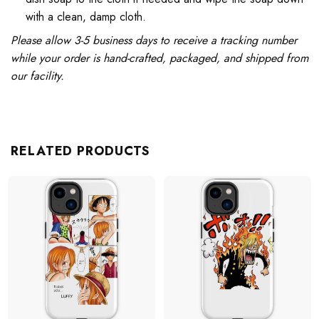
with a clean, damp cloth.
Please allow 3-5 business days to receive a tracking number
while your order is hand-crafted, packaged, and shipped from
our facility.
RELATED PRODUCTS