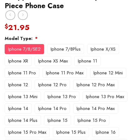
Piece Phone Case
21.95
$
Model Type:
*
Iphone 7/8/SE2
Iphone 7/8Plus
Iphone X/XS
Iphone XR
Iphone XS Max
Iphone 11
Iphone 11 Pro
Iphone 11 Pro Max
Iphone 12 Mini
Iphone 12
Iphone 12 Pro
Iphone 12 Pro Max
Iphone 13 Mini
Iphone 13 Pro
Iphone 13 Pro Max
Iphone 14
Iphone 14 Pro
Iphone 14 Pro Max
Iphone 14 Plus
Iphone 15
Iphone 15 Pro
Iphone 15 Pro Max
Iphone 15 Plus
Iphone 16