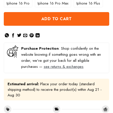
Iphone 16 Pro
Iphone 16 Pro Max
Iphone 16 Plus
ADD TO CART
Purchase Protection
: Shop confidently on the
website knowing if something goes wrong with an
order, we've got your back for all eligible
purchases —
see returns & exchanges
Estimated arrival:
Place your order today (standard
shipping method) to receive the product(s) within
Aug 21 -
Aug 30