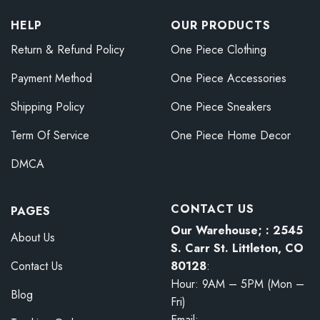
HELP
OUR PRODUCTS
Return & Refund Policy
One Piece Clothing
Payment Method
One Piece Accessories
Shipping Policy
One Piece Sneakers
Term Of Service
One Piece Home Decor
DMCA
CONTACT US
PAGES
Our Warehouse; : 2545
About Us
S. Carr St. Littleton, CO
80128
:
Contact Us
Hour: 9AM – 5PM (Mon –
Blog
Fri)
Email: