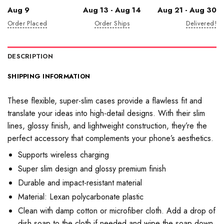
Aug 9
Aug 13 - Aug 14
Aug 21 - Aug 30
Order Placed
Order Ships
Delivered!
DESCRIPTION
SHIPPING INFORMATION
These flexible, super-slim cases provide a flawless fit and
translate your ideas into high-detail designs. With their slim
lines, glossy finish, and lightweight construction, they’re the
perfect accessory that complements your phone’s aesthetics.
Supports wireless charging
Super slim design and glossy premium finish
Durable and impact-resistant material
Material: Lexan polycarbonate plastic
Clean with damp cotton or microfiber cloth. Add a drop of
dish soap to the cloth if needed and wipe the soap down