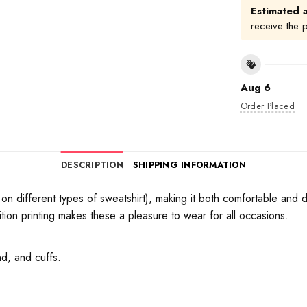
Estimated a
receive the 
Aug 6
Order Placed
DESCRIPTION
SHIPPING INFORMATION
on different types of sweatshirt), making it both comfortable and d
tion printing makes these a pleasure to wear for all occasions.
d, and cuffs.