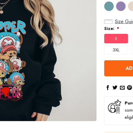
Size Gui
Size:
*
S
3XL
AD
Pur
some
elig