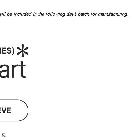
ll be included in the following day’s batch for manufacturing.