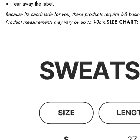
Tear away the label.
Because it’s handmade for you, these products require 6-8 busin
Product measurements may vary by up to 1-3cm.
SIZE CHART: