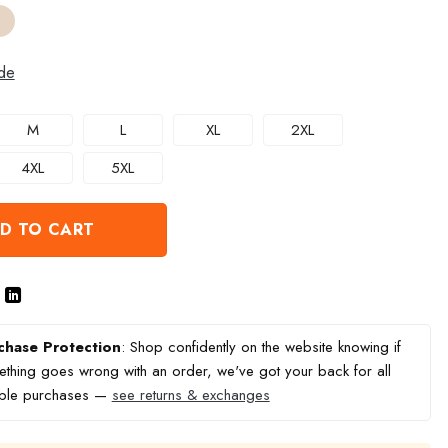
de
M
L
XL
2XL
4XL
5XL
D TO CART
chase Protection
: Shop confidently on the website knowing if
thing goes wrong with an order, we've got your back for all
ible purchases —
see returns & exchanges