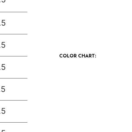
COLOR CHART: