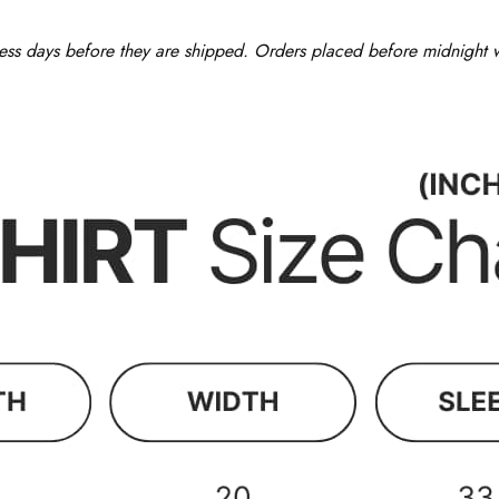
ess days before they are shipped. Orders placed before midnight wi