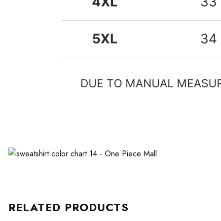
RELATED PRODUCTS