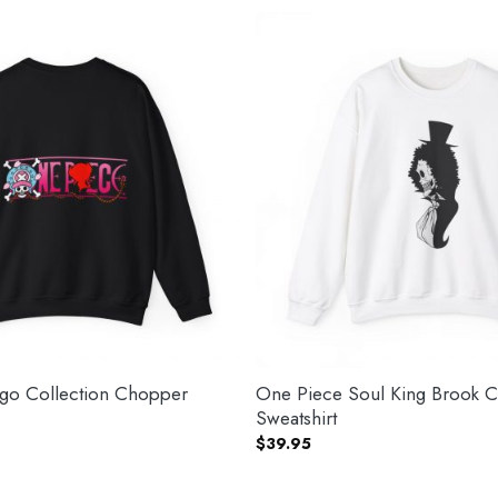
go Collection Chopper
One Piece Soul King Brook 
Sweatshirt
$
39.95