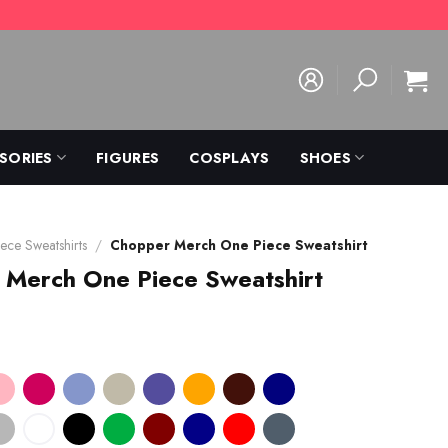
SORIES
FIGURES
COSPLAYS
SHOES
ece Sweatshirts
/
Chopper Merch One Piece Sweatshirt
 Merch One Piece Sweatshirt