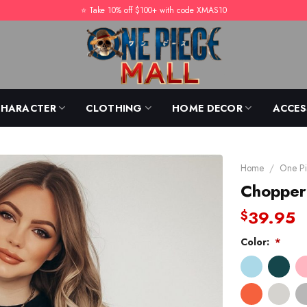
⭐️ Take 10% off $100+ with code XMAS10
CHARACTER
CLOTHING
HOME DECOR
ACCES
Home
/
One Pi
Chopper
39.95
$
Color:
*