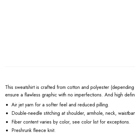
This sweatshirt is crafted from cotton and polyester (depending 
ensure a flawless graphic with no imperfections. And high defini
Air jet yarn for a softer feel and reduced pilling.
Double-needle stitching at shoulder, armhole, neck, waistban
Fiber content varies by color, see color list for exceptions.
Preshrunk fleece knit.