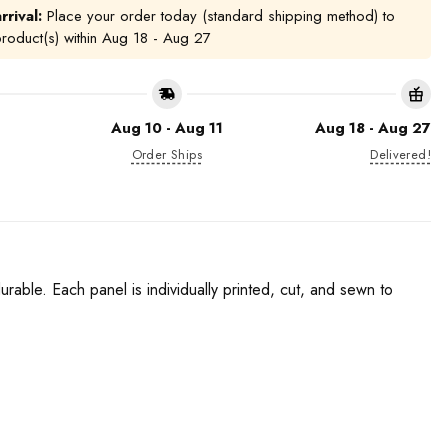
rrival:
Place your order today (standard shipping method) to
product(s) within
Aug 18 - Aug 27
Aug 10 - Aug 11
Aug 18 - Aug 27
Order Ships
Delivered!
urable. Each panel is individually printed, cut, and sewn to