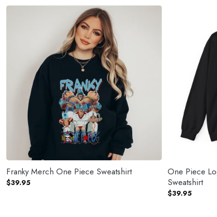
Franky Merch One Piece Sweatshirt
One Piece Lo
Sweatshirt
$
39.95
$
39.95