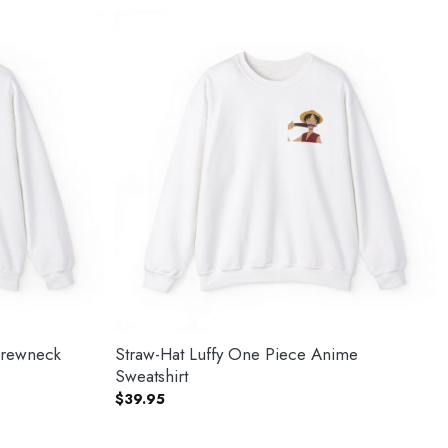
Crewneck
Straw-Hat Luffy One Piece Anime
Sweatshirt
$
39.95