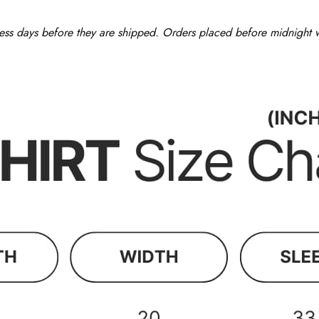
ess days before they are shipped. Orders placed before midnight wi