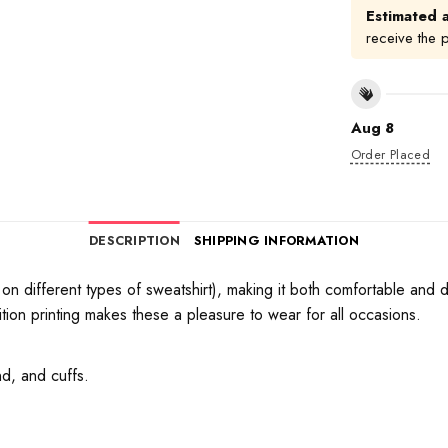
Estimated a
receive the 
Aug 8
Order Placed
DESCRIPTION
SHIPPING INFORMATION
on different types of sweatshirt), making it both comfortable and d
tion printing makes these a pleasure to wear for all occasions.
d, and cuffs.