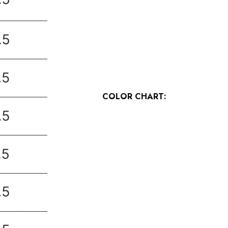
COLOR CHART: