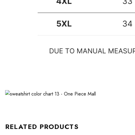
RELATED PRODUCTS