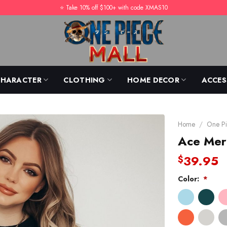
⭐️ Take 10% off $100+ with code XMAS10
CHARACTER
CLOTHING
HOME DECOR
ACCES
Home
/
One Pi
Ace Mer
39.95
$
Color:
*