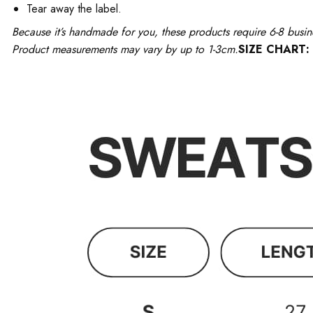
Tear away the label.
Because it’s handmade for you, these products require 6-8 busin
Product measurements may vary by up to 1-3cm.
SIZE CHART: