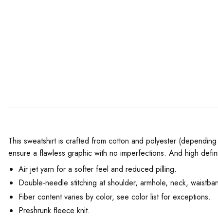
This sweatshirt is crafted from cotton and polyester (depending 
ensure a flawless graphic with no imperfections. And high defini
Air jet yarn for a softer feel and reduced pilling.
Double-needle stitching at shoulder, armhole, neck, waistban
Fiber content varies by color, see color list for exceptions.
Preshrunk fleece knit.