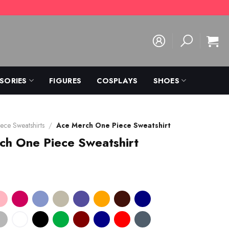
SORIES
FIGURES
COSPLAYS
SHOES
ece Sweatshirts
/
Ace Merch One Piece Sweatshirt
ch One Piece Sweatshirt