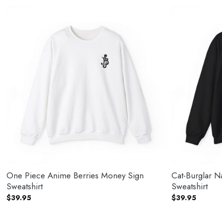
One Piece Anime Berries Money Sign
Cat-Burglar 
Sweatshirt
Sweatshirt
$
39.95
$
39.95