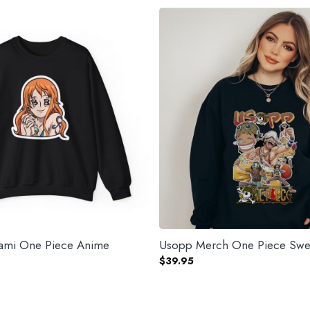
Nami One Piece Anime
Usopp Merch One Piece Swea
$
39.95