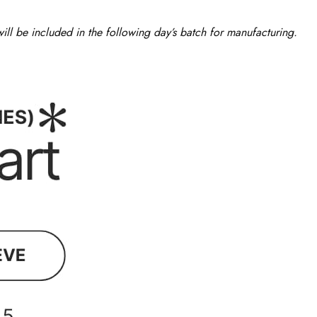
ll be included in the following day’s batch for manufacturing.