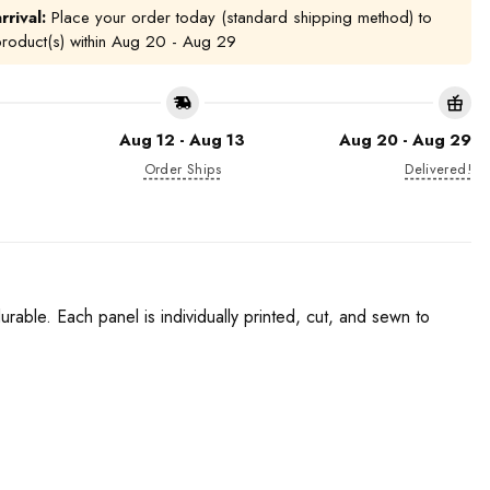
rrival:
Place your order today (standard shipping method) to
product(s) within
Aug 20 - Aug 29
Aug 12 - Aug 13
Aug 20 - Aug 29
Order Ships
Delivered!
urable. Each panel is individually printed, cut, and sewn to