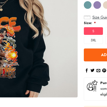
Size Gui
Size:
*
S
3XL
AD
Pur
some
elig