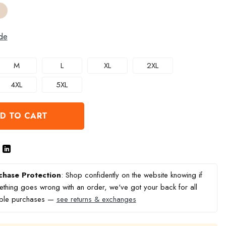
de
M
L
XL
2XL
4XL
5XL
D TO CART
chase Protection
: Shop confidently on the website knowing if
thing goes wrong with an order, we've got your back for all
ible purchases —
see returns & exchanges