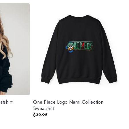
tshirt
One Piece Logo Nami Collection
Sweatshirt
$
39.95