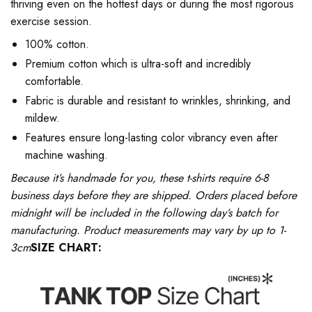
thriving even on the hottest days or during the most rigorous
exercise session.
100% cotton.
Premium cotton which is ultra-soft and incredibly
comfortable.
Fabric is durable and resistant to wrinkles, shrinking, and
mildew.
Features ensure long-lasting color vibrancy even after
machine washing.
Because it’s handmade for you, these t-shirts require 6-8
business days before they are shipped. Orders placed before
midnight will be included in the following day’s batch for
manufacturing. Product measurements may vary by up to 1-
3cm
SIZE CHART: