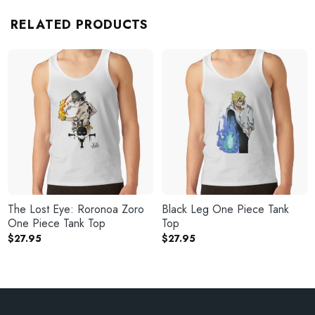
RELATED PRODUCTS
The Lost Eye: Roronoa Zoro
Black Leg One Piece Tank
One Piece Tank Top
Top
$
27.95
$
27.95