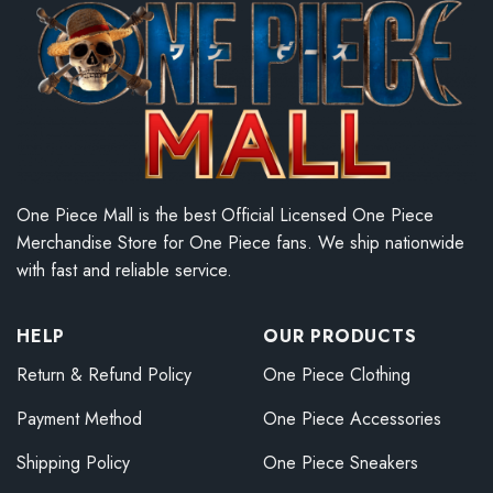
One Piece Mall is the best Official Licensed One Piece
Merchandise Store for One Piece fans. We ship nationwide
with fast and reliable service.
HELP
OUR PRODUCTS
Return & Refund Policy
One Piece Clothing
Payment Method
One Piece Accessories
Shipping Policy
One Piece Sneakers