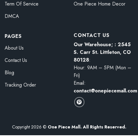
Term Of Service
One Piece Home Decor
DMCA
CONTACT US
PAGES
Our Warehouse; : 2545
About Us
S. Carr St. Littleton, CO
80128
:
Contact Us
Hour: 9AM – 5PM (Mon –
Blog
Fri)
Email:
Tracking Order
contact@onepiecemall.com
Copyright 2026 ©
One Piece Mall. All Rights Reserved.