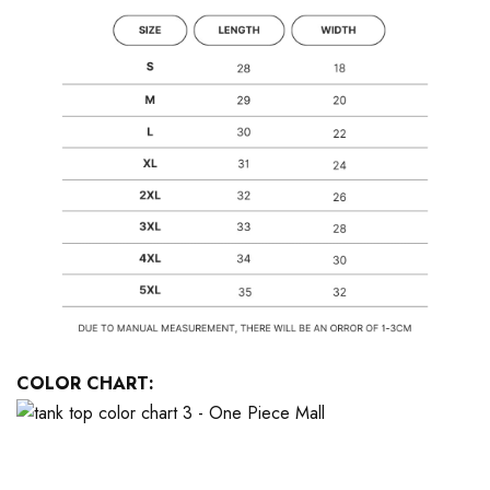
COLOR CHART: