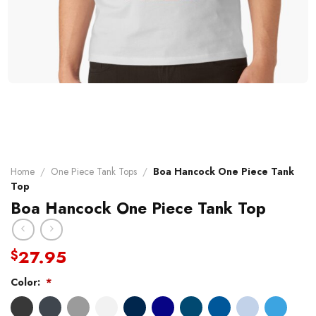
Home
/
One Piece Tank Tops
/
Boa Hancock One Piece Tank
Top
Boa Hancock One Piece Tank Top
27.95
$
Color:
*