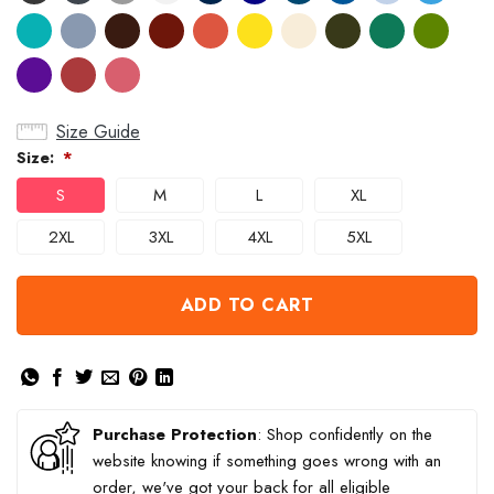
Size Guide
Size:
*
S
M
L
XL
2XL
3XL
4XL
5XL
ADD TO CART
Purchase Protection
: Shop confidently on the
website knowing if something goes wrong with an
order, we've got your back for all eligible