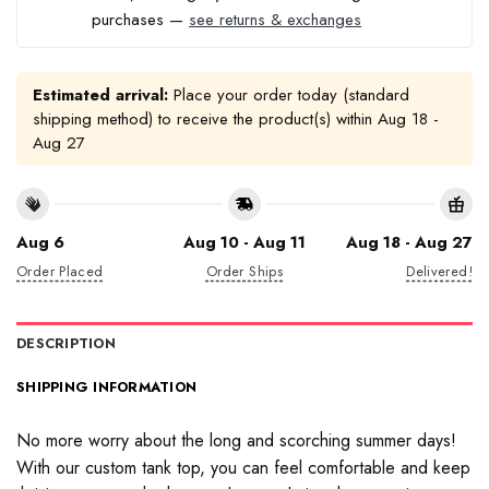
purchases —
see returns & exchanges
Estimated arrival:
Place your order today (standard
shipping method) to receive the product(s) within
Aug 18 -
Aug 27
Aug 6
Aug 10 - Aug 11
Aug 18 - Aug 27
Order Placed
Order Ships
Delivered!
DESCRIPTION
SHIPPING INFORMATION
No more worry about the long and scorching summer days!
With our custom tank top, you can feel comfortable and keep