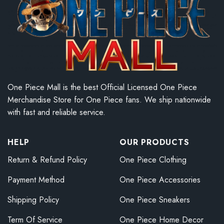
One Piece Mall is the best Official Licensed One Piece
Merchandise Store for One Piece fans. We ship nationwide
with fast and reliable service.
HELP
OUR PRODUCTS
Return & Refund Policy
One Piece Clothing
Payment Method
One Piece Accessories
Shipping Policy
One Piece Sneakers
Term Of Service
One Piece Home Decor