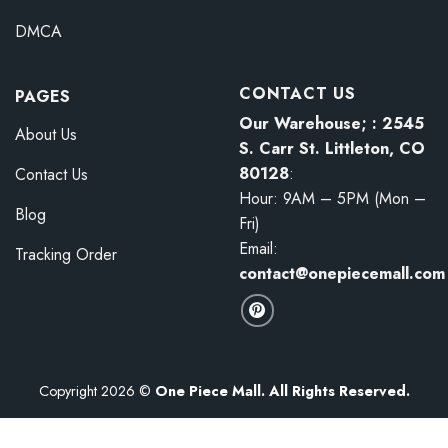
DMCA
CONTACT US
PAGES
Our Warehouse; : 2545
About Us
S. Carr St. Littleton, CO
80128
:
Contact Us
Hour: 9AM – 5PM (Mon –
Blog
Fri)
Email:
Tracking Order
contact@onepiecemall.com
Copyright 2026 ©
One Piece Mall. All Rights Reserved.