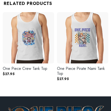
RELATED PRODUCTS
One Piece Crew Tank Top
One Piece Pirate Nami Tank
Top
$
27.95
$
27.95