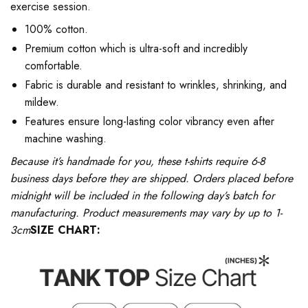
exercise session.
100% cotton.
Premium cotton which is ultra-soft and incredibly
comfortable.
Fabric is durable and resistant to wrinkles, shrinking, and
mildew.
Features ensure long-lasting color vibrancy even after
machine washing.
Because it’s handmade for you, these t-shirts require 6-8
business days before they are shipped. Orders placed before
midnight will be included in the following day’s batch for
manufacturing. Product measurements may vary by up to 1-
3cm
SIZE CHART: