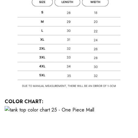
COLOR CHART: