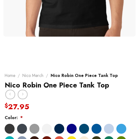
Home
/
Nico Merch
/
Nico Robin One Piece Tank Top
Nico Robin One Piece Tank Top
27.95
$
Color:
*