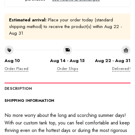
Estimated arrival:
Place your order today (standard
shipping method) to receive the product(s) within
Aug 22 -
Aug 31
Aug 10
Aug 14 - Aug 15
Aug 22 - Aug 31
Order Placed
Order Ships
Delivered!
DESCRIPTION
SHIPPING INFORMATION
No more worry about the long and scorching summer days!
With our custom tank top, you can feel comfortable and keep
thriving even on the hottest days or during the most rigorous