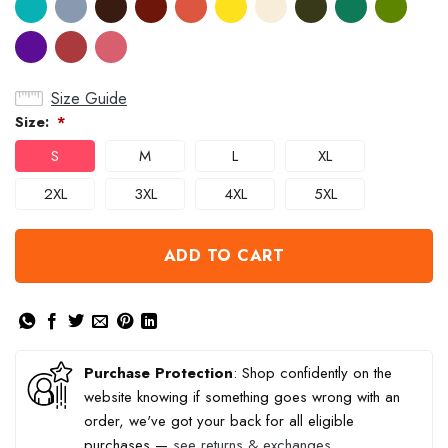
Size Guide
Size:
*
S
M
L
XL
2XL
3XL
4XL
5XL
ADD TO CART
Purchase Protection
: Shop confidently on the
website knowing if something goes wrong with an
order, we've got your back for all eligible
purchases —
see returns & exchanges