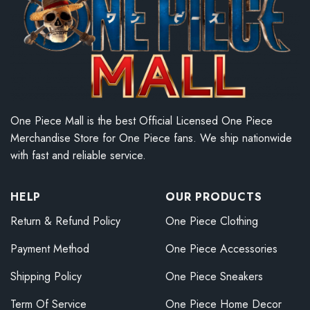
One Piece Mall is the best Official Licensed One Piece
Merchandise Store for One Piece fans. We ship nationwide
with fast and reliable service.
HELP
OUR PRODUCTS
Return & Refund Policy
One Piece Clothing
Payment Method
One Piece Accessories
Shipping Policy
One Piece Sneakers
Term Of Service
One Piece Home Decor