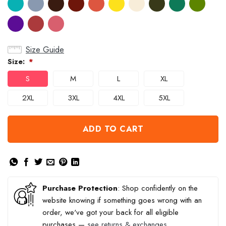
Size Guide
Size:
*
S
M
L
XL
2XL
3XL
4XL
5XL
ADD TO CART
Purchase Protection
: Shop confidently on the
website knowing if something goes wrong with an
order, we've got your back for all eligible
purchases —
see returns & exchanges