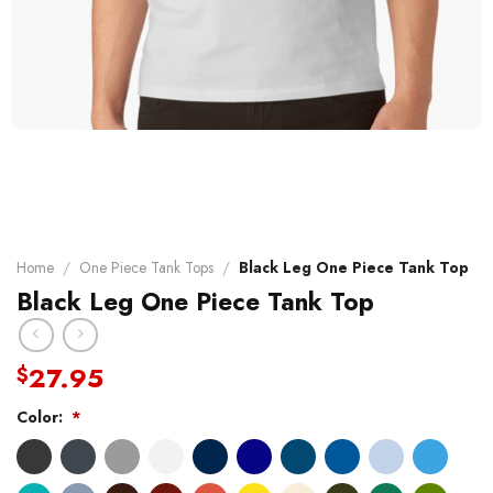
Home
/
One Piece Tank Tops
/
Black Leg One Piece Tank Top
Black Leg One Piece Tank Top
27.95
$
Color:
*