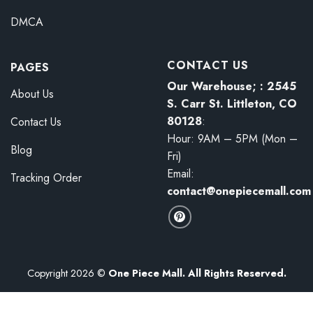
DMCA
CONTACT US
PAGES
Our Warehouse; : 2545
About Us
S. Carr St. Littleton, CO
80128
:
Contact Us
Hour: 9AM – 5PM (Mon –
Blog
Fri)
Email:
Tracking Order
contact@onepiecemall.com
Copyright 2026 ©
One Piece Mall. All Rights Reserved.