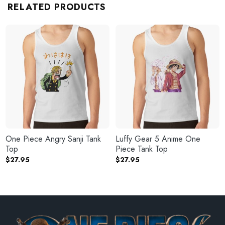
RELATED PRODUCTS
One Piece Angry Sanji Tank
Luffy Gear 5 Anime One
Top
Piece Tank Top
$
27.95
$
27.95