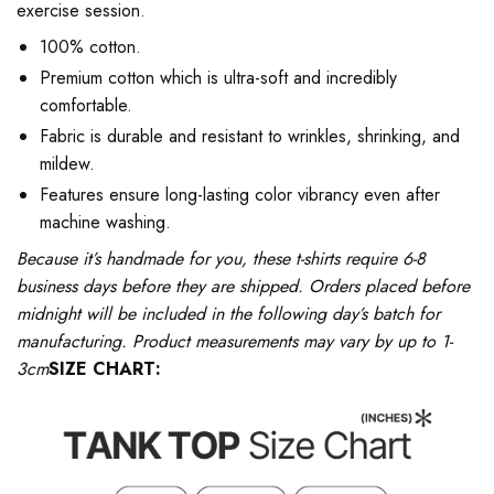
exercise session.
100% cotton.
Premium cotton which is ultra-soft and incredibly
comfortable.
Fabric is durable and resistant to wrinkles, shrinking, and
mildew.
Features ensure long-lasting color vibrancy even after
machine washing.
Because it’s handmade for you, these t-shirts require 6-8
business days before they are shipped. Orders placed before
midnight will be included in the following day’s batch for
manufacturing. Product measurements may vary by up to 1-
3cm
SIZE CHART: