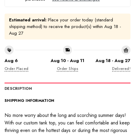
Estimated arrival:
Place your order today (standard
shipping method) to receive the product(s) within
Aug 18 -
Aug 27
Aug 6
Aug 10 - Aug 11
Aug 18 - Aug 27
Order Placed
Order Ships
Delivered!
DESCRIPTION
SHIPPING INFORMATION
No more worry about the long and scorching summer days!
With our custom tank top, you can feel comfortable and keep
thriving even on the hottest days or during the most rigorous