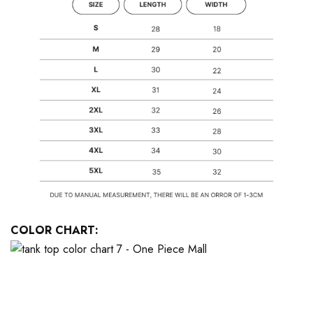
COLOR CHART: