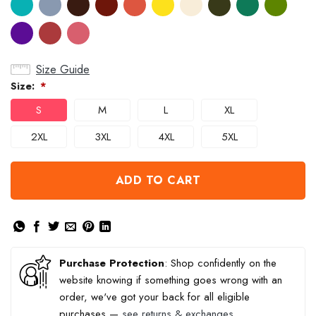
Size Guide
Size:
*
S
M
L
XL
2XL
3XL
4XL
5XL
ADD TO CART
Purchase Protection
: Shop confidently on the
website knowing if something goes wrong with an
order, we've got your back for all eligible
purchases —
see returns & exchanges