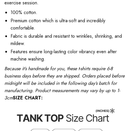
exercise session.
100% cotton.
Premium cotton which is ultra-soft and incredibly
comfortable.
Fabric is durable and resistant to wrinkles, shrinking, and
mildew.
Features ensure long-lasting color vibrancy even after
machine washing.
Because it’s handmade for you, these t-shirts require 6-8
business days before they are shipped. Orders placed before
midnight will be included in the following day’s batch for
manufacturing. Product measurements may vary by up to 1-
3cm
SIZE CHART: