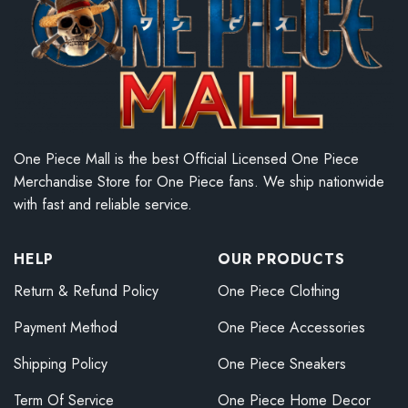
One Piece Mall is the best Official Licensed One Piece
Merchandise Store for One Piece fans. We ship nationwide
with fast and reliable service.
HELP
OUR PRODUCTS
Return & Refund Policy
One Piece Clothing
Payment Method
One Piece Accessories
Shipping Policy
One Piece Sneakers
Term Of Service
One Piece Home Decor