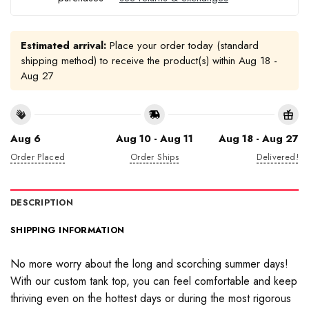
Estimated arrival:
Place your order today (standard
shipping method) to receive the product(s) within
Aug 18 -
Aug 27
Aug 6
Aug 10 - Aug 11
Aug 18 - Aug 27
Order Placed
Order Ships
Delivered!
DESCRIPTION
SHIPPING INFORMATION
No more worry about the long and scorching summer days!
With our custom tank top, you can feel comfortable and keep
thriving even on the hottest days or during the most rigorous