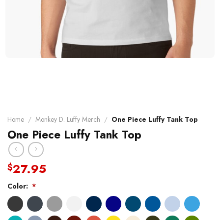
Home
/
Monkey D. Luffy Merch
/
One Piece Luffy Tank Top
One Piece Luffy Tank Top
27.95
$
Color:
*