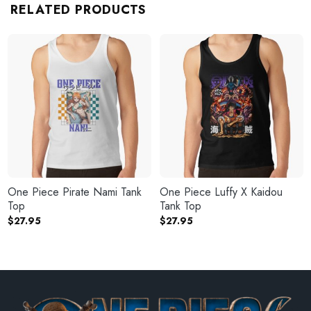
RELATED PRODUCTS
One Piece Pirate Nami Tank
One Piece Luffy X Kaidou
Top
Tank Top
$
27.95
$
27.95