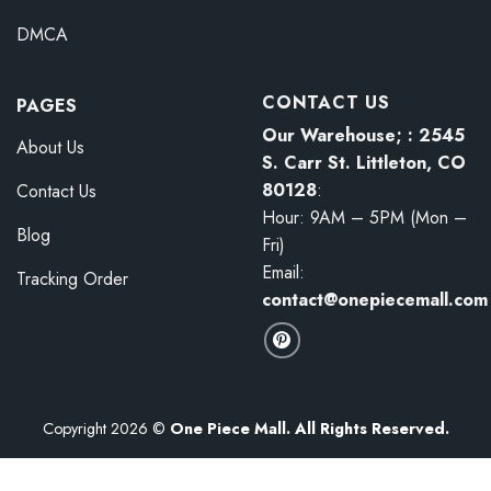
DMCA
CONTACT US
PAGES
Our Warehouse; : 2545
About Us
S. Carr St. Littleton, CO
80128
:
Contact Us
Hour: 9AM – 5PM (Mon –
Blog
Fri)
Email:
Tracking Order
contact@onepiecemall.com
Copyright 2026 ©
One Piece Mall. All Rights Reserved.