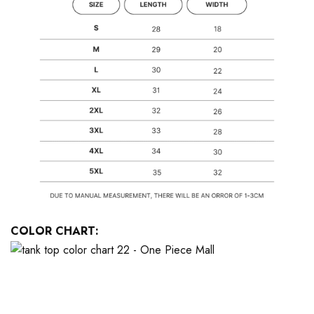
COLOR CHART: