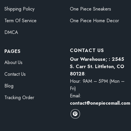
Shipping Policy
One Piece Sneakers
Term Of Service
One Piece Home Decor
DMCA
CONTACT US
PAGES
Our Warehouse; : 2545
About Us
S. Carr St. Littleton, CO
80128
:
Contact Us
Hour: 9AM – 5PM (Mon –
Blog
Fri)
Email:
Tracking Order
contact@onepiecemall.com