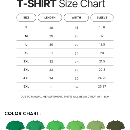
COLOR CHART: