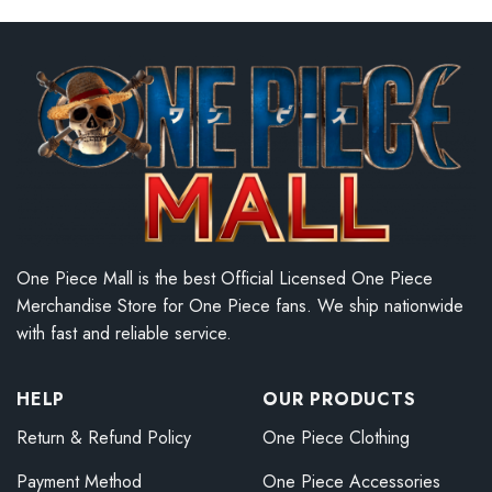
One Piece Mall is the best Official Licensed One Piece
Merchandise Store for One Piece fans. We ship nationwide
with fast and reliable service.
HELP
OUR PRODUCTS
Return & Refund Policy
One Piece Clothing
Payment Method
One Piece Accessories