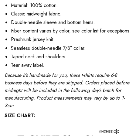
Material: 100% cotton.
Classic midweight fabric.
Double-needle sleeve and bottom hems.
Fiber content varies by color, see color list for exceptions.
Preshrunk jersey knit.
Seamless double-needle 7/8″ collar.
Taped neck and shoulders.
Tear away label.
Because it’s handmade for you, these t-shirts require 6-8
business days before they are shipped. Orders placed before
midnight will be included in the following day’s batch for
manufacturing. Product measurements may vary by up to 1-
3cm
SIZE CHART: