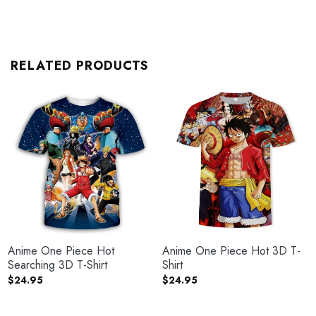
RELATED PRODUCTS
Anime One Piece Hot
Anime One Piece Hot 3D T-
Searching 3D T-Shirt
Shirt
$
24.95
$
24.95