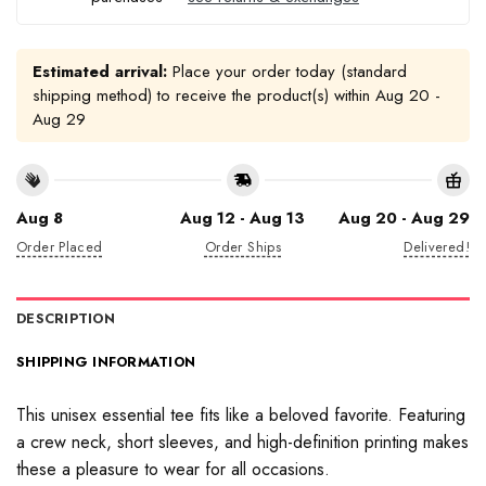
Estimated arrival:
Place your order today (standard
shipping method) to receive the product(s) within
Aug 20 -
Aug 29
Aug 8
Aug 12 - Aug 13
Aug 20 - Aug 29
Order Placed
Order Ships
Delivered!
DESCRIPTION
SHIPPING INFORMATION
This unisex essential tee fits like a beloved favorite. Featuring
a crew neck, short sleeves, and high-definition printing makes
these a pleasure to wear for all occasions.