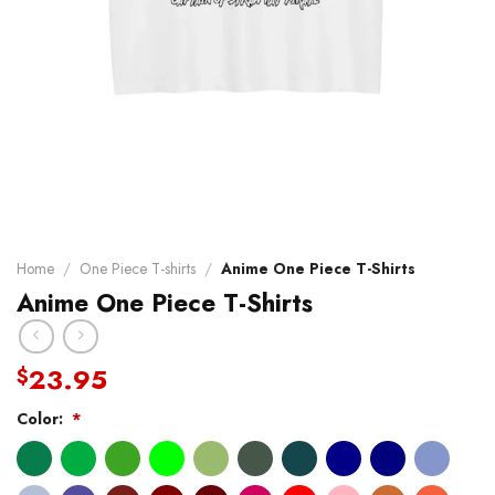
Home
/
One Piece T-shirts
/
Anime One Piece T-Shirts
Anime One Piece T-Shirts
23.95
$
Color:
*