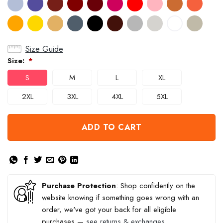
Size Guide
Size:
*
S
M
L
XL
2XL
3XL
4XL
5XL
ADD TO CART
Purchase Protection
: Shop confidently on the
website knowing if something goes wrong with an
order, we've got your back for all eligible
purchases —
see returns & exchanges