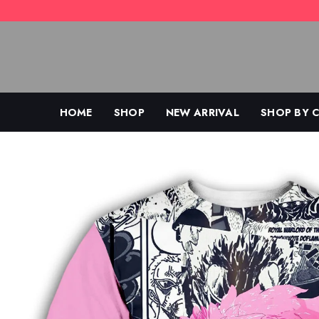
Skip
to
content
HOME
SHOP
NEW ARRIVAL
SHOP BY 