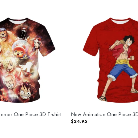
mer One Piece 3D T-shirt
New Animation One Piece 3D 
$
24.95