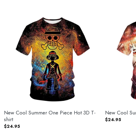
New Cool Summer One Piece Hot 3D T-
New Cool Sum
shirt
$
24.95
$
24.95