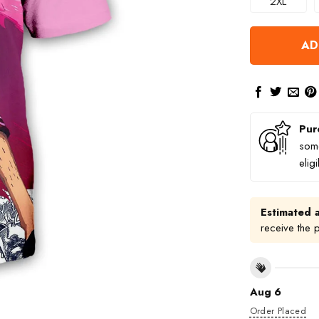
2XL
AD
Pur
some
elig
Estimated a
receive the 
Aug 6
Order Placed