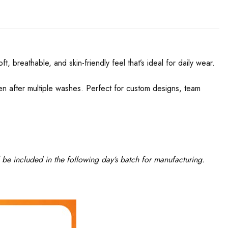
, breathable, and skin-friendly feel that’s ideal for daily wear.
even after multiple washes. Perfect for custom designs, team
 be included in the following day’s batch for manufacturing.