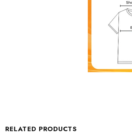
RELATED PRODUCTS