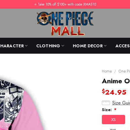
⭐️ Take 10% off $100+ with code XMAS10
CHARACTER
CLOTHING
HOME DECOR
ACCES
Home
/
One Pi
Anime On
24.95
$
Size Gui
Size:
*
XS