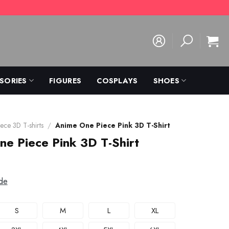
SORIES
FIGURES
COSPLAYS
SHOES
ece 3D T-shirts
/
Anime One Piece Pink 3D T-Shirt
e Piece Pink 3D T-Shirt
de
S
M
L
XL