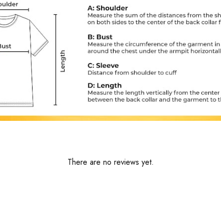
There are no reviews yet.