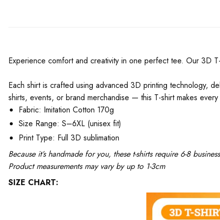
Experience comfort and creativity in one perfect tee. Our 3D T-Shi
Each shirt is crafted using advanced 3D printing technology, del
shirts, events, or brand merchandise — this T-shirt makes every 
Fabric: Imitation Cotton 170g
Size Range: S–6XL (unisex fit)
Print Type: Full 3D sublimation
Because it’s handmade for you, these t-shirts require 6-8 busine
Product measurements may vary by up to 1-3cm
SIZE CHART: