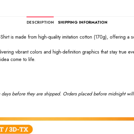
DESCRIPTION
SHIPPING INFORMATION
rt is made from high-quality imitation cotton (170g), offering a soft
ivering vibrant colors and high-definition graphics that stay true 
idea come to life.
ss days before they are shipped. Orders placed before midnight will