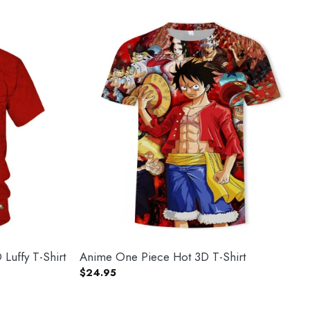
Luffy T-Shirt
Anime One Piece Hot 3D T-Shirt
$
24.95