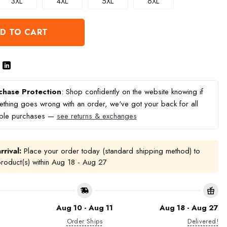
3XL
4XL
5XL
6XL
D TO CART
chase Protection
: Shop confidently on the website knowing if
thing goes wrong with an order, we've got your back for all
ible purchases —
see returns & exchanges
rrival:
Place your order today (standard shipping method) to
product(s) within
Aug 18 - Aug 27
Aug 10 - Aug 11
Aug 18 - Aug 27
Order Ships
Delivered!