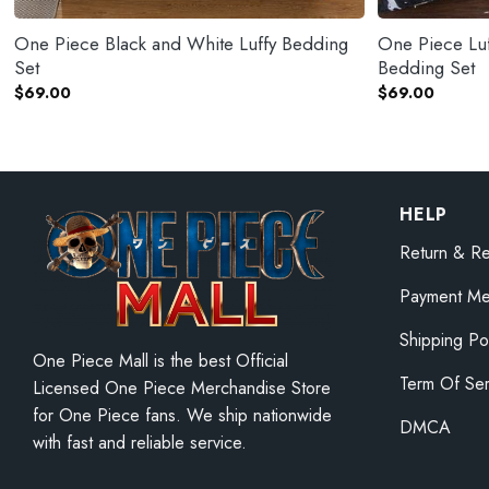
One Piece Black and White Luffy Bedding
One Piece Luf
Set
Bedding Set
$
69.00
$
69.00
HELP
Return & Re
Payment Me
Shipping Po
One Piece Mall is the best Official
Term Of Ser
Licensed One Piece Merchandise Store
for One Piece fans. We ship nationwide
DMCA
with fast and reliable service.