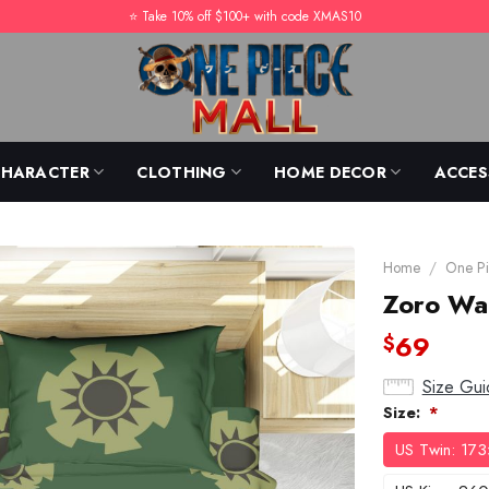
⭐️ Take 10% off $100+ with code XMAS10
CHARACTER
CLOTHING
HOME DECOR
ACCES
Home
/
One Pi
Zoro Wa
69
$
Size Gui
Size:
*
US Twin: 17