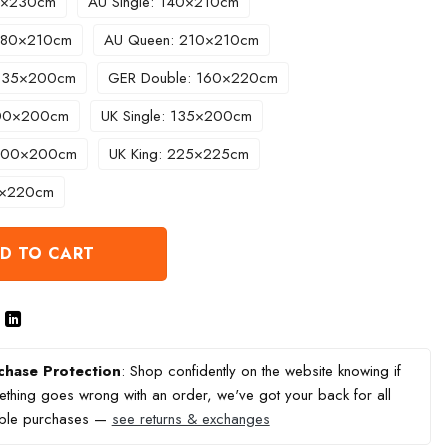
60×230cm
AU Single: 140×210cm
 180×210cm
AU Queen: 210×210cm
 135×200cm
GER Double: 160×220cm
200×200cm
UK Single: 135×200cm
 200×200cm
UK King: 225×225cm
0×220cm
D TO CART
chase Protection
: Shop confidently on the website knowing if
thing goes wrong with an order, we've got your back for all
ible purchases —
see returns & exchanges