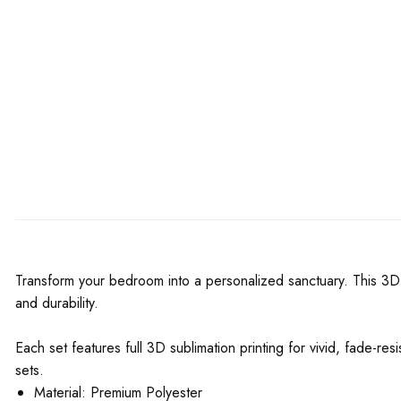
Transform your bedroom into a personalized sanctuary. This 3D 
and durability.
Each set features full 3D sublimation printing for vivid, fade-re
sets.
Material: Premium Polyester