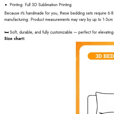
Printing: Full 3D Sublimation Printing
Because it’s handmade for you, these bedding sets require 6-8 
manufacturing. Product measurements may vary by up to 1-3cm
🛏️ Soft, durable, and fully customizable — perfect for elevati
Size chart: