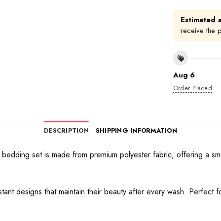
Estimated a
receive the 
Aug 6
Order Placed
DESCRIPTION
SHIPPING INFORMATION
bedding set is made from premium polyester fabric, offering a sm
sistant designs that maintain their beauty after every wash. Perfect 