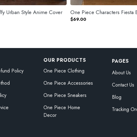
fy Urban Style Anime Cover
One Piece Characters Fiesta 
$
69.00
OUR PRODUCTS
PAGES
fund Policy
One Piece Clothing
About Us
thod
One Piece Accessories
Contact Us
licy
One Piece Sneakers
Blog
vice
One Piece Home
Tracking Or
Decor