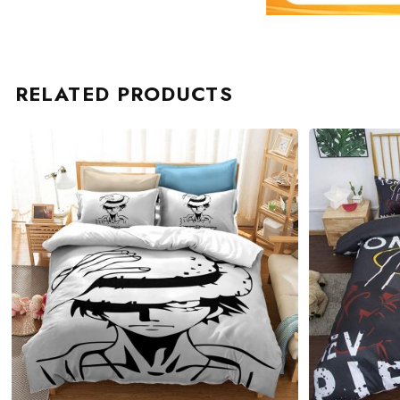
RELATED PRODUCTS