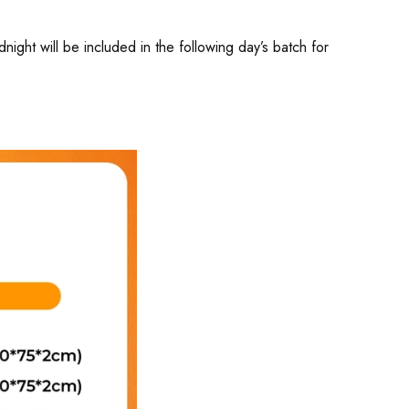
ght will be included in the following day’s batch for