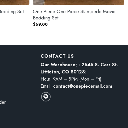
Bedding Set
One Piece One Piece Stampede Movie
Bedding Set
$
69.00
CONTACT US
Our Warehouse; : 2545 S. Carr St.
Littleton, CO 80128
:
Hour: 9AM – 5PM (Mon – Fri)
Email:
contact@onepiecemall.com
der