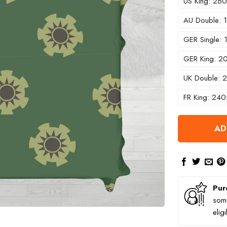
US King: 2
AU Double:
GER Single:
GER King: 
UK Double:
FR King: 24
AD
Pur
some
elig