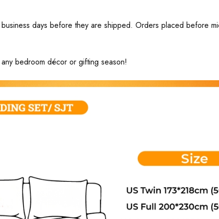
business days before they are shipped. Orders placed before midni
ng any bedroom décor or gifting season!