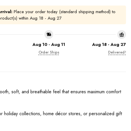
rrival:
Place your order today (standard shipping method) to
product(s) within
Aug 18 - Aug 27
Aug 10 - Aug 11
Aug 18 - Aug 27
Order Ships
Delivered!
ooth, soft, and breathable feel that ensures maximum comfort
for holiday collections, home décor stores, or personalized gift