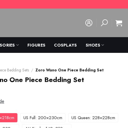
SORIES
FIGURES
COSPLAYS
SHOES
ece Bedding Sets
/
Zoro Wano One Piece Bedding Set
no One Piece Bedding Set
de
3×218cm
US Full: 200×230cm
US Queen: 228×228cm