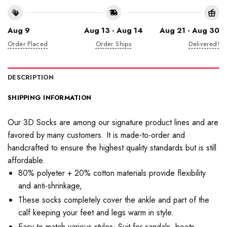
Aug 9
Aug 13 - Aug 14
Aug 21 - Aug 30
Order Placed
Order Ships
Delivered!
DESCRIPTION
SHIPPING INFORMATION
Our 3D Socks are among our signature product lines and are
favored by many customers. It is made-to-order and
handcrafted to ensure the highest quality standards but is still
affordable.
80% polyeter + 20% cotton materials provide flexibility
and anti-shrinkage,
These socks completely cover the ankle and part of the
calf keeping your feet and legs warm in style.
Easy to match various styles: Suit for sandals, boots,