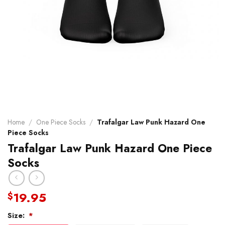
Home
/
One Piece Socks
/
Trafalgar Law Punk Hazard One
Piece Socks
Trafalgar Law Punk Hazard One Piece
Socks
19.95
$
Size:
*