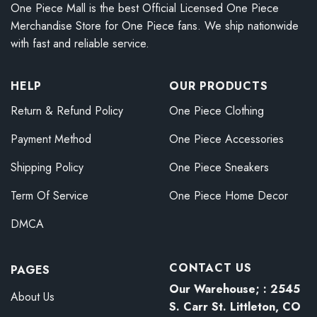
One Piece Mall is the best Official Licensed One Piece
Merchandise Store for One Piece fans. We ship nationwide
with fast and reliable service.
HELP
OUR PRODUCTS
Return & Refund Policy
One Piece Clothing
Payment Method
One Piece Accessories
Shipping Policy
One Piece Sneakers
Term Of Service
One Piece Home Decor
DMCA
CONTACT US
PAGES
Our Warehouse; : 2545
About Us
S. Carr St. Littleton, CO