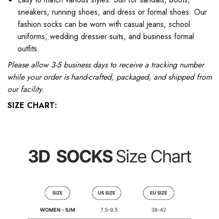
sneakers, running shoes, and dress or formal shoes. Our
fashion socks can be worn with casual jeans, school
uniforms, wedding dressier suits, and business formal
outfits.
Please allow 3-5 business days to receive a tracking number
while your order is hand-crafted, packaged, and shipped from
our facility.
SIZE CHART: