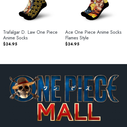
Trafalgar D. Law One Piece
Ace One Piece Anime Socks
Anime Socks
Flames Style
$
24.95
$
24.95