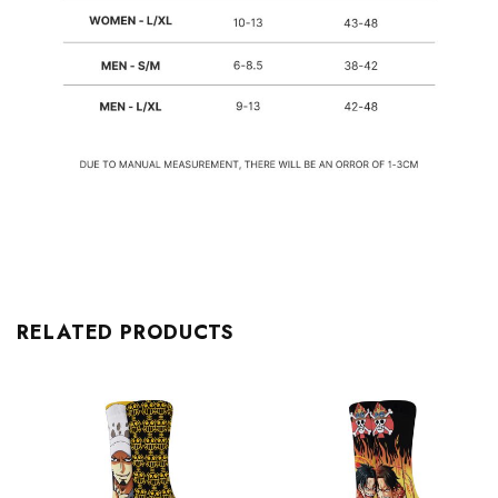
RELATED PRODUCTS