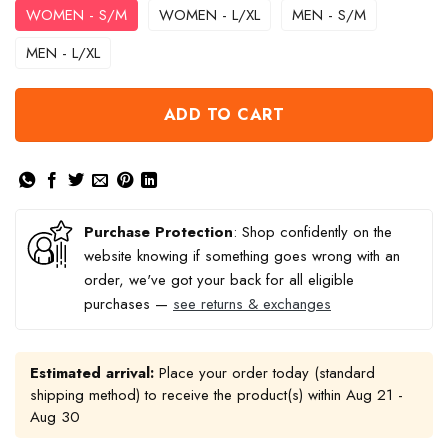
WOMEN - S/M
WOMEN - L/XL
MEN - S/M
MEN - L/XL
ADD TO CART
Purchase Protection
: Shop confidently on the
website knowing if something goes wrong with an
order, we've got your back for all eligible
purchases —
see returns & exchanges
Estimated arrival:
Place your order today (standard
shipping method) to receive the product(s) within
Aug 21 -
Aug 30