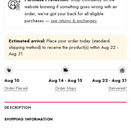
website knowing if something goes wrong with an
order, we've got your back for all eligible
purchases —
see returns & exchanges
Estimated arrival:
Place your order today (standard
shipping method) to receive the product(s) within
Aug 22 -
Aug 31
Aug 10
Aug 14 - Aug 15
Aug 22 - Aug 31
Order Placed
Order Ships
Delivered!
DESCRIPTION
SHIPPING INFORMATION