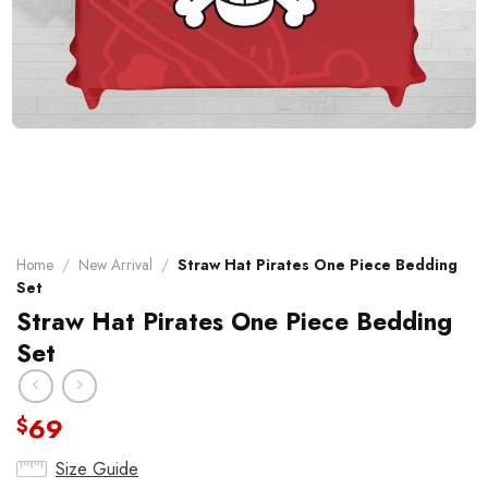
Home
/
New Arrival
/
Straw Hat Pirates One Piece Bedding
Set
Straw Hat Pirates One Piece Bedding
Set
69
$
Size Guide