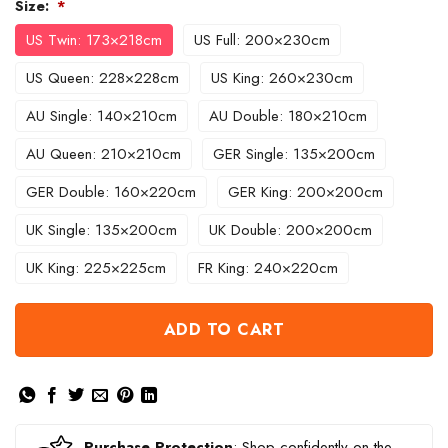
Size:
*
US Twin: 173×218cm
US Full: 200×230cm
US Queen: 228×228cm
US King: 260×230cm
AU Single: 140×210cm
AU Double: 180×210cm
AU Queen: 210×210cm
GER Single: 135×200cm
GER Double: 160×220cm
GER King: 200×200cm
UK Single: 135×200cm
UK Double: 200×200cm
UK King: 225×225cm
FR King: 240×220cm
ADD TO CART
Purchase Protection
: Shop confidently on the