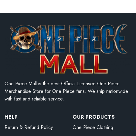
One Piece Mall is the best Official Licensed One Piece
Merchandise Store for One Piece fans. We ship nationwide
with fast and reliable service.
HELP
OUR PRODUCTS
Return & Refund Policy
One Piece Clothing