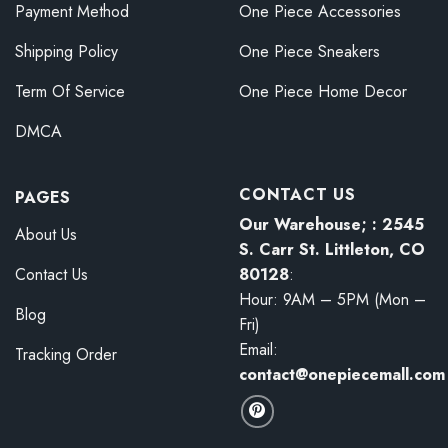
Payment Method
One Piece Accessories
Shipping Policy
One Piece Sneakers
Term Of Service
One Piece Home Decor
DMCA
CONTACT US
PAGES
Our Warehouse; : 2545
About Us
S. Carr St. Littleton, CO
80128
:
Contact Us
Hour: 9AM – 5PM (Mon –
Blog
Fri)
Email:
Tracking Order
contact@onepiecemall.com