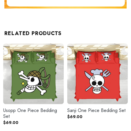
RELATED PRODUCTS
Usopp One Piece Bedding
Sanji One Piece Bedding Set
Set
$
69.00
$
69.00