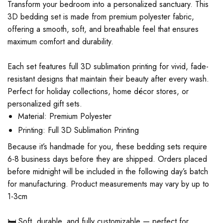
Transform your bedroom into a personalized sanctuary. This
3D bedding set is made from premium polyester fabric,
offering a smooth, soft, and breathable feel that ensures
maximum comfort and durability.
Each set features full 3D sublimation printing for vivid, fade-
resistant designs that maintain their beauty after every wash.
Perfect for holiday collections, home décor stores, or
personalized gift sets.
Material: Premium Polyester
Printing: Full 3D Sublimation Printing
Because it’s handmade for you, these bedding sets require
6-8 business days before they are shipped. Orders placed
before midnight will be included in the following day’s batch
for manufacturing. Product measurements may vary by up to
1-3cm
🛏️ Soft, durable, and fully customizable — perfect for