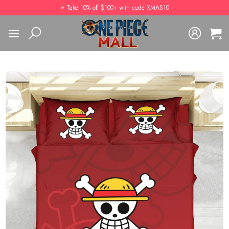
Skip
⭐️ Take 10% off $100+ with code XMAS10
to
content