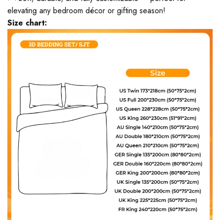
elevating any bedroom décor or gifting season!
Size chart: