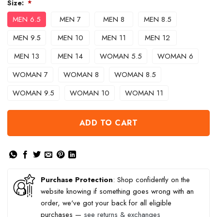
Size:
*
MEN 6.5
MEN 7
MEN 8
MEN 8.5
MEN 9.5
MEN 10
MEN 11
MEN 12
MEN 13
MEN 14
WOMAN 5.5
WOMAN 6
WOMAN 7
WOMAN 8
WOMAN 8.5
WOMAN 9.5
WOMAN 10
WOMAN 11
ADD TO CART
Purchase Protection
: Shop confidently on the
website knowing if something goes wrong with an
order, we've got your back for all eligible
purchases —
see returns & exchanges