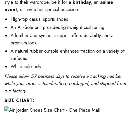
style to their wardrobe, be it for a
birthday
, an
anime
event
, or any other special occasion.
High-top casual sports shoes.
An Air-Sole unit provides lightweight cushioning.
A leather and synthetic upper offers durability and a
premium look.
A natural rubber outsole enhances traction on a variety of
surfaces.
White sole only.
Please allow 5-7 business days to receive a tracking number
while your order is handcrafted, packaged, and shipped from
our factory.
SIZE CHART: