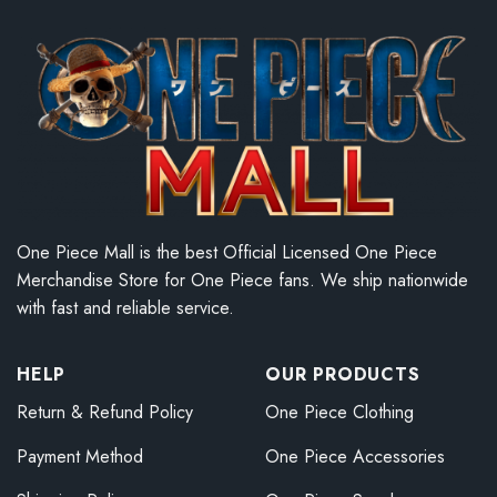
One Piece Mall is the best Official Licensed One Piece
Merchandise Store for One Piece fans. We ship nationwide
with fast and reliable service.
HELP
OUR PRODUCTS
Return & Refund Policy
One Piece Clothing
Payment Method
One Piece Accessories