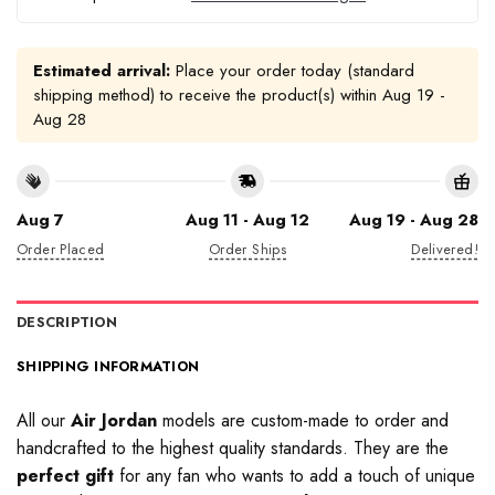
Estimated arrival:
Place your order today (standard
shipping method) to receive the product(s) within
Aug 19 -
Aug 28
Aug 7
Aug 11 - Aug 12
Aug 19 - Aug 28
Order Placed
Order Ships
Delivered!
DESCRIPTION
SHIPPING INFORMATION
All our
Air Jordan
models are custom-made to order and
handcrafted to the highest quality standards. They are the
perfect gift
for any fan who wants to add a touch of unique