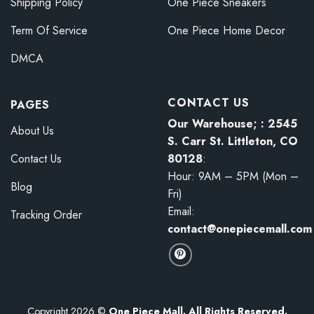
Shipping Policy
One Piece Sneakers
Term Of Service
One Piece Home Decor
DMCA
CONTACT US
PAGES
Our Warehouse; : 2545
About Us
S. Carr St. Littleton, CO
80128
:
Contact Us
Hour: 9AM – 5PM (Mon –
Blog
Fri)
Email:
Tracking Order
contact@onepiecemall.com
Copyright 2026 ©
One Piece Mall. All Rights Reserved.