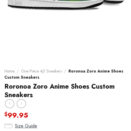
Home
/
One Piece AJ1 Sneakers
/
Roronoa Zoro Anime Shoes
Custom Sneakers
Roronoa Zoro Anime Shoes Custom
Sneakers
99.95
$
Size Guide