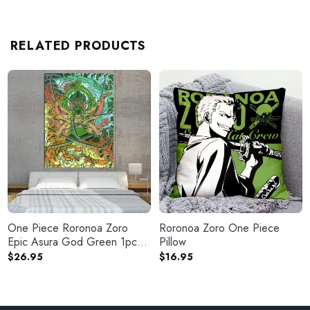
RELATED PRODUCTS
One Piece Roronoa Zoro
Roronoa Zoro One Piece
Epic Asura God Green 1pc
Pillow
Canvas Print
$
26.95
$
16.95