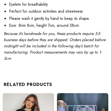
Eyelets for breathability.
Perfect for outdoor activities and streetwear.
Please wash it gently by hand to keep its shape.
Size: Brim 8cm, height 7cm, around 58cm.
Because it’s handmade for you, these products require 3-5
business days before they are shipped. Orders placed before
midnight will be included in the following day’s batch for
manufacturing. Product measurements may vary by up to 1-
3cm.
RELATED PRODUCTS