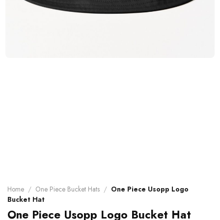
Home
/
One Piece Bucket Hats
/
One Piece Usopp Logo
Bucket Hat
One Piece Usopp Logo Bucket Hat