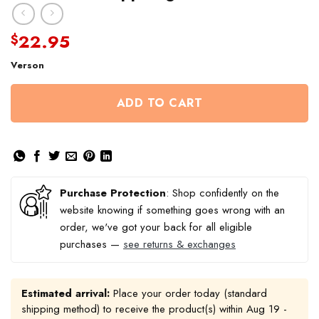
22.95
$
Verson
ADD TO CART
Purchase Protection
: Shop confidently on the
website knowing if something goes wrong with an
order, we've got your back for all eligible
purchases —
see returns & exchanges
Estimated arrival:
Place your order today (standard
shipping method) to receive the product(s) within
Aug 19 -