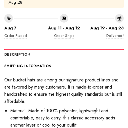
Aug 28
Aug 7
Aug 11 - Aug 12
Aug 19 - Aug 28
Order Placed
Order Ships
Delivered!
DESCRIPTION
SHIPPING INFORMATION
Our bucket hats are among our signature product lines and
are favored by many customers. It is made-to-order and
handcrafted to ensure the highest quality standards but is still
affordable.
Material: Made of 100% polyester, lightweight and
comfortable, easy to carry, this classic accessory adds
another layer of cool to your outfit.