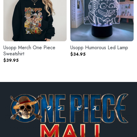
Usopp Merch One Piece
Usopp Humorous Led Lamp
Sweatshirt
$
34.95
$
39.95