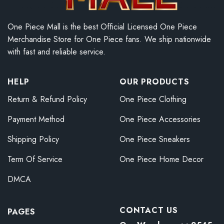
One Piece Mall is the best Official Licensed One Piece
Merchandise Store for One Piece fans. We ship nationwide
with fast and reliable service.
HELP
OUR PRODUCTS
Return & Refund Policy
One Piece Clothing
Payment Method
One Piece Accessories
Shipping Policy
One Piece Sneakers
Term Of Service
One Piece Home Decor
DMCA
CONTACT US
PAGES