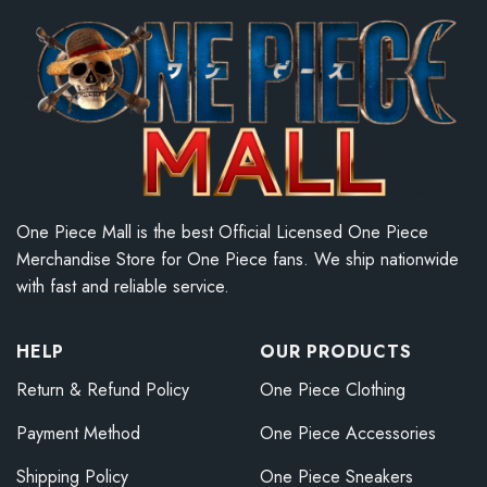
One Piece Mall is the best Official Licensed One Piece
Merchandise Store for One Piece fans. We ship nationwide
with fast and reliable service.
HELP
OUR PRODUCTS
Return & Refund Policy
One Piece Clothing
Payment Method
One Piece Accessories
Shipping Policy
One Piece Sneakers