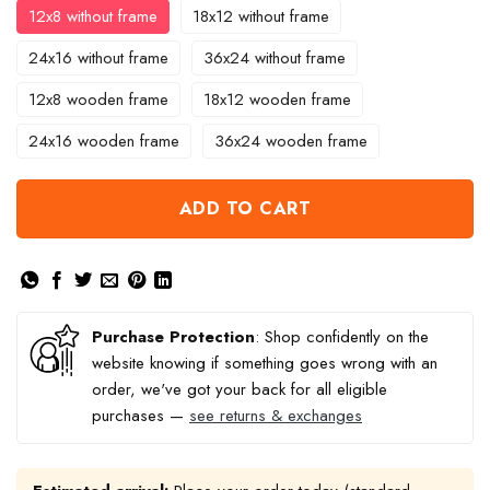
12x8 without frame
18x12 without frame
24x16 without frame
36x24 without frame
12x8 wooden frame
18x12 wooden frame
24x16 wooden frame
36x24 wooden frame
ADD TO CART
Purchase Protection
: Shop confidently on the
website knowing if something goes wrong with an
order, we've got your back for all eligible
purchases —
see returns & exchanges