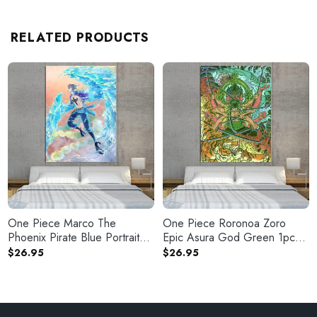
RELATED PRODUCTS
One Piece Marco The
One Piece Roronoa Zoro
Phoenix Pirate Blue Portrait
Epic Asura God Green 1pc
1pc Canvas
Canvas Print
$
26.95
$
26.95