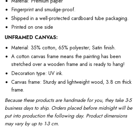
Material: Premium paper
Fingerprint and smudge-proof.
Shipped in a well-protected cardboard tube packaging.
Printed on one side
UNFRAMED CANVAS:
Material: 35% cotton, 65% polyester; Satin finish.
A cotton canvas frame means the painting has been
stretched over a wooden frame and is ready to hang!
Decoration type: UV ink.
Canvas frame: Sturdy and lightweight wood, 3.8 cm thick
frame.
Because these products are handmade for you, they take 3-5
business days to ship. Orders placed before midnight will be
put into production the following day. Product dimensions
may vary by up to 1-3 cm.