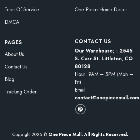
Term Of Service
One Piece Home Decor
DMCA
CONTACT US
PAGES
Our Warehouse; : 2545
About Us
S. Carr St. Littleton, CO
80128
:
Contact Us
Hour: 9AM – 5PM (Mon –
Blog
Fri)
Email:
Tracking Order
contact@onepiecemall.com
Copyright 2026 ©
One Piece Mall. All Rights Reserved.