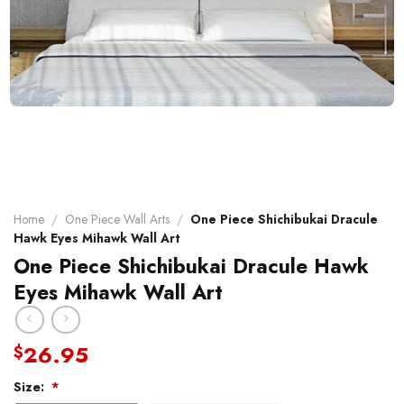
Home
/
One Piece Wall Arts
/
One Piece Shichibukai Dracule
Hawk Eyes Mihawk Wall Art
One Piece Shichibukai Dracule Hawk
Eyes Mihawk Wall Art
26.95
$
Size:
*