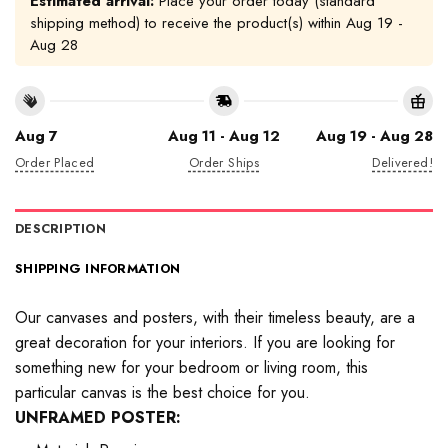
Estimated arrival:
Place your order today (standard
shipping method) to receive the product(s) within
Aug 19 -
Aug 28
Aug 7
Aug 11 - Aug 12
Aug 19 - Aug 28
Order Placed
Order Ships
Delivered!
DESCRIPTION
SHIPPING INFORMATION
Our canvases and posters, with their timeless beauty, are a
great decoration for your interiors. If you are looking for
something new for your bedroom or living room, this
particular canvas is the best choice for you.
UNFRAMED POSTER: