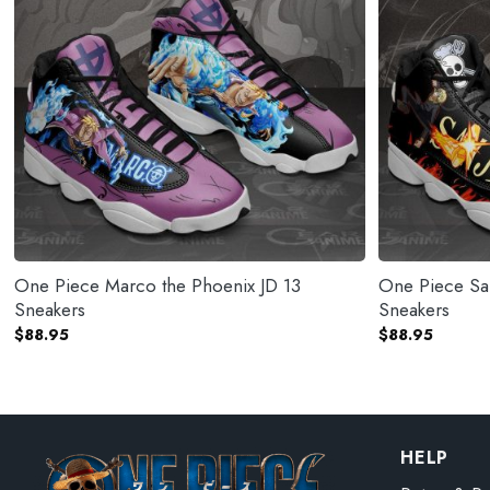
One Piece Marco the Phoenix JD 13
One Piece San
Sneakers
Sneakers
$
88.95
$
88.95
HELP