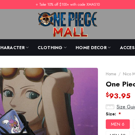
⭐️ Take 10% off $100+ with code XMAS10
CHARACTER
CLOTHING
HOME DECOR
ACCES
Home
/
Nico 
One Piec
93.95
$
Size Gui
Size:
*
MEN 6