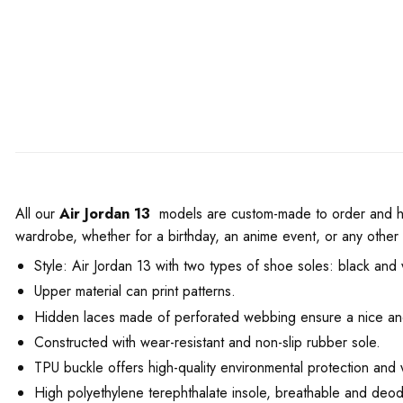
All our
Air Jordan 13
models are custom-made to order and hand
wardrobe, whether for a birthday, an anime event, or any other
Style: Air Jordan 13 with two types of shoe soles: black and 
Upper material can print patterns.
Hidden laces made of perforated webbing ensure a nice and
Constructed with wear-resistant and non-slip rubber sole.
TPU buckle offers high-quality environmental protection and 
High polyethylene terephthalate insole, breathable and deod