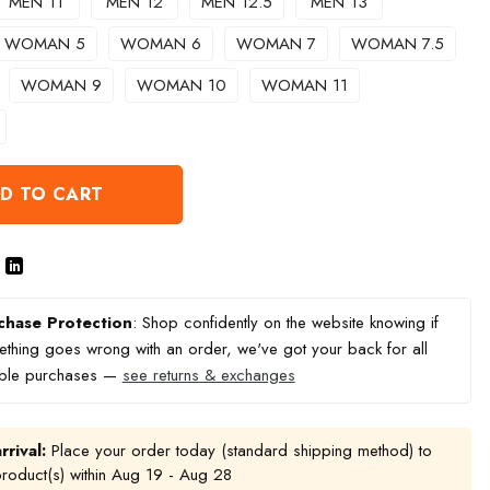
MEN 11
MEN 12
MEN 12.5
MEN 13
WOMAN 5
WOMAN 6
WOMAN 7
WOMAN 7.5
WOMAN 9
WOMAN 10
WOMAN 11
D TO CART
chase Protection
: Shop confidently on the website knowing if
thing goes wrong with an order, we've got your back for all
ible purchases —
see returns & exchanges
rrival:
Place your order today (standard shipping method) to
product(s) within
Aug 19 - Aug 28