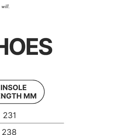
will.