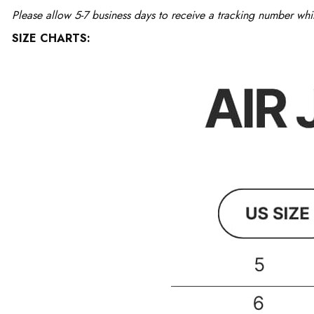
Please allow 5-7 business days to receive a tracking number whi
SIZE CHARTS: