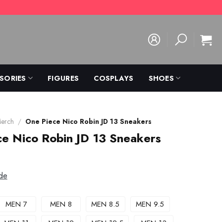
SORIES
FIGURES
COSPLAYS
SHOES
Merch
/
One Piece Nico Robin JD 13 Sneakers
e Nico Robin JD 13 Sneakers
de
MEN 7
MEN 8
MEN 8.5
MEN 9.5