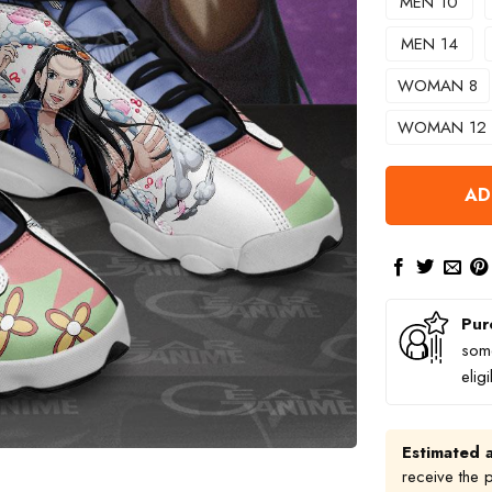
MEN 10
MEN 14
WOMAN 8
WOMAN 12
AD
Pur
some
elig
Estimated a
receive the 