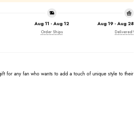
Aug 11 - Aug 12
Aug 19 - Aug 28
Order Ships
Delivered!
t for any fan who wants to add a touch of unique style to their