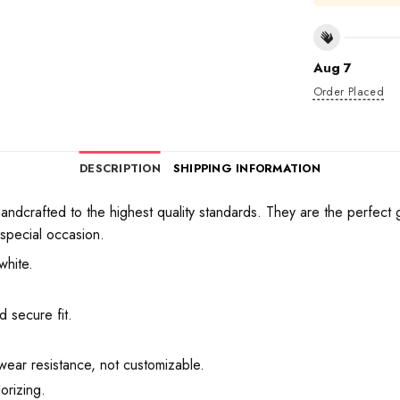
Aug 7
Order Placed
DESCRIPTION
SHIPPING INFORMATION
crafted to the highest quality standards. They are the perfect gif
 special occasion.
white.
 secure fit.
wear resistance, not customizable.
orizing.