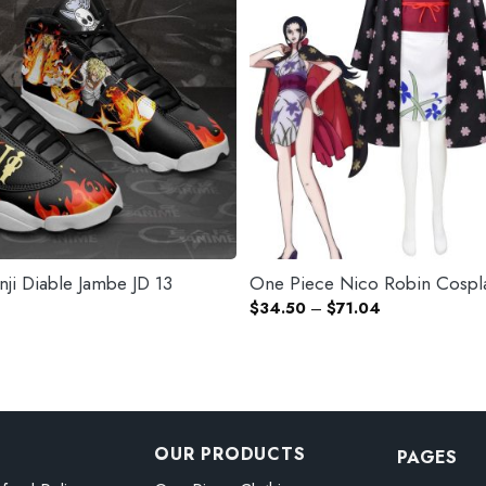
ji Diable Jambe JD 13
One Piece Nico Robin Cospl
Price
$
34.50
–
$
71.04
range:
$34.50
through
$71.04
OUR PRODUCTS
PAGES