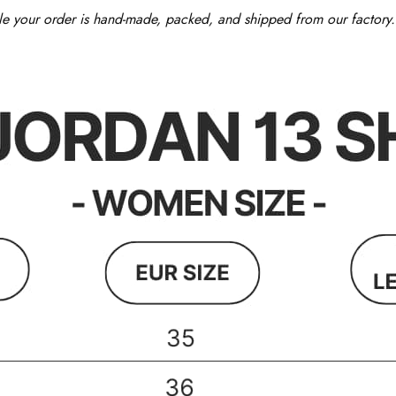
le your order is hand-made, packed, and shipped from our factory. 