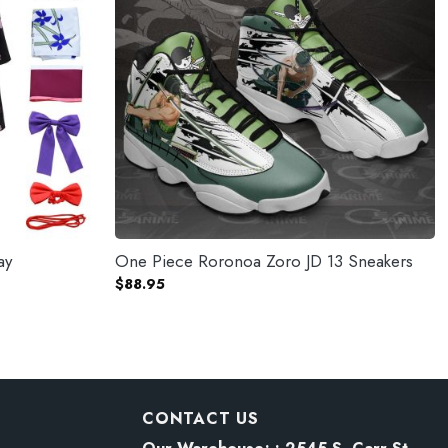
ay
One Piece Roronoa Zoro JD 13 Sneakers
$
88.95
CONTACT US