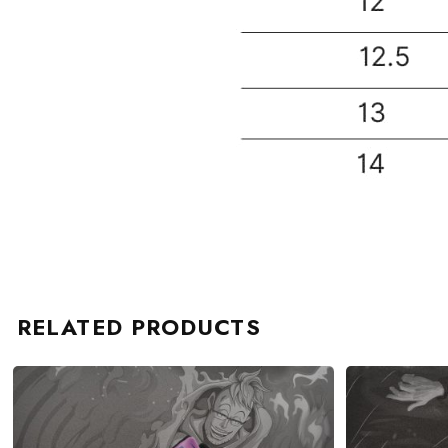
RELATED PRODUCTS