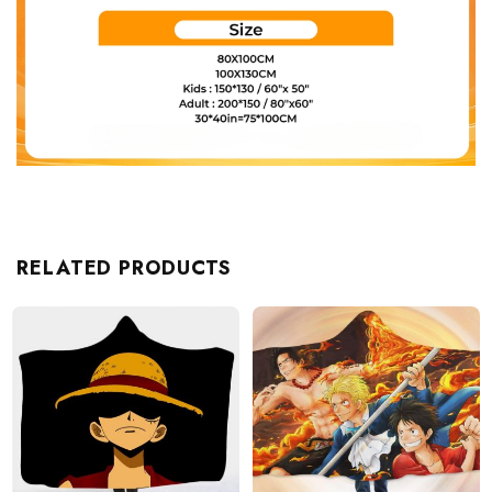
RELATED PRODUCTS