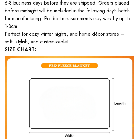
6-8 business days before they are shipped. Orders placed
before midnight will be included in the following day’s batch
for manufacturing. Product measurements may vary by up to
1-3cm
Perfect for cozy winter nights, and home décor stores —
soft, stylish, and customizable!
SIZE CHART: