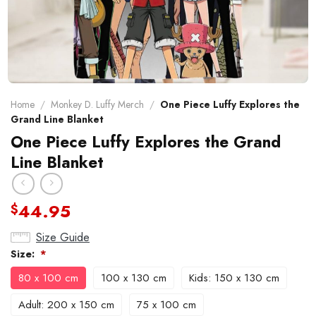
Home
/
Monkey D. Luffy Merch
/
One Piece Luffy Explores the
Grand Line Blanket
One Piece Luffy Explores the Grand
Line Blanket
44.95
$
Size Guide
Size:
*
80 x 100 cm
100 x 130 cm
Kids: 150 x 130 cm
Adult: 200 x 150 cm
75 x 100 cm