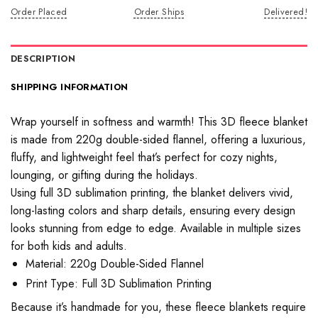
Order Placed
Order Ships
Delivered!
DESCRIPTION
SHIPPING INFORMATION
Wrap yourself in softness and warmth! This 3D fleece blanket
is made from 220g double-sided flannel, offering a luxurious,
fluffy, and lightweight feel that’s perfect for cozy nights,
lounging, or gifting during the holidays.
Using full 3D sublimation printing, the blanket delivers vivid,
long-lasting colors and sharp details, ensuring every design
looks stunning from edge to edge. Available in multiple sizes
for both kids and adults.
Material: 220g Double-Sided Flannel
Print Type: Full 3D Sublimation Printing
Because it’s handmade for you, these fleece blankets require