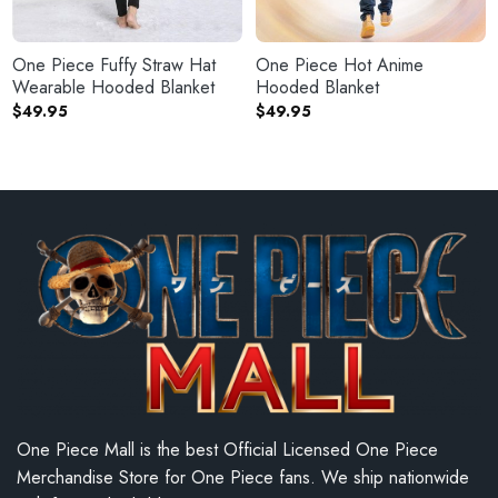
One Piece Fuffy Straw Hat
One Piece Hot Anime
Wearable Hooded Blanket
Hooded Blanket
$
49.95
$
49.95
One Piece Mall is the best Official Licensed One Piece
Merchandise Store for One Piece fans. We ship nationwide