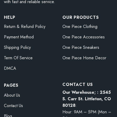
with fast and reliable service.
HELP
OUR PRODUCTS
Return & Refund Policy
One Piece Clothing
Payment Method
One Piece Accessories
Shipping Policy
One Piece Sneakers
Term Of Service
One Piece Home Decor
DMCA
CONTACT US
PAGES
Our Warehouse; : 2545
About Us
S. Carr St. Littleton, CO
80128
:
Contact Us
Hour: 9AM – 5PM (Mon –
Blog