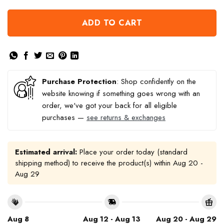
ADD TO CART
Purchase Protection
: Shop confidently on the
website knowing if something goes wrong with an
order, we've got your back for all eligible
purchases —
see returns & exchanges
Estimated arrival:
Place your order today (standard
shipping method) to receive the product(s) within
Aug 20 -
Aug 29
Aug 8
Aug 12 - Aug 13
Aug 20 - Aug 29