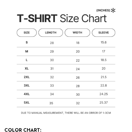
COLOR CHART: