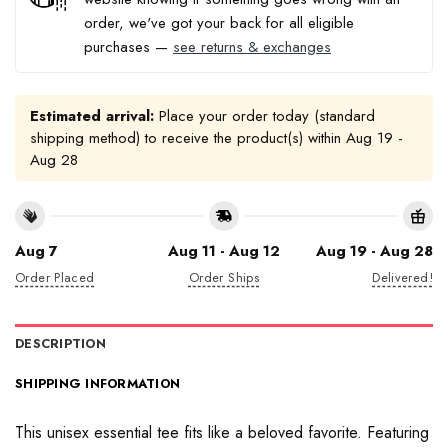
order, we've got your back for all eligible
purchases —
see returns & exchanges
Estimated arrival:
Place your order today (standard
shipping method) to receive the product(s) within
Aug 19 -
Aug 28
Aug 7
Aug 11 - Aug 12
Aug 19 - Aug 28
Order Placed
Order Ships
Delivered!
DESCRIPTION
SHIPPING INFORMATION
This unisex essential tee fits like a beloved favorite. Featuring