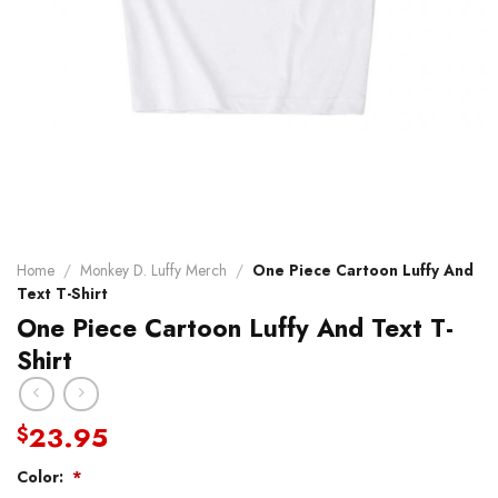
Home
/
Monkey D. Luffy Merch
/
One Piece Cartoon Luffy And
Text T-Shirt
One Piece Cartoon Luffy And Text T-
Shirt
23.95
$
Color:
*