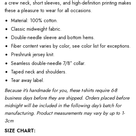
a crew neck, short sleeves, and high-definition printing makes
these a pleasure to wear for all occasions.
Material: 100% cotton.
Classic midweight fabric.
Double-needle sleeve and bottom hems.
Fiber content varies by color, see color list for exceptions.
Preshrunk jersey knit.
Seamless double-needle 7/8″ collar.
Taped neck and shoulders.
Tear away label.
Because it’s handmade for you, these t-shirts require 6-8
business days before they are shipped. Orders placed before
midnight will be included in the following day’s batch for
manufacturing. Product measurements may vary by up to 1-
3cm
SIZE CHART: