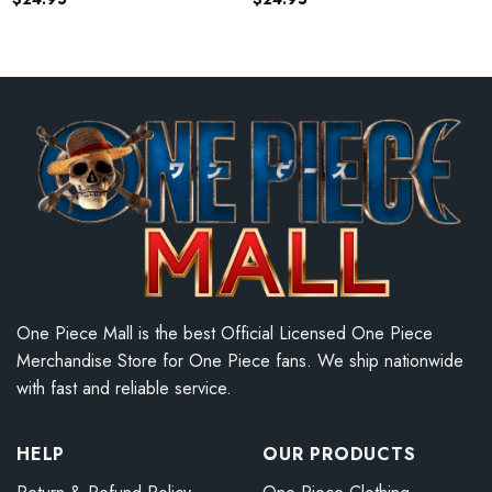
One Piece Mall is the best Official Licensed One Piece
Merchandise Store for One Piece fans. We ship nationwide
with fast and reliable service.
HELP
OUR PRODUCTS