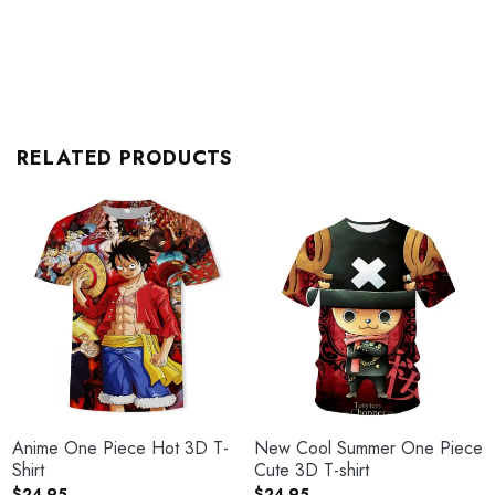
RELATED PRODUCTS
Anime One Piece Hot 3D T-
New Cool Summer One Piece
Shirt
Cute 3D T-shirt
$
24.95
$
24.95