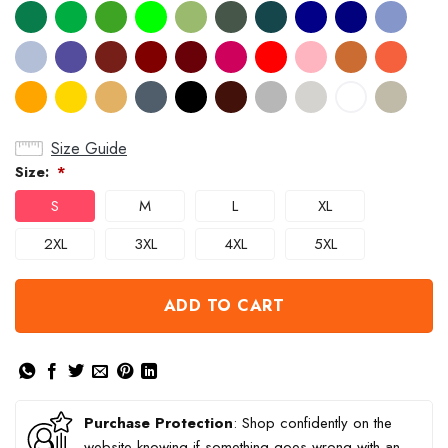
Size Guide
Size:
*
S
M
L
XL
2XL
3XL
4XL
5XL
ADD TO CART
Purchase Protection
: Shop confidently on the
website knowing if something goes wrong with an