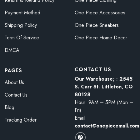
Return & Refund Policy
One Piece Clothing
Payment Method
One Piece Accessories
Shipping Policy
One Piece Sneakers
Term Of Service
One Piece Home Decor
DMCA
CONTACT US
PAGES
Our Warehouse; : 2545
About Us
S. Carr St. Littleton, CO
80128
:
Contact Us
Hour: 9AM – 5PM (Mon –
Blog
Fri)
Email:
Tracking Order
contact@onepiecemall.com