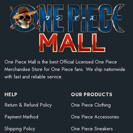
One Piece Mall is the best Official Licensed One Piece
Merchandise Store for One Piece fans. We ship nationwide
with fast and reliable service.
HELP
OUR PRODUCTS
Return & Refund Policy
One Piece Clothing
Payment Method
One Piece Accessories
Shipping Policy
One Piece Sneakers