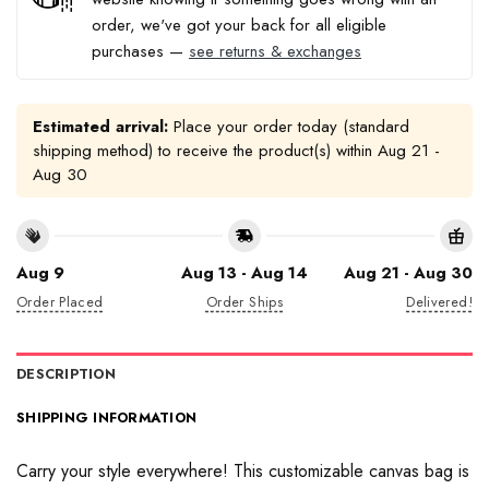
order, we've got your back for all eligible
purchases —
see returns & exchanges
Estimated arrival:
Place your order today (standard
shipping method) to receive the product(s) within
Aug 21 -
Aug 30
Aug 9
Aug 13 - Aug 14
Aug 21 - Aug 30
Order Placed
Order Ships
Delivered!
DESCRIPTION
SHIPPING INFORMATION
Carry your style everywhere! This customizable canvas bag is