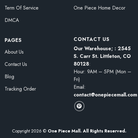
Term Of Service
One Piece Home Decor
DMCA
CONTACT US
PAGES
Our Warehouse; : 2545
About Us
S. Carr St. Littleton, CO
80128
:
Contact Us
Hour: 9AM – 5PM (Mon –
Blog
Fri)
Email:
Tracking Order
contact@onepiecemall.com
Copyright 2026 ©
One Piece Mall. All Rights Reserved.