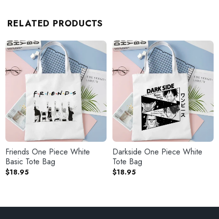
RELATED PRODUCTS
Friends One Piece White
Darkside One Piece White
Basic Tote Bag
Tote Bag
$
18.95
$
18.95