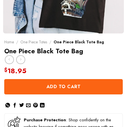
Home
/
One Piece Totes
/
One Piece Black Tote Bag
One Piece Black Tote Bag
18.95
$
ADD TO CART
Purchase Protection
: Shop confidently on the
website knowing if something goes wrong with an