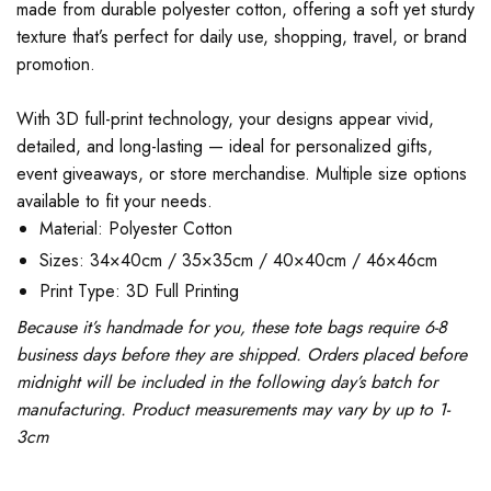
made from durable polyester cotton, offering a soft yet sturdy
texture that’s perfect for daily use, shopping, travel, or brand
promotion.
With 3D full-print technology, your designs appear vivid,
detailed, and long-lasting — ideal for personalized gifts,
event giveaways, or store merchandise. Multiple size options
available to fit your needs.
Material: Polyester Cotton
Sizes: 34×40cm / 35×35cm / 40×40cm / 46×46cm
Print Type: 3D Full Printing
Because it’s handmade for you, these tote bags require 6-8
business days before they are shipped. Orders placed before
midnight will be included in the following day’s batch for
manufacturing. Product measurements may vary by up to 1-
3cm