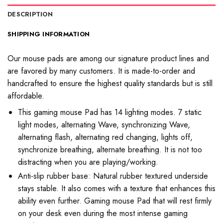
DESCRIPTION
SHIPPING INFORMATION
Our mouse pads are among our signature product lines and
are favored by many customers. It is made-to-order and
handcrafted to ensure the highest quality standards but is still
affordable.
This gaming mouse Pad has 14 lighting modes. 7 static
light modes, alternating Wave, synchronizing Wave,
alternating flash, alternating red changing, lights off,
synchronize breathing, alternate breathing. It is not too
distracting when you are playing/working.
Anti-slip rubber base: Natural rubber textured underside
stays stable. It also comes with a texture that enhances this
ability even further. Gaming mouse Pad that will rest firmly
on your desk even during the most intense gaming