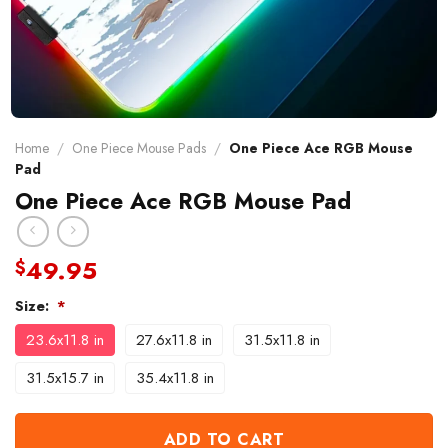
Home
/
One Piece Mouse Pads
/
One Piece Ace RGB Mouse
Pad
One Piece Ace RGB Mouse Pad
49.95
$
Size:
*
23.6x11.8 in
27.6x11.8 in
31.5x11.8 in
31.5x15.7 in
35.4x11.8 in
ADD TO CART