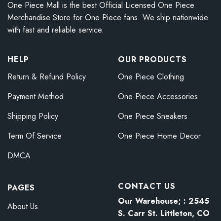
One Piece Mall is the best Official Licensed One Piece
Merchandise Store for One Piece fans. We ship nationwide
with fast and reliable service.
HELP
OUR PRODUCTS
Return & Refund Policy
One Piece Clothing
Payment Method
One Piece Accessories
Shipping Policy
One Piece Sneakers
Term Of Service
One Piece Home Decor
DMCA
CONTACT US
PAGES
Our Warehouse; : 2545
About Us
S. Carr St. Littleton, CO