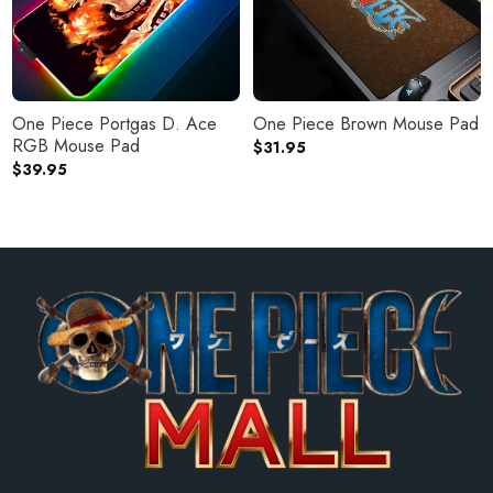
One Piece Portgas D. Ace
One Piece Brown Mouse Pad
RGB Mouse Pad
$
31.95
$
39.95