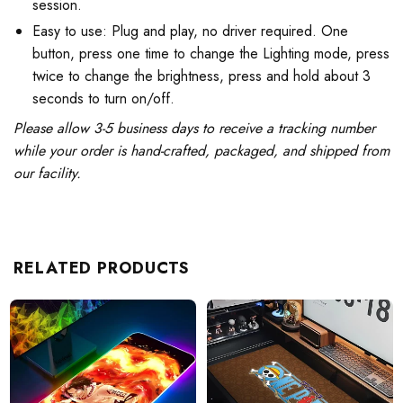
session.
Easy to use: Plug and play, no driver required. One
button, press one time to change the Lighting mode, press
twice to change the brightness, press and hold about 3
seconds to turn on/off.
Please allow 3-5 business days to receive a tracking number
while your order is hand-crafted, packaged, and shipped from
our facility.
RELATED PRODUCTS