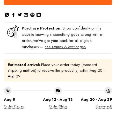
Purchase Protection
: Shop confidently on the
website knowing if something goes wrong with an
order, we've got your back for all eligible
purchases —
see returns & exchanges
Estimated arrival:
Place your order today (standard
shipping method) to receive the product(s) within
Aug 20 -
Aug 29
Aug 8
Aug 12 - Aug 13
Aug 20 - Aug 29
Order Placed
Order Ships
Delivered!