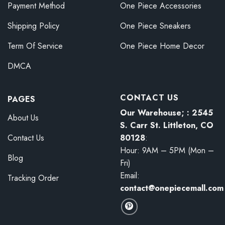
Payment Method
One Piece Accessories
Shipping Policy
One Piece Sneakers
Term Of Service
One Piece Home Decor
DMCA
CONTACT US
PAGES
Our Warehouse; : 2545
About Us
S. Carr St. Littleton, CO
80128
:
Contact Us
Hour: 9AM – 5PM (Mon –
Blog
Fri)
Email:
Tracking Order
contact@onepiecemall.com