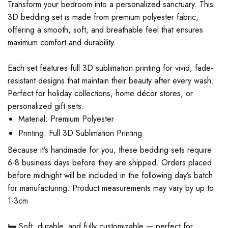
Transform your bedroom into a personalized sanctuary. This
3D bedding set is made from premium polyester fabric,
offering a smooth, soft, and breathable feel that ensures
maximum comfort and durability.
Each set features full 3D sublimation printing for vivid, fade-
resistant designs that maintain their beauty after every wash.
Perfect for holiday collections, home décor stores, or
personalized gift sets.
Material: Premium Polyester
Printing: Full 3D Sublimation Printing
Because it’s handmade for you, these bedding sets require
6-8 business days before they are shipped. Orders placed
before midnight will be included in the following day’s batch
for manufacturing. Product measurements may vary by up to
1-3cm
🛏️ Soft, durable, and fully customizable — perfect for