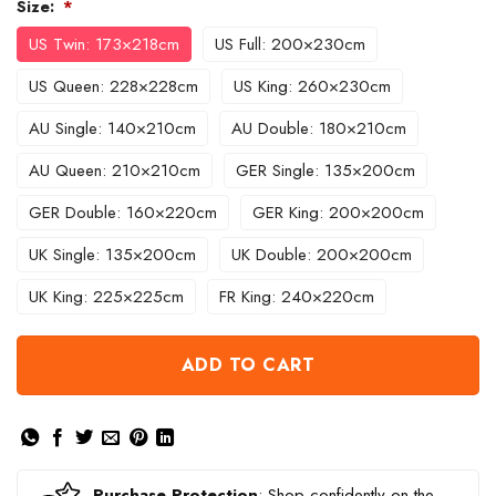
Size:
*
US Twin: 173×218cm
US Full: 200×230cm
US Queen: 228×228cm
US King: 260×230cm
AU Single: 140×210cm
AU Double: 180×210cm
AU Queen: 210×210cm
GER Single: 135×200cm
GER Double: 160×220cm
GER King: 200×200cm
UK Single: 135×200cm
UK Double: 200×200cm
UK King: 225×225cm
FR King: 240×220cm
ADD TO CART
Purchase Protection
: Shop confidently on the