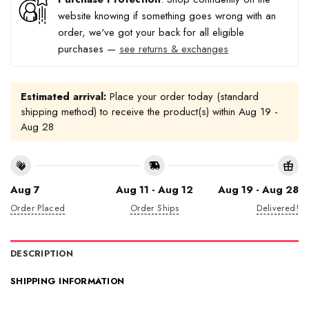
website knowing if something goes wrong with an
order, we've got your back for all eligible
purchases —
see returns & exchanges
Estimated arrival:
Place your order today (standard
shipping method) to receive the product(s) within
Aug 19 -
Aug 28
Aug 7
Aug 11 - Aug 12
Aug 19 - Aug 28
Order Placed
Order Ships
Delivered!
DESCRIPTION
SHIPPING INFORMATION