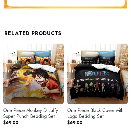
RELATED PRODUCTS
One Piece Monkey D Luffy
One Piece Black Cover with
Super Punch Bedding Set
Logo Bedding Set
$
69.00
$
69.00