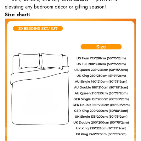
elevating any bedroom décor or gifting season!
Size chart: