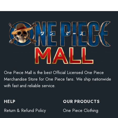
One Piece Mall is the best Official Licensed One Piece
Merchandise Store for One Piece fans. We ship nationwide
with fast and reliable service.
HELP
OUR PRODUCTS
Return & Refund Policy
One Piece Clothing