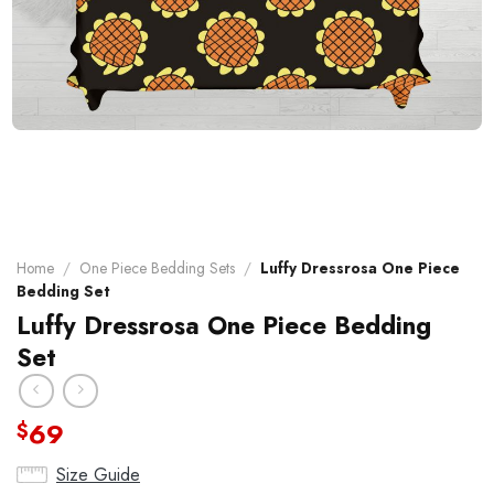
Home
/
One Piece Bedding Sets
/
Luffy Dressrosa One Piece
Bedding Set
Luffy Dressrosa One Piece Bedding
Set
69
$
Size Guide