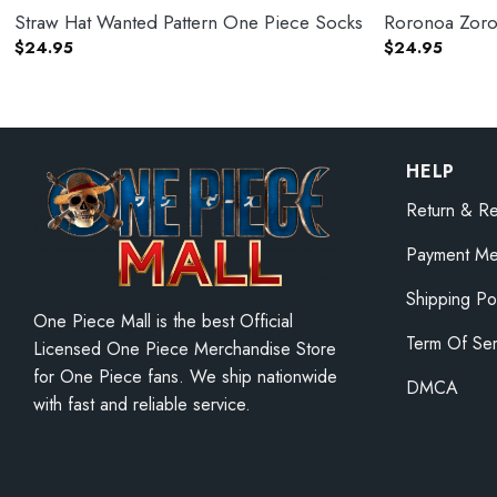
Straw Hat Wanted Pattern One Piece Socks
Roronoa Zoro
$
24.95
$
24.95
HELP
Return & Re
Payment Me
Shipping Po
One Piece Mall is the best Official
Term Of Ser
Licensed One Piece Merchandise Store
for One Piece fans. We ship nationwide
DMCA
with fast and reliable service.