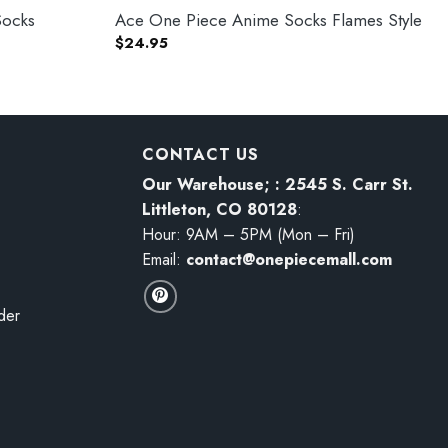
Socks
Ace One Piece Anime Socks Flames Style
$
24.95
CONTACT US
Our Warehouse; : 2545 S. Carr St.
Littleton, CO 80128
:
Hour: 9AM – 5PM (Mon – Fri)
Email:
contact@onepiecemall.com
der