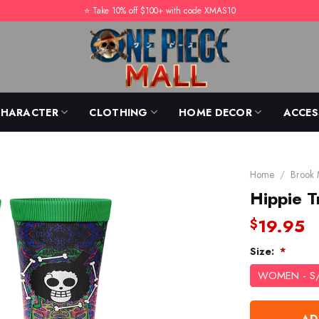
⭐️ Take 10% off $100+ with code XMAS10
CHARACTER
CLOTHING
HOME DECOR
ACCES
Home
/
Brook
Hippie T
19.95
$
Size:
*
WOMEN - S