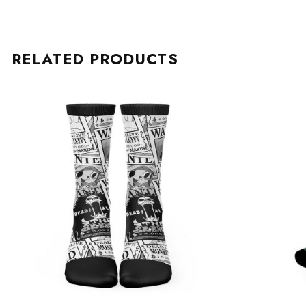
RELATED PRODUCTS