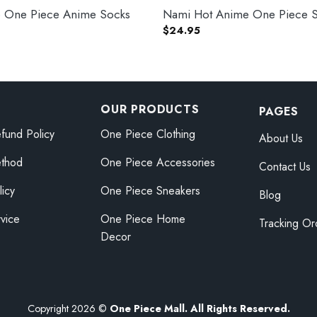
 One Piece Anime Socks
Nami Hot Anime One Piece 
$
24.95
OUR PRODUCTS
PAGES
fund Policy
One Piece Clothing
About Us
thod
One Piece Accessories
Contact Us
licy
One Piece Sneakers
Blog
vice
One Piece Home
Tracking Or
Decor
Copyright 2026 ©
One Piece Mall. All Rights Reserved.