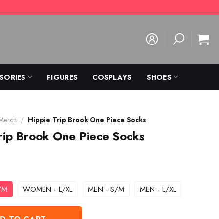
SORIES
FIGURES
COSPLAYS
SHOES
 Merch
/
Hippie Trip Brook One Piece Socks
rip Brook One Piece Socks
/M
WOMEN - L/XL
MEN - S/M
MEN - L/XL