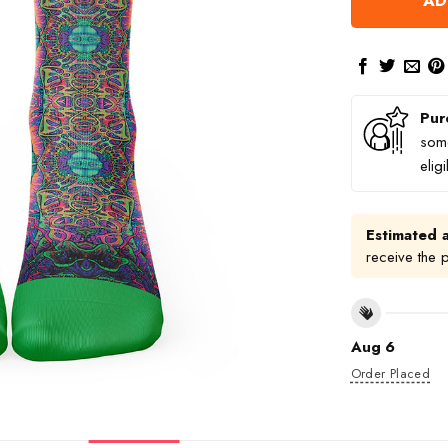
AD
Pur
some
elig
Estimated a
receive the 
Aug 6
Order Placed