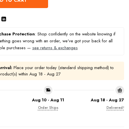
D TO CART
chase Protection
: Shop confidently on the website knowing if
thing goes wrong with an order, we've got your back for all
ible purchases —
see returns & exchanges
rrival:
Place your order today (standard shipping method) to
product(s) within
Aug 18 - Aug 27
Aug 10 - Aug 11
Aug 18 - Aug 27
Order Ships
Delivered!