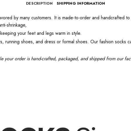
DESCRIPTION
SHIPPING INFORMATION
red by many customers. It is made-to-order and handcrafted to ensu
nti-shrinkage,
keeping your feet and legs warm in style.
kers, running shoes, and dress or formal shoes. Our fashion socks 
le your order is hand-crafted, packaged, and shipped from our facil