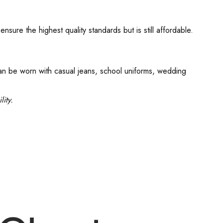
re the highest quality standards but is still affordable.
can be worn with casual jeans, school uniforms, wedding
ity.