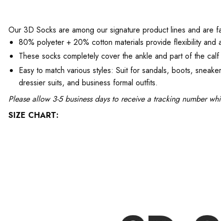
Our 3D Socks are among our signature product lines and are favo
80% polyeter + 20% cotton materials provide flexibility and a
These socks completely cover the ankle and part of the calf 
Easy to match various styles: Suit for sandals, boots, snea
dressier suits, and business formal outfits.
Please allow 3-5 business days to receive a tracking number whi
SIZE CHART: